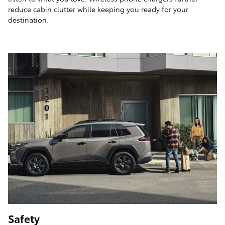
reduce cabin clutter while keeping you ready for your
destination.
Safety