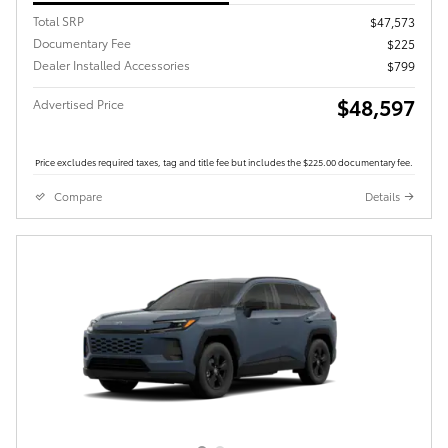
Total SRP
$47,573
Documentary Fee
$225
Dealer Installed Accessories
$799
$48,597
Advertised Price
Price excludes required taxes, tag and title fee but includes the $225.00 documentary fee.
Compare
Details