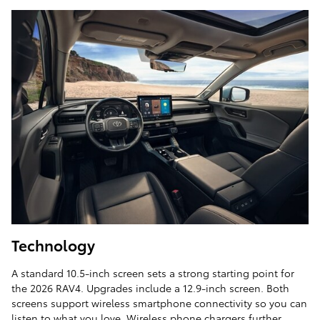
Technology
A standard 10.5-inch screen sets a strong starting point for
the 2026 RAV4. Upgrades include a 12.9-inch screen. Both
screens support wireless smartphone connectivity so you can
listen to what you love. Wireless phone chargers further