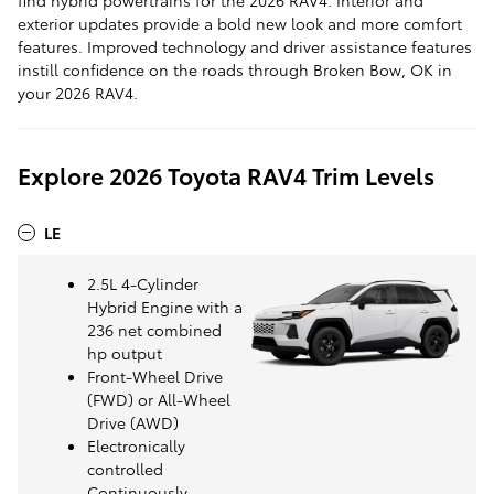
exterior updates provide a bold new look and more comfort
features. Improved technology and driver assistance features
instill confidence on the roads through Broken Bow, OK in
your 2026 RAV4.
Explore 2026 Toyota RAV4 Trim Levels
LE
2.5L 4-Cylinder
Hybrid Engine with a
236 net combined
hp output
Front-Wheel Drive
(FWD) or All-Wheel
Drive (AWD)
Electronically
controlled
Continuously