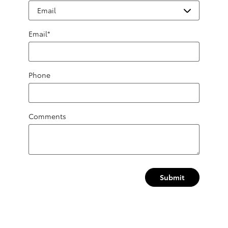
Email
*
Phone
Comments
Submit