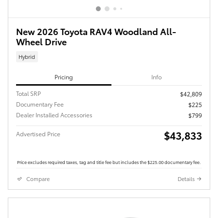
New 2026 Toyota RAV4 Woodland All-
Wheel Drive
Hybrid
Pricing
Info
Total SRP
$42,809
Documentary Fee
$225
Dealer Installed Accessories
$799
$43,833
Advertised Price
Price excludes required taxes, tag and title fee but includes the $225.00 documentary fee.
Compare
Details