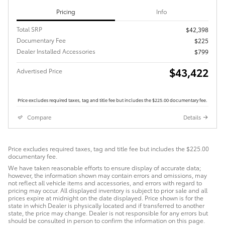
Pricing
Info
Total SRP
$42,398
Documentary Fee
$225
Dealer Installed Accessories
$799
$43,422
Advertised Price
Price excludes required taxes, tag and title fee but includes the $225.00 documentary fee.
Compare
Details
Price excludes required taxes, tag and title fee but includes the $225.00
documentary fee.
We have taken reasonable efforts to ensure display of accurate data;
however, the information shown may contain errors and omissions, may
not reflect all vehicle items and accessories, and errors with regard to
pricing may occur. All displayed inventory is subject to prior sale and all
prices expire at midnight on the date displayed. Price shown is for the
state in which Dealer is physically located and if transferred to another
state, the price may change. Dealer is not responsible for any errors but
should be consulted in person to confirm the information on this page.