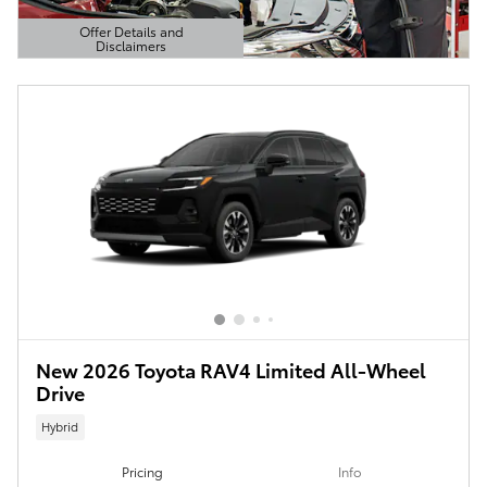
Offer Details and
Disclaimers
Open Details Modal
New 2026 Toyota RAV4 Limited All-Wheel
Drive
Hybrid
Pricing
Info