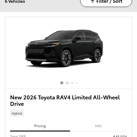
Filter / Sort
6 Vehicles
New 2026 Toyota RAV4 Limited All-Wheel
Drive
Hybrid
Pricing
Info
Total SRP
$45,934