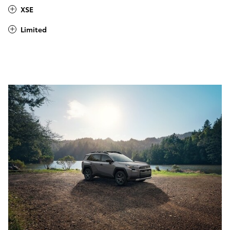
XSE
Limited