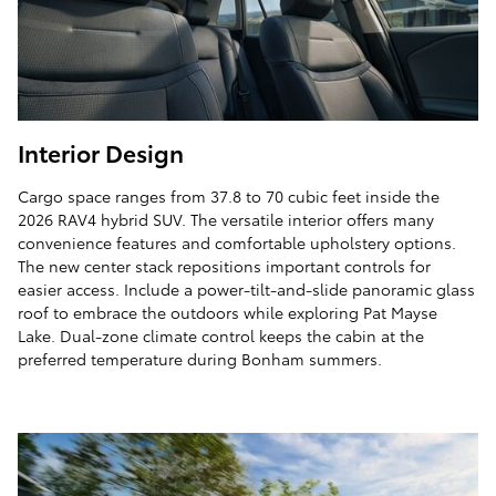
Interior Design
Cargo space ranges from 37.8 to 70 cubic feet inside the
2026 RAV4 hybrid SUV. The versatile interior offers many
convenience features and comfortable upholstery options.
The new center stack repositions important controls for
easier access. Include a power-tilt-and-slide panoramic glass
roof to embrace the outdoors while exploring Pat Mayse
Lake. Dual-zone climate control keeps the cabin at the
preferred temperature during Bonham summers.