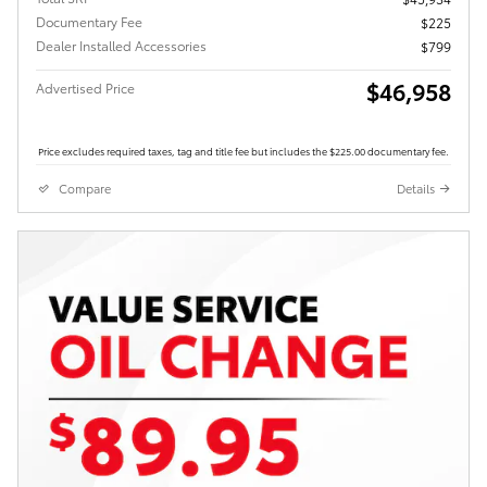
Documentary Fee
$225
Dealer Installed Accessories
$799
$46,958
Advertised Price
Price excludes required taxes, tag and title fee but includes the $225.00 documentary fee.
Compare
Details