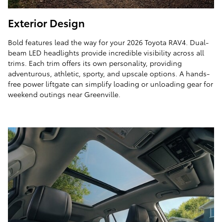
Exterior Design
Bold features lead the way for your 2026 Toyota RAV4. Dual-
beam LED headlights provide incredible visibility across all
trims. Each trim offers its own personality, providing
adventurous, athletic, sporty, and upscale options. A hands-
free power liftgate can simplify loading or unloading gear for
weekend outings near Greenville.