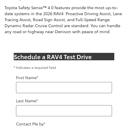
Toyota Safety Sense™ 4.0 features provide the most up-to-
date systems in the 2026 RAV4. Proactive Driving Assist, Lane
Tracing Assist, Road Sign Assist, and Full-Speed Range
Dynamic Radar Cruise Control are standard. You can handle
any road or highway near Denison with peace of mind.
Schedule a RAV4 Test Drive
* Indicates a required field
First Name
*
Last Name
*
Contact Me by
*