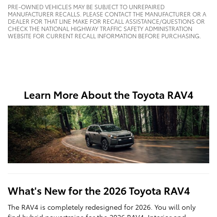
PRE-OWNED VEHICLES MAY BE SUBJECT TO UNREPAIRED
MANUFACTURER RECALLS. PLEASE CONTACT THE MANUFACTURER OR A
DEALER FOR THAT LINE MAKE FOR RECALL ASSISTANCE/QUESTIONS OR
CHECK THE NATIONAL HIGHWAY TRAFFIC SAFETY ADMINISTRATION
WEBSITE FOR CURRENT RECALL INFORMATION BEFORE PURCHASING.
Learn More About the Toyota RAV4
What's New for the 2026 Toyota RAV4
The RAV4 is completely redesigned for 2026. You will only
find hybrid powertrains for the 2026 RAV4. Interior and