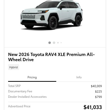
New 2026 Toyota RAV4 XLE Premium All-
Wheel Drive
Hybrid
Pricing
Info
Total SRP
$40,009
Documentary Fee
$225
Dealer Installed Accessories
$799
$41,033
Advertised Price