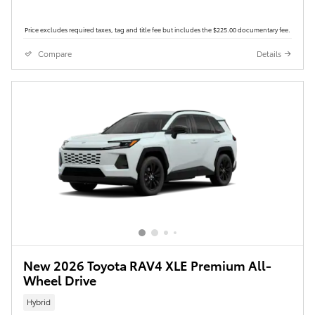
Price excludes required taxes, tag and title fee but includes the $225.00 documentary fee.
Compare
Details
New 2026 Toyota RAV4 XLE Premium All-
Wheel Drive
Hybrid