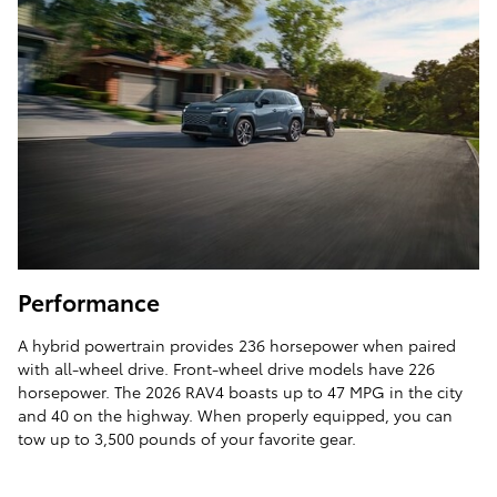
Performance
A hybrid powertrain provides 236 horsepower when paired
with all-wheel drive. Front-wheel drive models have 226
horsepower. The 2026 RAV4 boasts up to 47 MPG in the city
and 40 on the highway. When properly equipped, you can
tow up to 3,500 pounds of your favorite gear.