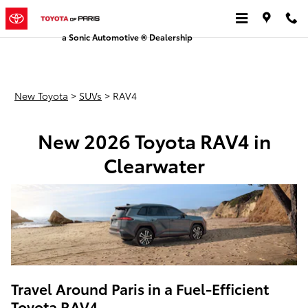
New Toyota RAV4
Skip to main content
a Sonic Automotive ® Dealership
New Toyota
>
SUVs
>
RAV4
New 2026 Toyota RAV4 in
Clearwater
Travel Around Paris in a Fuel-Efficient
Toyota RAV4