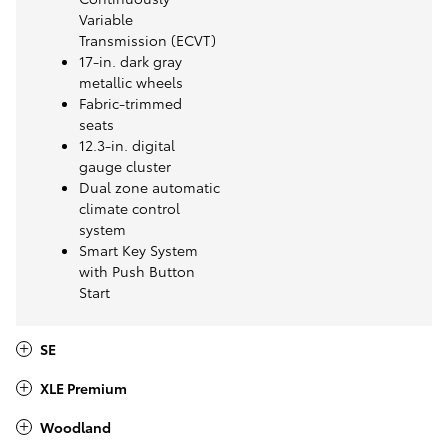
Variable
Transmission (ECVT)
17-in. dark gray
metallic wheels
Fabric-trimmed
seats
12.3-in. digital
gauge cluster
Dual zone automatic
climate control
system
Smart Key System
with Push Button
Start
SE
XLE Premium
Woodland