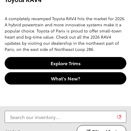
A completely revamped Toyota RAV4 hits the market for 2026.
A hybrid powertrain and more innovative systems make it a
popular choice. Toyota of Paris is proud to offer small-town
heart and big-time value. Check out all the 2026 RAV4
updates by visiting our dealership in the northeast part of
Paris, on the east side of Northeast Loop 286.
Explore Trims
What's New?