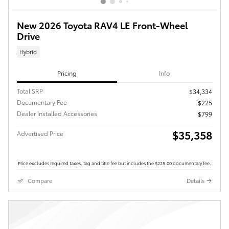
New 2026 Toyota RAV4 LE Front-Wheel
Drive
Hybrid
Pricing
Info
Total SRP
$34,334
Documentary Fee
$225
Dealer Installed Accessories
$799
$35,358
Advertised Price
Price excludes required taxes, tag and title fee but includes the $225.00 documentary fee.
Compare
Details