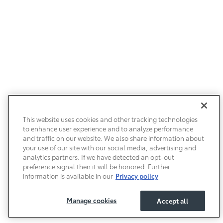
This website uses cookies and other tracking technologies
to enhance user experience and to analyze performance
and traffic on our website. We also share information about
your use of our site with our social media, advertising and
analytics partners. If we have detected an opt-out
preference signal then it will be honored. Further
information is available in our
Privacy policy
Manage cookies
Accept all