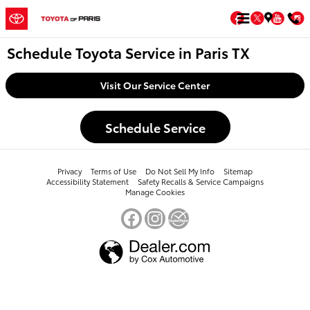
Skip to main content
Facebook
Twitter
You
Schedule Toyota Service in Paris TX
Visit Our Service Center
Schedule Service
Privacy
Terms of Use
Do Not Sell My Info
Sitemap
Accessibility Statement
Safety Recalls & Service Campaigns
Manage Cookies