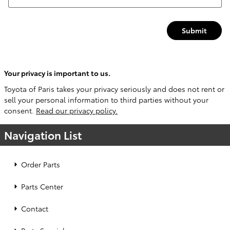
Submit
Your privacy is important to us.
Toyota of Paris takes your privacy seriously and does not rent or
sell your personal information to third parties without your
consent.
Read our privacy policy.
Navigation List
Order Parts
Parts Center
Contact