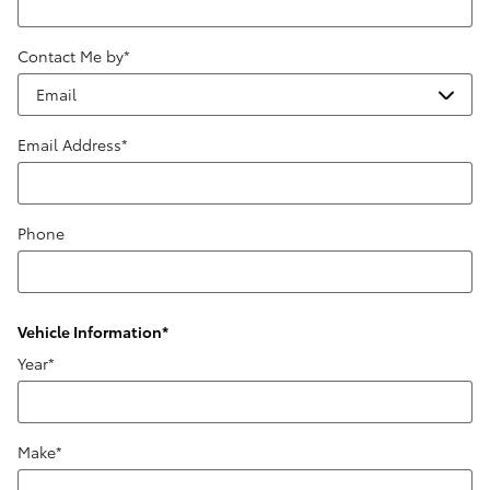
Contact Me by
*
Email Address
*
Phone
Vehicle Information
*
Year
*
Make
*