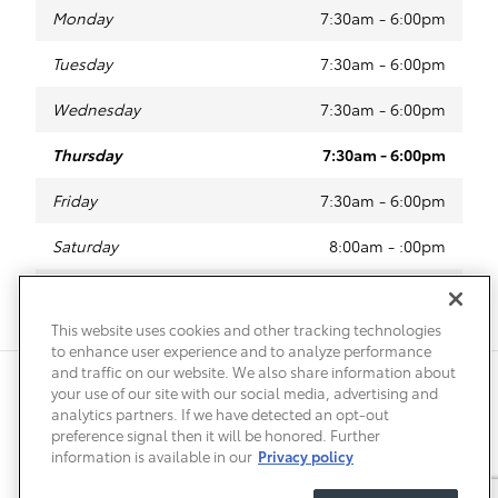
Monday
7:30am - 6:00pm
Tuesday
7:30am - 6:00pm
Wednesday
7:30am - 6:00pm
Thursday
7:30am - 6:00pm
Friday
7:30am - 6:00pm
Saturday
8:00am - :00pm
Sunday
Closed
This website uses cookies and other tracking technologies
to enhance user experience and to analyze performance
and traffic on our website. We also share information about
Privacy
Terms of Use
Do Not Sell My Info
Sitemap
your use of our site with our social media, advertising and
Accessibility Statement
Safety Recalls & Service Campaigns
analytics partners. If we have detected an opt-out
Manage Cookies
preference signal then it will be honored. Further
information is available in our
Privacy policy