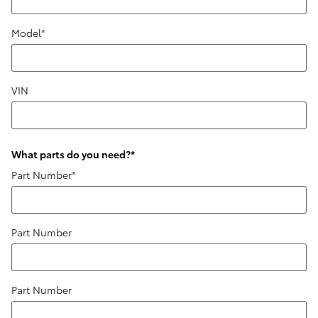
Model
*
VIN
What parts do you need?
*
Part Number
*
Part Number
Part Number