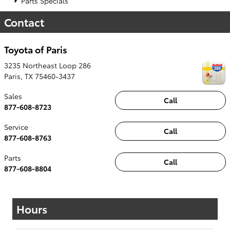
Parts Specials
Contact
Toyota of Paris
3235 Northeast Loop 286
Paris
,
TX
75460-3437
Sales
Call
877-608-8723
Service
Call
877-608-8763
Parts
Call
877-608-8804
Hours