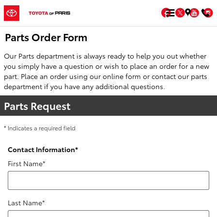
Skip to main content
Facebook
Twitter
You
Parts Order Form
Our Parts department is always ready to help you out whether
you simply have a question or wish to place an order for a new
part. Place an order using our online form or contact our parts
department if you have any additional questions.
Parts Request
* Indicates a required field
Contact Information
*
First Name
*
Last Name
*