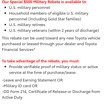
Our Special $500 Military Rebate is available to:
U.S. military personnel
Household members of eligible U.S. military
personnel (including Gold Star families)
U.S. military retirees
U.S. military veterans (within 2 years of discharge)
This rebate can be used toward any
new Toyota vehicle
purchased or leased through your dealer and Toyota
Financial Services*
To take advantage of the rebate, you must:
Provide verifiable proof of military status or active
service at the time of purchase/lease:
-Leave and Earning Statement OR
-Military ID card OR
-DD Form 214, Certificate of Release or Discharge from
Active Duty