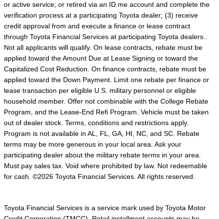
or active service; or retired via an ID.me account and complete the
verification process at a participating Toyota dealer; (3) receive
credit approval from and execute a finance or lease contract
through Toyota Financial Services at participating Toyota dealers..
Not all applicants will qualify. On lease contracts, rebate must be
applied toward the Amount Due at Lease Signing or toward the
Capitalized Cost Reduction. On finance contracts, rebate must be
applied toward the Down Payment. Limit one rebate per finance or
lease transaction per eligible U.S. military personnel or eligible
household member. Offer not combinable with the College Rebate
Program, and the Lease-End Refi Program. Vehicle must be taken
out of dealer stock. Terms, conditions and restrictions apply.
Program is not available in AL, FL, GA, HI, NC, and SC. Rebate
terms may be more generous in your local area. Ask your
participating dealer about the military rebate terms in your area.
Must pay sales tax. Void where prohibited by law. Not redeemable
for cash. ©2026 Toyota Financial Services. All rights reserved.
Toyota Financial Services is a service mark used by Toyota Motor
Credit Corporation (TMCC). Retail installment accounts may be