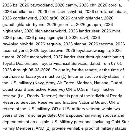
2026 bz, 2026 bzwoodland, 2026 camry, 2026 chr, 2026 corolla,
2026 corollacross, 2026 corollacrosshybrid, 2026 corollahatchback,
2026 corollahybrid, 2026 gr86, 2026 grandhighlander, 2026
grandhighlanderhybrid, 2026 grcorolla, 2026 grsupra, 2026
highlander, 2026 highlanderhybrid, 2026 landcruiser, 2026 mirai,
2026 prius, 2026 priuspluginhybrid, 2026 rav4, 2026
rav4pluginhybrid, 2026 sequoia, 2026 sienna, 2026 tacoma, 2026
tacomahybrid, 2026 toyotacrown, 2026 toyotacrownsignia, 2026
tundra, 2026 tundrahybrid, 2027 landcruiser through participating
Toyota Dealers and Toyota Financial Services, dated from 07-01-
2026 through 08-03-2026. To qualify for the rebate, at the time of
purchase or lease you must be (1) In current active duty status in
the U.S. military (Navy, Army, Air Force, Marines, National Guard,
Coast Guard and active Reserve) OR a U.S. military inactive
reserve (i.e., Ready Reserve) that is part of the individual Ready
Reserve, Selected Reserve and Inactive National Guard; OR a
retiree of the U.S. military, OR a U.S. military veteran within two
years of their discharge date; OR a spouse/ surviving spouse and
dependents of an eligible U.S. Military personnel including Gold Star
Family Members; AND (2) provide verifiable proof of military status