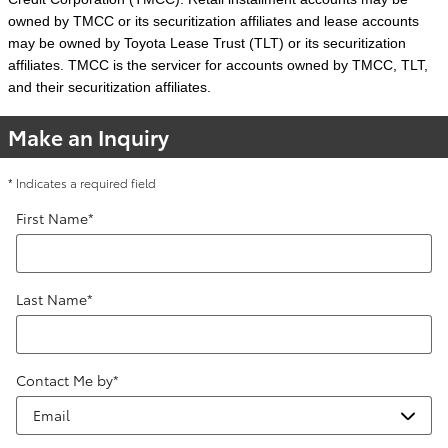
owned by TMCC or its securitization affiliates and lease accounts
may be owned by Toyota Lease Trust (TLT) or its securitization
affiliates. TMCC is the servicer for accounts owned by TMCC, TLT,
and their securitization affiliates.
Make an Inquiry
* Indicates a required field
First Name
*
Last Name
*
Contact Me by
*