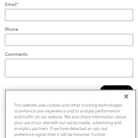
Email
*
Phone
Comments
Submit
This website uses cookies and other tracking technologies
to enhance user experience and to analyze performance
and traffic on our website. We also share information about
Privacy
Terms of Use
Do Not Sell My Info
Sitemap
your use of our site with our social media, advertising and
Accessibility Statement
Safety Recalls & Service Campaigns
analytics partners. If we have detected an opt-out
Manage Cookies
preference signal then it will be honored. Further