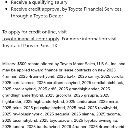
Receive a qualifying salary
Receive credit approval by Toyota Financial Services
through a Toyota Dealer
To apply for credit online, visit
toyotafinancial.com/apply
. For more information visit
Toyota of Paris in Paris, TX
Military: $500 rebate offered by Toyota Motor Sales, U.S.A., Inc. and
may be applied toward finance or lease contracts on new 2025
4runner, 2025 4runnerhybrid, 2025 bz4x, 2025 camry, 2025 corolla,
2025 corollacross, 2025 corollacrosshybrid, 2025 corollahatchback,
2025 corollahybrid, 2025 gr86, 2025 grandhighlander, 2025
grandhighlanderhybrid, 2025 grcorolla, 2025 grsupra, 2025
highlander, 2025 highlanderhybrid, 2025 landcruiser, 2025 mirai,
2025 prius, 2025 priuspluginhybrid, 2025 rav4, 2025 rav4hybrid,
2025 rav4pluginhybrid, 2025 sequoia, 2025 sienna, 2025 tacoma,
2025 tacomahybrid, 2025 toyotacrown, 2025 toyotacrownsignia,
2025 tundra, 2025 tundrahybrid, 2026 4runner, 2026 4runnerhybrid,