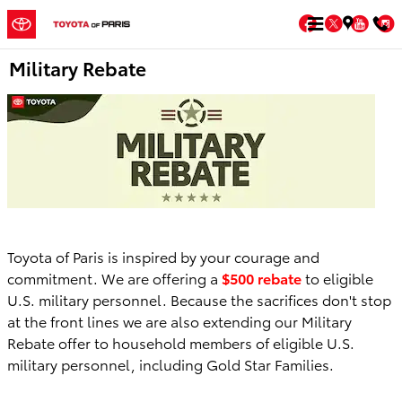
Skip to main content
Facebook
Twitter
You
Military Rebate
Toyota of Paris is inspired by your courage and
commitment. We are offering a
$500 rebate
to eligible
U.S. military personnel. Because the sacrifices don't stop
at the front lines we are also extending our Military
Rebate offer to household members of eligible U.S.
military personnel, including Gold Star Families.