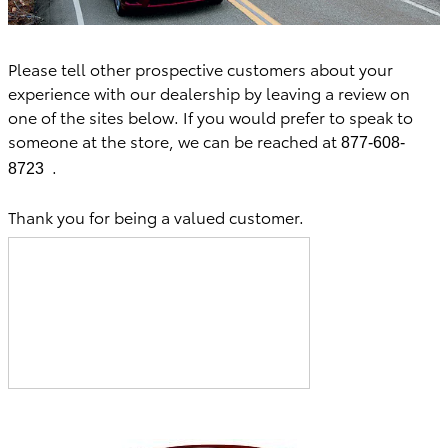
Please tell other prospective customers about your
experience with our dealership by leaving a review on
one of the sites below. If you would prefer to speak to
someone at the store, we can be reached at
877-608-
.
8723
Thank you for being a valued customer.