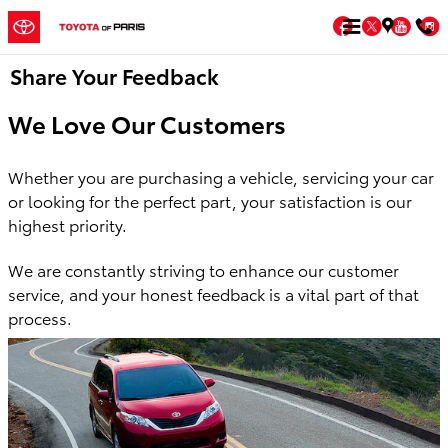
Skip to main content
Facebook
Twitter
You
Share Your Feedback
We Love Our Customers
Whether you are purchasing a vehicle, servicing your car
or looking for the perfect
part, your satisfaction is our
highest priority.
We are constantly striving to enhance our customer
service, and your honest feedback is a vital part of that
process.