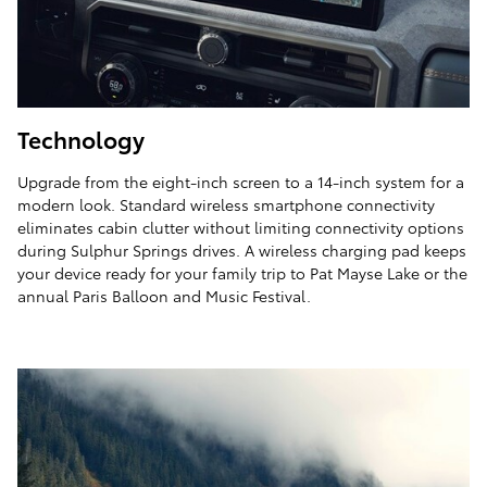
Technology
Upgrade from the eight-inch screen to a 14-inch system for a
modern look. Standard wireless smartphone connectivity
eliminates cabin clutter without limiting connectivity options
during Sulphur Springs drives. A wireless charging pad keeps
your device ready for your family trip to Pat Mayse Lake or the
annual Paris Balloon and Music Festival.