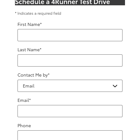
Schedule a 4Runner Test Drive
* Indicates a required field
First Name
*
Last Name
*
Contact Me by
*
Email
*
Phone