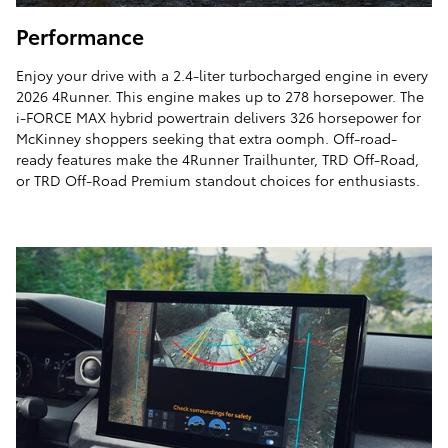
Performance
Enjoy your drive with a 2.4-liter turbocharged engine in every
2026 4Runner. This engine makes up to 278 horsepower. The
i-FORCE MAX hybrid powertrain delivers 326 horsepower for
McKinney shoppers seeking that extra oomph. Off-road-
ready features make the 4Runner Trailhunter, TRD Off-Road,
or TRD Off-Road Premium standout choices for enthusiasts.