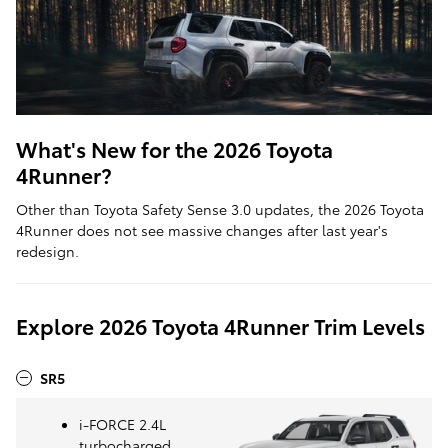
What's New for the 2026 Toyota
4Runner?
Other than Toyota Safety Sense 3.0 updates, the 2026 Toyota
4Runner does not see massive changes after last year's
redesign.
Explore 2026 Toyota 4Runner Trim Levels
SR5
i-FORCE 2.4L
turbocharged