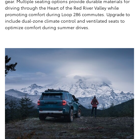
gear. Multiple seating options provide durable materials for
driving through the Heart of the Red River Valley while
promoting comfort during Loop 286 commutes. Upgrade to
include dual-zone climate control and ventilated seats to
optimize comfort during summer drives.