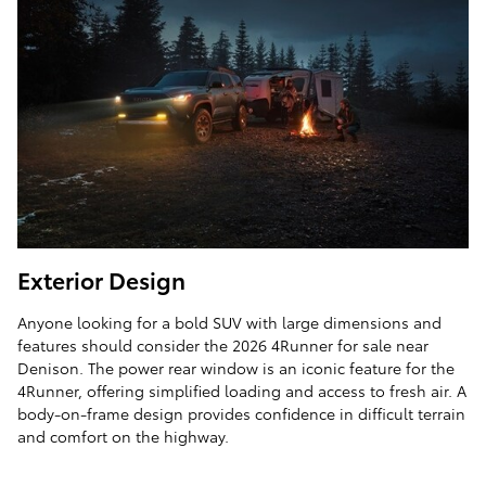
Exterior Design
Anyone looking for a bold SUV with large dimensions and
features should consider the 2026 4Runner for sale near
Denison. The power rear window is an iconic feature for the
4Runner, offering simplified loading and access to fresh air. A
body-on-frame design provides confidence in difficult terrain
and comfort on the highway.