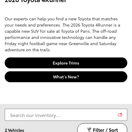
Our experts can help you find a new Toyota that matches
your needs and preferences. The 2026 Toyota 4Runner is a
capable new SUV for sale at Toyota of Paris. The off-road
performance and innovative technology can handle any
Friday night football game near Greenville and Saturday
adventure on the trails.
Explore Trims
What's New?
Filter / Sort
2 Vehicles