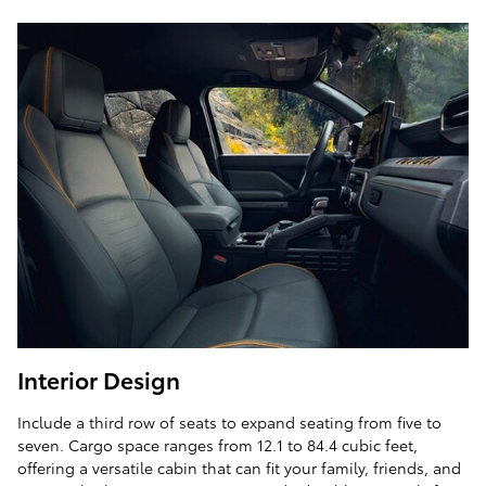
Interior Design
Include a third row of seats to expand seating from five to
seven. Cargo space ranges from 12.1 to 84.4 cubic feet,
offering a versatile cabin that can fit your family, friends, and