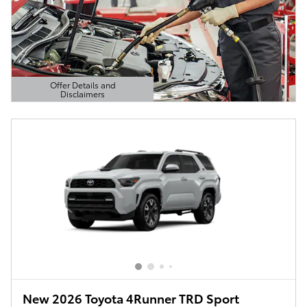
Offer Details and
Disclaimers
Open Details Modal
New 2026 Toyota 4Runner TRD Sport