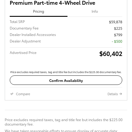
Premium Part-time 4-Wheel Drive
Pricing
Info
Total SRP
$59,878
Documentary Fee
$225
Dealer Installed Accessories
$799
Dealer Adjustment
- $500
$60,402
Advertised Price
Price excludes required taxes, tag and title fee but includes the $225.00 documentary fee.
Confirm Availability
Compare
Details
Price excludes required taxes, tag and title fee but includes the $225.00
documentary fee.
We have taken reasonable efforts to ensure display of accurate data;