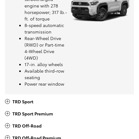
engine with 278
horsepower; 317 lb.-
ft. of torque
8-speed automatic
transmission
Rear-Wheel Drive
(RWD) or Part-time
4-Wheel Drive
(4WD)
17-in. alloy wheels
Available third-row
seating
Power rear window
TRD Sport
TRD Sport Premium
TRD Off-Road
TRD Off-Road Premium