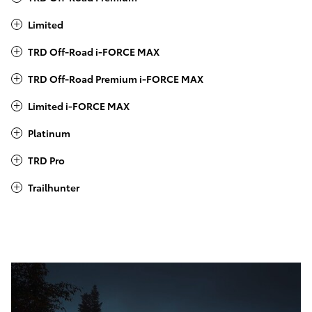
Limited
TRD Off-Road i-FORCE MAX
TRD Off-Road Premium i-FORCE MAX
Limited i-FORCE MAX
Platinum
TRD Pro
Trailhunter