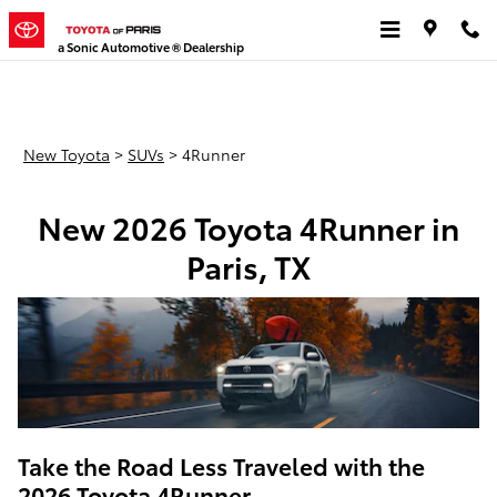
New Toyota 4Runner for Sale
Skip to main content
a Sonic Automotive ® Dealership
New Toyota
>
SUVs
>
4Runner
New 2026 Toyota 4Runner in
Paris, TX
Take the Road Less Traveled with the
2026 Toyota 4Runner