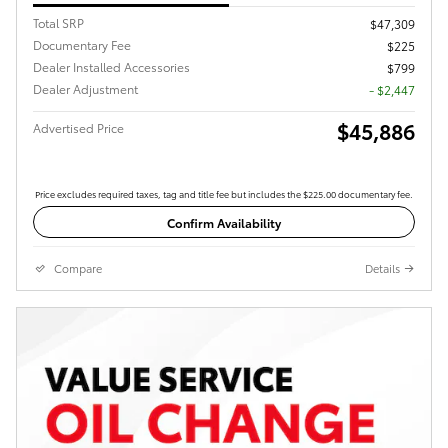
Total SRP
$47,309
Documentary Fee
$225
Dealer Installed Accessories
$799
Dealer Adjustment
- $2,447
$45,886
Advertised Price
Price excludes required taxes, tag and title fee but includes the $225.00 documentary fee.
Confirm Availability
Compare
Details