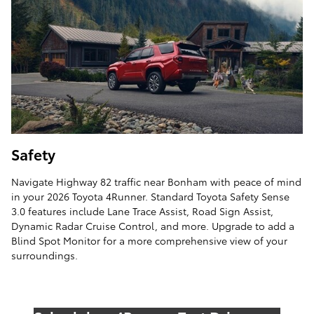
Safety
Navigate Highway 82 traffic near Bonham with peace of mind
in your 2026 Toyota 4Runner. Standard Toyota Safety Sense
3.0 features include Lane Trace Assist, Road Sign Assist,
Dynamic Radar Cruise Control, and more. Upgrade to add a
Blind Spot Monitor for a more comprehensive view of your
surroundings.