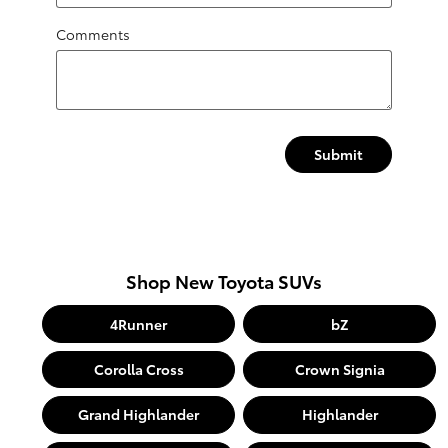
Comments
Submit
Shop New Toyota SUVs
4Runner
bZ
Corolla Cross
Crown Signia
Grand Highlander
Highlander