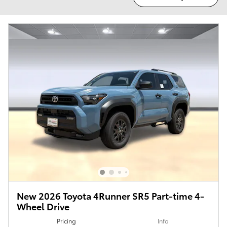
New 2026 Toyota 4Runner SR5 Part-time 4-
Wheel Drive
Pricing
Info