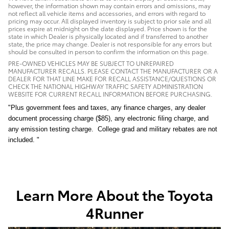
however, the information shown may contain errors and omissions, may
not reflect all vehicle items and accessories, and errors with regard to
pricing may occur. All displayed inventory is subject to prior sale and all
prices expire at midnight on the date displayed. Price shown is for the
state in which Dealer is physically located and if transferred to another
state, the price may change. Dealer is not responsible for any errors but
should be consulted in person to confirm the information on this page.
PRE-OWNED VEHICLES MAY BE SUBJECT TO UNREPAIRED
MANUFACTURER RECALLS. PLEASE CONTACT THE MANUFACTURER OR A
DEALER FOR THAT LINE MAKE FOR RECALL ASSISTANCE/QUESTIONS OR
CHECK THE NATIONAL HIGHWAY TRAFFIC SAFETY ADMINISTRATION
WEBSITE FOR CURRENT RECALL INFORMATION BEFORE PURCHASING.
"Plus government fees and taxes, any finance charges, any dealer
document processing charge ($85), any electronic filing charge, and
any emission testing charge. College grad and military rebates are not
included. "
Learn More About the Toyota
4Runner