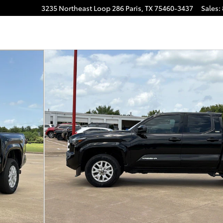
3235 Northeast Loop 286
Paris
,
TX
75460-3437
Sales
:
o 1 of 29