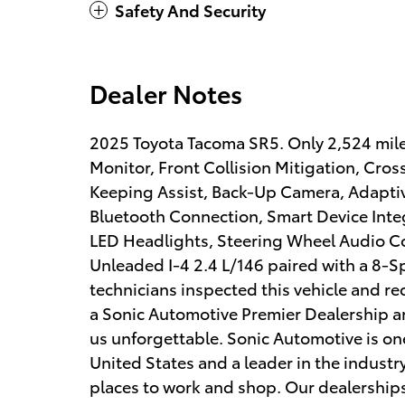
Safety And Security
Dealer Notes
2025 Toyota Tacoma SR5. Only 2,524 mile
Monitor, Front Collision Mitigation, Cros
Keeping Assist, Back-Up Camera, Adaptive
Bluetooth Connection, Smart Device Integ
LED Headlights, Steering Wheel Audio Co
Unleaded I-4 2.4 L/146 paired with a 8-
technicians inspected this vehicle and re
a Sonic Automotive Premier Dealership an
us unforgettable. Sonic Automotive is one
United States and a leader in the industry
places to work and shop. Our dealerships 