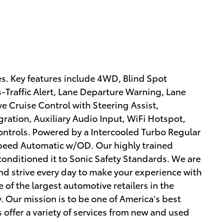
s. Key features include 4WD, Blind Spot
s-Traffic Alert, Lane Departure Warning, Lane
 Cruise Control with Steering Assist,
ration, Auxiliary Audio Input, WiFi Hotspot,
ntrols. Powered by a Intercooled Turbo Regular
Speed Automatic w/OD. Our highly trained
conditioned it to Sonic Safety Standards. We are
d strive every day to make your experience with
 of the largest automotive retailers in the
. Our mission is to be one of America's best
offer a variety of services from new and used