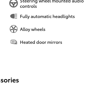
Steering wheel mounted audio
controls
Fully automatic headlights
Alloy wheels
Heated door mirrors
sories