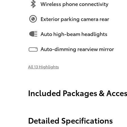
Wireless phone connectivity
Exterior parking camera rear
Auto high-beam headlights
Auto-dimming rearview mirror
All 13 Highlights
Included Packages & Acces
Detailed Specifications