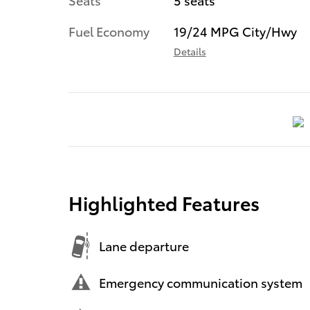
Fuel Economy
19/24 MPG City/Hwy
Details
Highlighted Features
Lane departure
Emergency communication system