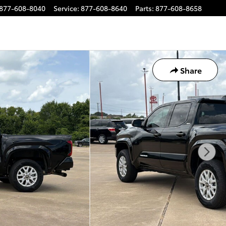
877-608-8040
Service
:
877-608-8640
Parts
:
877-608-8658
Share