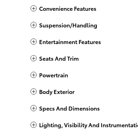
Convenience Features
Suspension/Handling
Entertainment Features
Seats And Trim
Powertrain
Body Exterior
Specs And Dimensions
Lighting, Visibility And Instrumentat