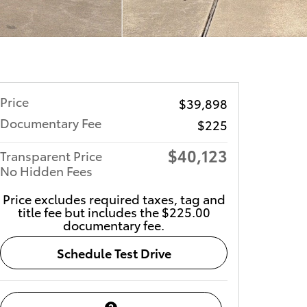
Price
$39,898
Documentary Fee
$225
$40,123
Transparent Price
No Hidden Fees
Price excludes required taxes, tag and
title fee but includes the $225.00
documentary fee.
Schedule Test Drive