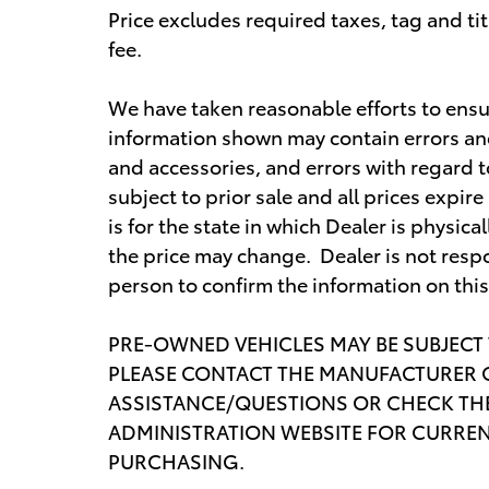
Price excludes required taxes, tag and t
fee.
We have taken reasonable efforts to ensu
information shown may contain errors and 
and accessories, and errors with regard t
subject to prior sale and all prices expi
is for the state in which Dealer is physica
the price may change. Dealer is not respo
person to confirm the information on thi
PRE-OWNED VEHICLES MAY BE SUBJECT
PLEASE CONTACT THE MANUFACTURER O
ASSISTANCE/QUESTIONS OR CHECK THE
ADMINISTRATION WEBSITE FOR CURREN
PURCHASING.