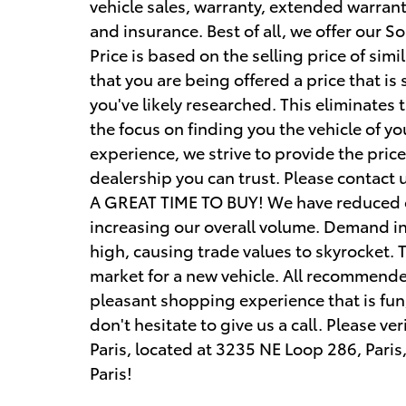
vehicle sales, warranty, extended warranty
and insurance. Best of all, we offer our S
Price is based on the selling price of simi
that you are being offered a price that is
you've likely researched. This eliminates
the focus on finding you the vehicle of 
experience, we strive to provide the pri
dealership you can trust. Please contact u
A GREAT TIME TO BUY! We have reduced ou
increasing our overall volume. Demand in 
high, causing trade values to skyrocket. T
market for a new vehicle. All recommende
pleasant shopping experience that is fun
don't hesitate to give us a call. Please ve
Paris, located at 3235 NE Loop 286, Paris
Paris!