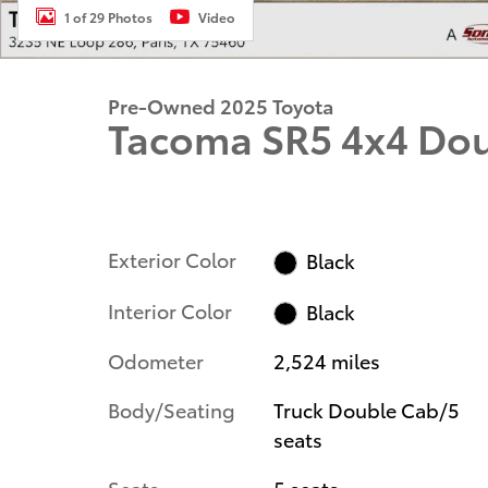
1 of 29 Photos
Video
Pre-Owned 2025 Toyota
Tacoma SR5 4x4 Do
Exterior Color
Black
Interior Color
Black
Odometer
2,524 miles
Body/Seating
Truck Double Cab/5
seats
Seats
5 seats