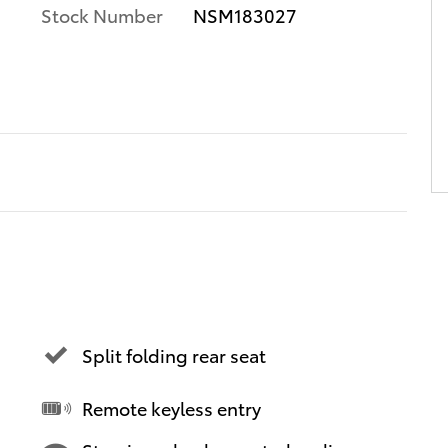
Stock Number
NSM183027
Split folding rear seat
Remote keyless entry