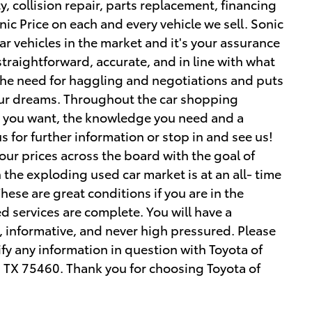
, collision repair, parts replacement, financing
onic Price on each and every vehicle we sell. Sonic
lar vehicles in the market and it's your assurance
 straightforward, accurate, and in line with what
 the need for haggling and negotiations and puts
your dreams. Throughout the car shopping
ce you want, the knowledge you need and a
s for further information or stop in and see us!
r prices across the board with the goal of
the exploding used car market is at an all- time
hese are great conditions if you are in the
d services are complete. You will have a
, informative, and never high pressured. Please
rify any information in question with Toyota of
, TX 75460. Thank you for choosing Toyota of