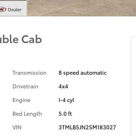
uble Cab
Transmission
8 speed automatic
Drivetrain
4x4
Engine
I-4 cyl
Bed Length
5.0 ft
VIN
3TMLB5JN2SM183027