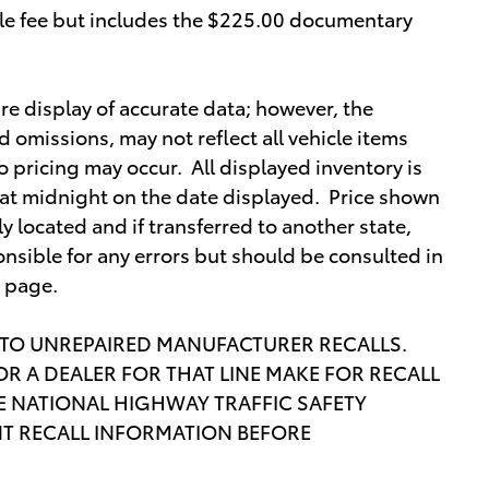
itle fee but includes the $225.00 documentary
re display of accurate data; however, the
omissions, may not reflect all vehicle items
o pricing may occur. All displayed inventory is
re at midnight on the date displayed. Price shown
lly located and if transferred to another state,
nsible for any errors but should be consulted in
s page.
 TO UNREPAIRED MANUFACTURER RECALLS.
R A DEALER FOR THAT LINE MAKE FOR RECALL
 NATIONAL HIGHWAY TRAFFIC SAFETY
T RECALL INFORMATION BEFORE