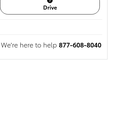
Drive
We're here to help
877-608-8040