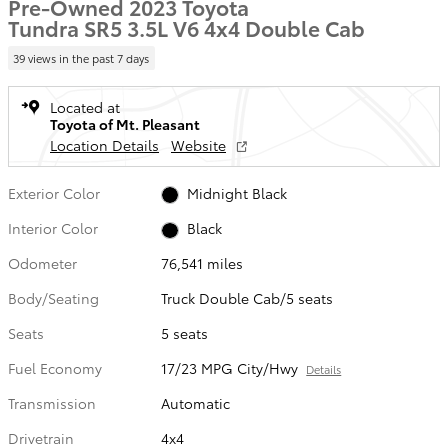
Pre-Owned 2023 Toyota
Tundra SR5 3.5L V6 4x4 Double Cab
39 views in the past 7 days
Located at
Toyota of Mt. Pleasant
Location Details
Website
Exterior Color
Midnight Black
Interior Color
Black
Odometer
76,541 miles
Body/Seating
Truck Double Cab/5 seats
Seats
5 seats
Fuel Economy
17/23 MPG City/Hwy
Details
Transmission
Automatic
Drivetrain
4x4