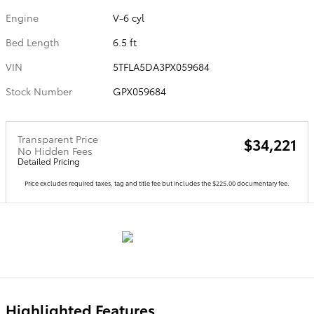
Engine
V-6 cyl
Bed Length
6.5 ft
VIN
5TFLA5DA3PX059684
Stock Number
GPX059684
Transparent Price
$34,221
No Hidden Fees
Detailed Pricing
Price excludes required taxes, tag and title fee but includes the $225.00 documentary fee.
Highlighted Features