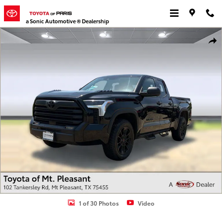
Skip to main content
a Sonic Automotive ® Dealership
Used 2023 Toyota Tundra SR5 3.5L V6 Truck Double Cab Photo 1 of
Shar
1 of 30 Photos
Video