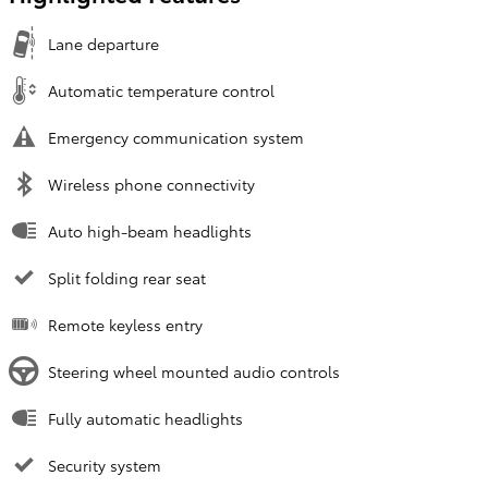
Lane departure
Automatic temperature control
Emergency communication system
Wireless phone connectivity
Auto high-beam headlights
Split folding rear seat
Remote keyless entry
Steering wheel mounted audio controls
Fully automatic headlights
Security system