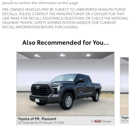
person to confirm the information on this page.
PRE-OWNED VEHICLES MAY BE SUBJECT TO UNREPAIRED MANUFACTURER
RECALLS. PLEASE CONTACT THE MANUFACTURER OR A DEALER FOR THAT
LINE MAKE FOR RECALL ASSISTANCE/QUESTIONS OR CHECK THE NATIONAL
HIGHWAY TRAFFIC SAFETY ADMINISTRATION WEBSITE FOR CURRENT
RECALL INFORMATION BEFORE PURCHASING.
Also Recommended for You...
Slide 1 of 7