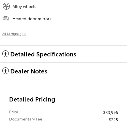
Alloy wheels
Heated door mirrors
All 13 Highlights
Detailed Specifications
Dealer Notes
Detailed Pricing
Price
$33,996
Documentary Fee
$225