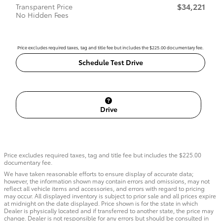
$34,221
Transparent Price
No Hidden Fees
Price excludes required taxes, tag and title fee but includes the $225.00 documentary fee.
Schedule Test Drive
Drive
Price excludes required taxes, tag and title fee but includes the $225.00
documentary fee.
We have taken reasonable efforts to ensure display of accurate data;
however, the information shown may contain errors and omissions, may not
reflect all vehicle items and accessories, and errors with regard to pricing
may occur. All displayed inventory is subject to prior sale and all prices expire
at midnight on the date displayed. Price shown is for the state in which
Dealer is physically located and if transferred to another state, the price may
change. Dealer is not responsible for any errors but should be consulted in