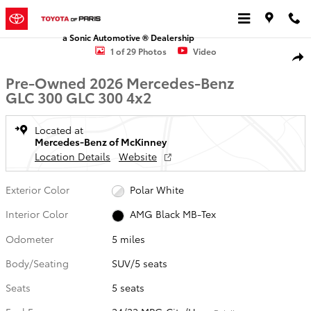
Skip to main content
a Sonic Automotive ® Dealership
Used 2026 Mercedes-Benz GLC 300 GLC 300 SUV Photo 1 of 29
1 of 29 Photos
Video
Shar
Pre-Owned 2026 Mercedes-Benz
GLC 300 GLC 300 4x2
Located at
Mercedes-Benz of McKinney
Location Details
Website
Exterior Color
Polar White
Interior Color
AMG Black MB-Tex
Odometer
5 miles
Body/Seating
SUV/5 seats
Seats
5 seats