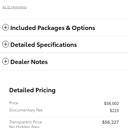
All 32 Highlights
Included Packages & Options
Detailed Specifications
Dealer Notes
Detailed Pricing
Price
$58,002
Documentary Fee
$225
$58,227
Transparent Price
No Hidden Fees