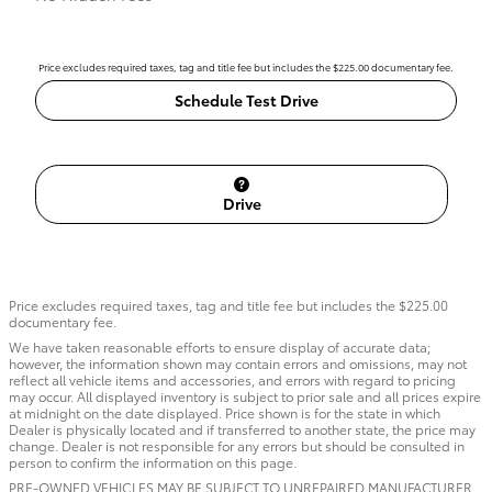
Price excludes required taxes, tag and title fee but includes the $225.00 documentary fee.
Schedule Test Drive
Drive
Price excludes required taxes, tag and title fee but includes the $225.00
documentary fee.
We have taken reasonable efforts to ensure display of accurate data;
however, the information shown may contain errors and omissions, may not
reflect all vehicle items and accessories, and errors with regard to pricing
may occur. All displayed inventory is subject to prior sale and all prices expire
at midnight on the date displayed. Price shown is for the state in which
Dealer is physically located and if transferred to another state, the price may
change. Dealer is not responsible for any errors but should be consulted in
person to confirm the information on this page.
PRE-OWNED VEHICLES MAY BE SUBJECT TO UNREPAIRED MANUFACTURER