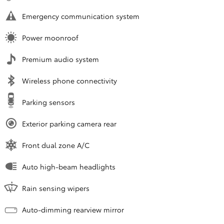
Emergency communication system
Power moonroof
Premium audio system
Wireless phone connectivity
Parking sensors
Exterior parking camera rear
Front dual zone A/C
Auto high-beam headlights
Rain sensing wipers
Auto-dimming rearview mirror