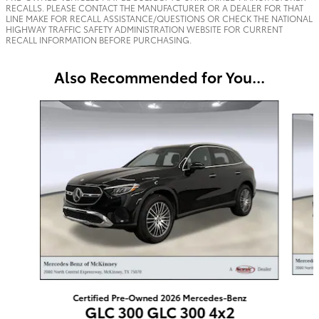
RECALLS. PLEASE CONTACT THE MANUFACTURER OR A DEALER FOR THAT
LINE MAKE FOR RECALL ASSISTANCE/QUESTIONS OR CHECK THE NATIONAL
HIGHWAY TRAFFIC SAFETY ADMINISTRATION WEBSITE FOR CURRENT
RECALL INFORMATION BEFORE PURCHASING.
Also Recommended for You...
Slide 1 of 6
Certified Pre-Owned 2026 Mercedes-Benz
GLC 300 GLC 300 4x2