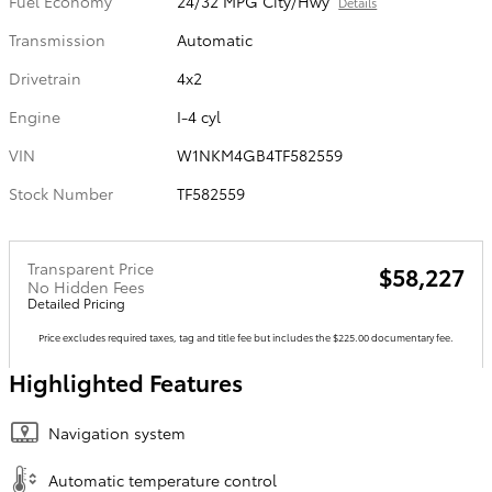
Fuel Economy
24/32 MPG City/Hwy
Details
Transmission
Automatic
Drivetrain
4x2
Engine
I-4 cyl
VIN
W1NKM4GB4TF582559
Stock Number
TF582559
Transparent Price
$58,227
No Hidden Fees
Detailed Pricing
Price excludes required taxes, tag and title fee but includes the $225.00 documentary fee.
Highlighted Features
Navigation system
Automatic temperature control