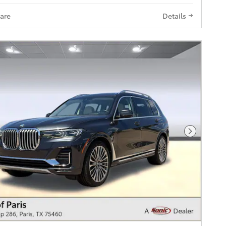
are
Details
Next Pho