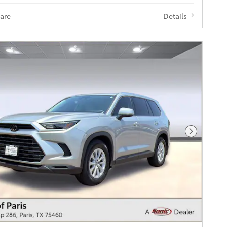
are
Details
Next Pho