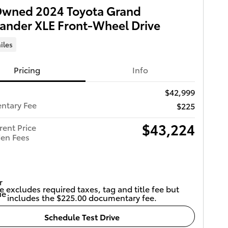
Owned 2024 Toyota Grand
ander XLE Front-Wheel Drive
iles
Pricing
Info
$42,999
ntary Fee
$225
$43,224
rent Price
en Fees
e excludes required taxes, tag and title fee but
includes the $225.00 documentary fee.
Schedule Test Drive