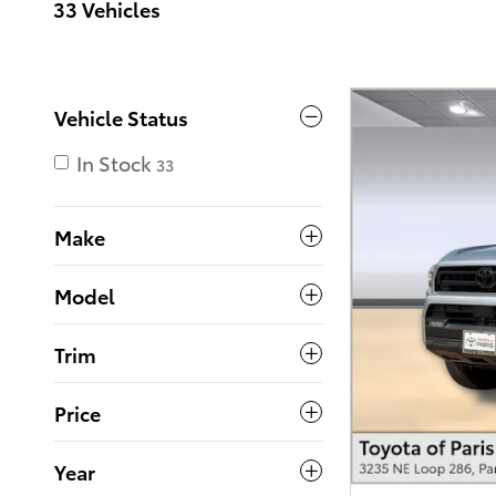
33 Vehicles
Vehicle Status
In Stock
33
Make
Model
Trim
Price
Year