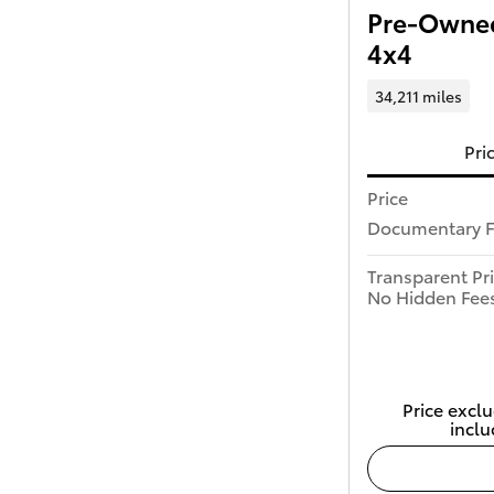
Pre-Owned
4x4
34,211 miles
Pri
Price
Documentary 
Transparent Pr
No Hidden Fee
Price exclu
inclu