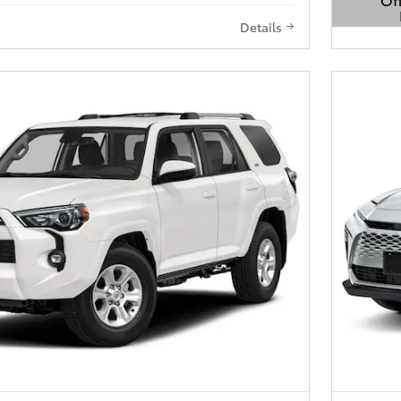
Details
Open 