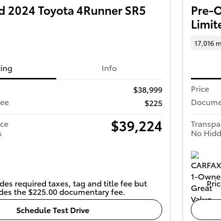
 2024 Toyota 4Runner SR5
Pre-
Limit
17,016 m
cing
Info
Price
$38,999
Fee
Docume
$225
$39,224
ice
Transpa
s
No Hidd
des required taxes, tag and title fee but
Pric
des the $225.00 documentary fee.
Schedule Test Drive