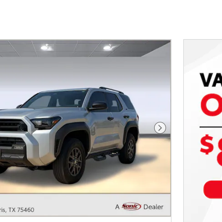
Next Photo