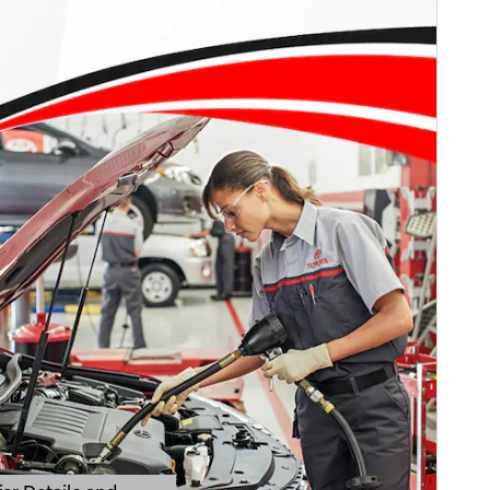
er Details and