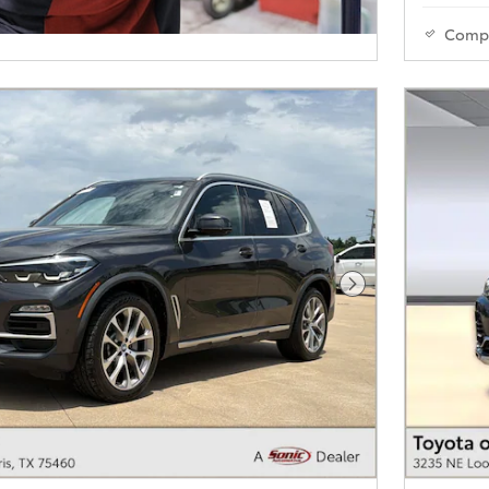
Comp
Next Photo