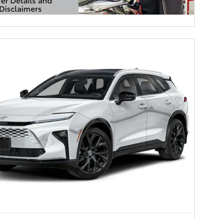
Disclaimers
Details Modal