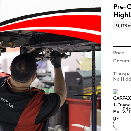
Pre-
Highl
31,176 m
Price
Docume
Transpa
No Hidd
Pric