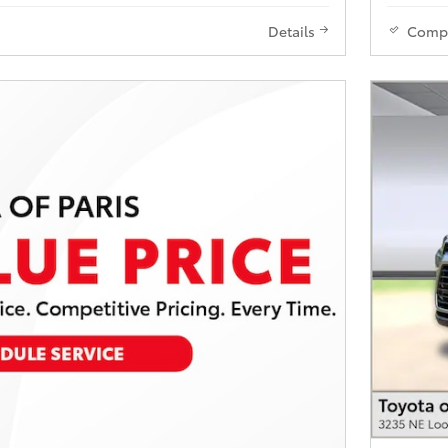
Details
Comp