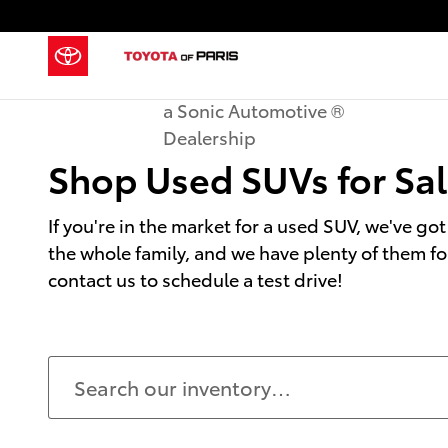
Shop Used SUVs for Sale in Paris, 
Skip to main content
a Sonic Automotive ®
Dealership
Shop Used SUVs for Sale
If you're in the market for a used SUV, we've got
the whole family, and we have plenty of them fo
contact us to schedule a test drive!