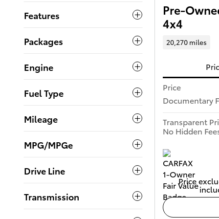
Pre-Owned
Features
4x4
Packages
20,270 miles
Engine
Pri
Price
Fuel Type
Documentary 
Mileage
Transparent Pr
No Hidden Fee
MPG/MPGe
Drive Line
Price exclu
inclu
Transmission