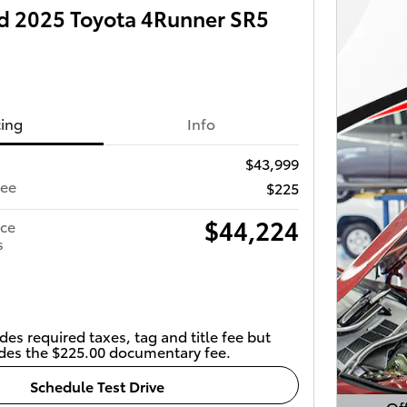
 2025 Toyota 4Runner SR5
cing
Info
$43,999
Fee
$225
$44,224
ice
s
des required taxes, tag and title fee but
des the $225.00 documentary fee.
Schedule Test Drive
Off