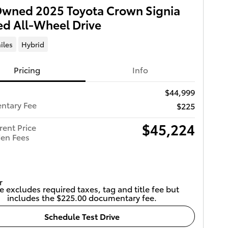
Owned 2025 Toyota Crown Signia
ed All-Wheel Drive
iles
Hybrid
Pricing
Info
$44,999
ntary Fee
$225
$45,224
rent Price
en Fees
e excludes required taxes, tag and title fee but
includes the $225.00 documentary fee.
Schedule Test Drive