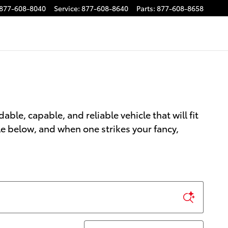
877-608-8040
Service
:
877-608-8640
Parts
:
877-608-8658
able, capable, and reliable vehicle that will fit
le below, and when one strikes your fancy,
Sort by