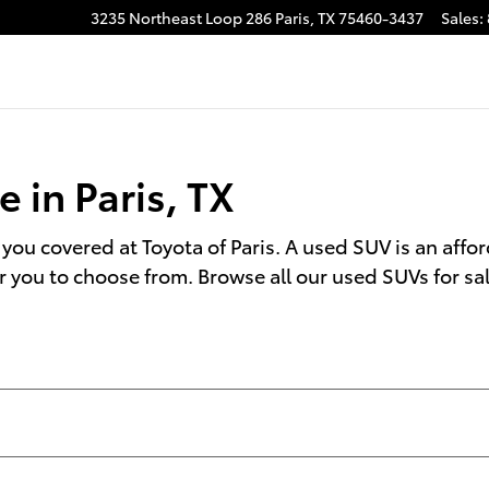
TX
3235 Northeast Loop 286
Paris
,
TX
75460-3437
Sales
:
 in Paris, TX
 you covered at Toyota of Paris. A used SUV is an afford
r you to choose from. Browse all our used SUVs for sa