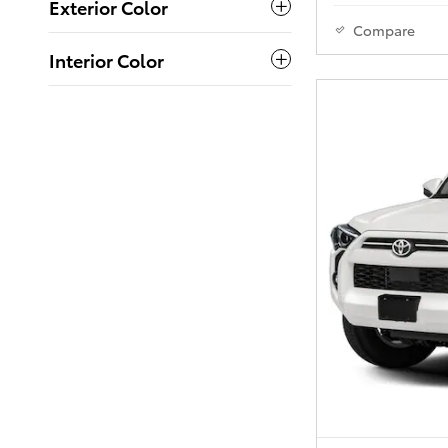
Exterior Color
Compare
Interior Color