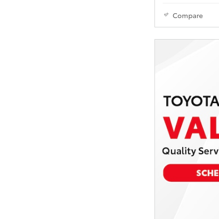
Compare