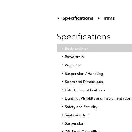
Specifications
Trims
Specifications
Body Exterior
Powertrain
Warranty
Suspension / Handling
Specs and Dimensions
Entertainment Features
Lighting, Visibility and Instrumentation
Safety and Security
Seats and Trim
Suspension
Off-Road Capability