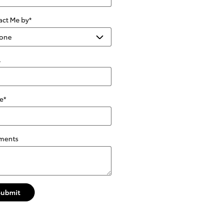
act Me by
*
l
e
*
ments
Submit