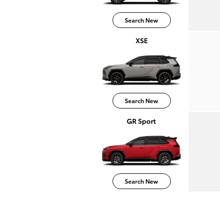
Search New
XSE
Search New
GR Sport
Search New