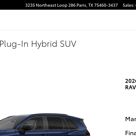
3235 Northeast Loop 286
Paris
,
TX
75460-3437
Sales
:
Plug-In Hybrid SUV
202
RAV
Man
Fin