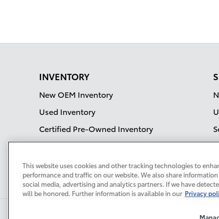
INVENTORY
S
New OEM Inventory
N
Used Inventory
U
Certified Pre-Owned Inventory
S
OEM Incentives
Current Specials
This website uses cookies and other tracking technologies to enha
performance and traffic on our website. We also share information 
social media, advertising and analytics partners. If we have detect
will be honored. Further information is available in our
Privacy pol
Manag