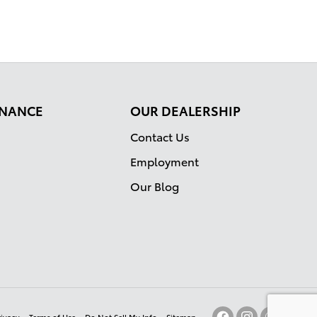
FINANCE
OUR DEALERSHIP
Contact Us
Employment
Our Blog
rivacy
Terms of Use
Do Not Sell My Info
Sitemap