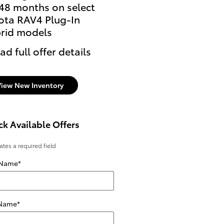
 48 months on select
offer on select Toyota
ota RAV4 Plug-In
models
rid models
* Read full offer details
ad full offer details
View New Inventory
k Available Offers
cates a required field
 Name
*
 Name
*