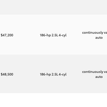
continuously va
$47,200
186-hp 2.5L 4-cyl
auto
continuously va
$48,500
186-hp 2.5L 4-cyl
auto