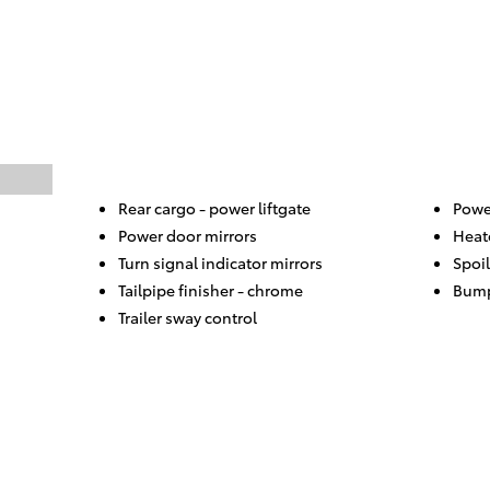
Rear cargo -
power liftgate
Power
Power door mirrors
Heat
Turn signal indicator mirrors
Spoil
Tailpipe finisher -
chrome
Bump
Trailer sway control