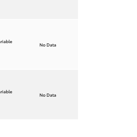
riable
No Data
riable
No Data