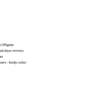
 liftgate
ed door mirrors
er
ers -
body-color