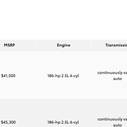
MSRP
Engine
Transmissi
continuously va
$41,500
186-hp 2.5L 4-cyl
auto
continuously va
$45,300
186-hp 2.5L 4-cyl
auto