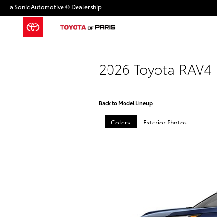
Skip to main content
a Sonic Automotive ® Dealership
2026 Toyota RAV4 
Back to Model Lineup
Colors
Exterior Photos