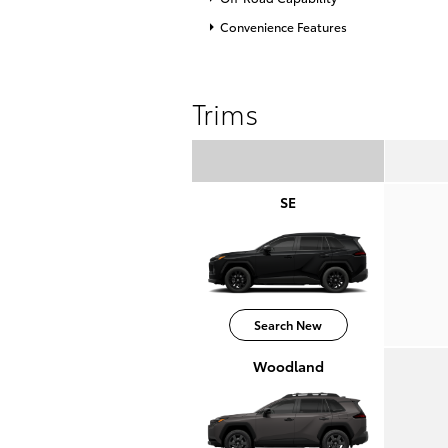
Convenience Features
Trims
SE
Search New
Woodland