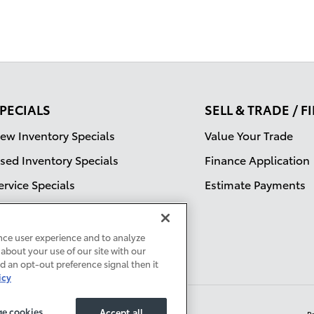
PECIALS
SELL & TRADE / 
ew Inventory Specials
Value Your Trade
sed Inventory Specials
Finance Application
ervice Specials
Estimate Payments
nce user experience and to analyze
about your use of our site with our
ed an opt-out preference signal then it
icy
e cookies
Accept all
P