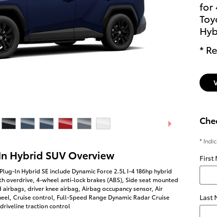
for
Toy
Hyb
* Re
Chec
* Indi
In Hybrid SUV Overview
First
Plug-In Hybrid SE include Dynamic Force 2.5L I-4 186hp hybrid
h overdrive, 4-wheel anti-lock brakes (ABS), Side seat mounted
 airbags, driver knee airbag, Airbag occupancy sensor, Air
Last
heel, Cruise control, Full-Speed Range Dynamic Radar Cruise
riveline traction control