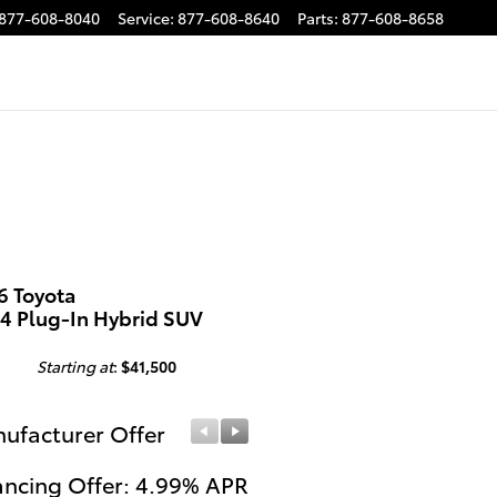
877-608-8040
Service
:
877-608-8640
Parts
:
877-608-8658
6 Toyota
4 Plug-In Hybrid SUV
Starting at
:
$41,500
ufacturer Offer
Manufacturer Offer
ancing Offer: 4.99% APR
College Grad Offer: $