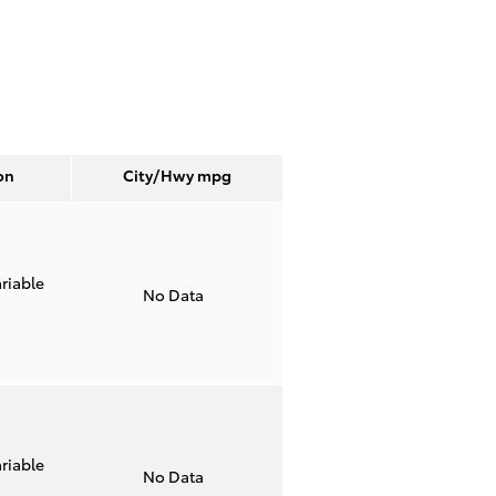
on
City/Hwy
mpg
riable
No Data
riable
No Data