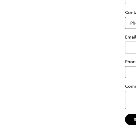
Cont
Emai
Phon
Com