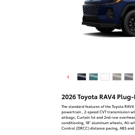
2026 Toyota RAV4 Plug-
The standard features of the Toyota RAV4 
powertrain , 2-speed CVT transmission wit
airbags, Curtain 1st and 2nd row overhead
conditioning, 18" aluminum wheels, All-w
Control (DRCC) distance pacing, ABS and d