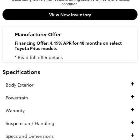
condition.
View New Inventory
Manufacturer Offer
Financing Offer: 4.49% APR for 48 months on select
Toyota Prius models
* Read full offer details
Specifications
Body Exterior
Powertrain
Warranty
Suspension / Handling
Specs and Dimensions