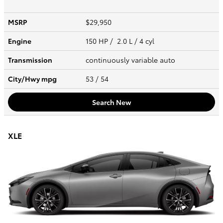
MSRP
$29,950
Engine
150 HP / 2.0 L / 4 cyl
Transmission
continuously variable auto
City/Hwy
mpg
53
/ 54
Search New
XLE