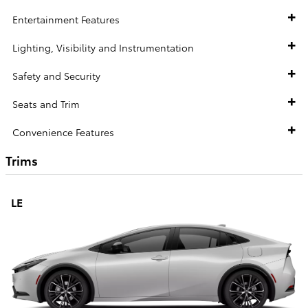
Entertainment Features
Lighting, Visibility and Instrumentation
Safety and Security
Seats and Trim
Convenience Features
Trims
LE