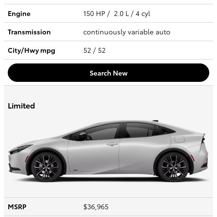
Engine
150 HP / 2.0 L / 4 cyl
Transmission
continuously variable auto
City/Hwy
mpg
52
/ 52
Search New
Limited
MSRP
$36,965