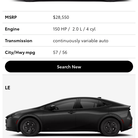
MSRP
$28,550
Engine
150 HP / 2.0 L / 4 cyl
Transmission
continuously variable auto
City/Hwy
mpg
57
/ 56
Search New
LE