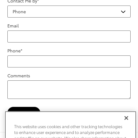
Contact Me by
*
Email
Phone
*
Comments
Submit
This website uses cookies and other tracking technologies
to enhance user experience and to analyze performance