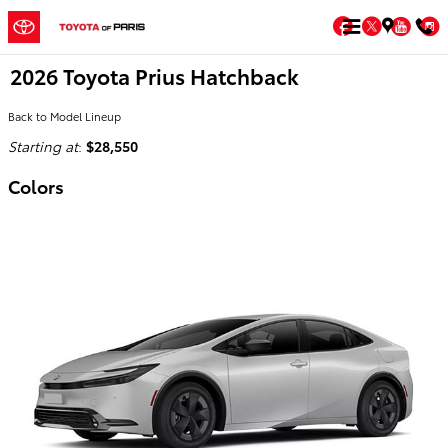
Skip to main content
Facebook
Twitter
You
2026 Toyota Prius Hatchback
Back to Model Lineup
Starting at
:
$28,550
Colors