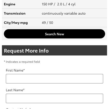
Engine
150 HP / 2.0 L / 4 cyl
Transmission
continuously variable auto
City/Hwy
mpg
49
/ 50
Search New
Request More Info
* Indicates a required field
First Name
*
Last Name
*