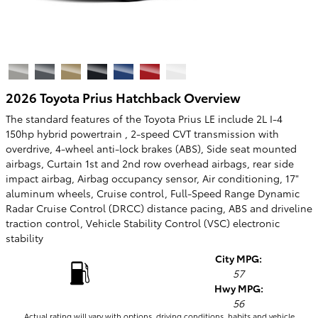
2026 Toyota Prius Hatchback Overview
The standard features of the Toyota Prius LE include 2L I-4
150hp hybrid powertrain , 2-speed CVT transmission with
overdrive, 4-wheel anti-lock brakes (ABS), Side seat mounted
airbags, Curtain 1st and 2nd row overhead airbags, rear side
impact airbag, Airbag occupancy sensor, Air conditioning, 17"
aluminum wheels, Cruise control, Full-Speed Range Dynamic
Radar Cruise Control (DRCC) distance pacing, ABS and driveline
traction control, Vehicle Stability Control (VSC) electronic
stability
City MPG:
57
Hwy MPG:
56
Actual rating will vary with options, driving conditions, habits and vehicle