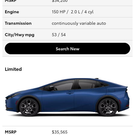
MSRP
$34,200
Engine
150 HP / 2.0 L / 4 cyl
Transmission
continuously variable auto
City/Hwy
mpg
53
/ 54
Search New
Limited
MSRP
$35,565