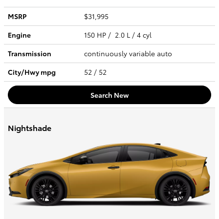
MSRP
$31,995
Engine
150 HP / 2.0 L / 4 cyl
Transmission
continuously variable auto
City/Hwy
mpg
52
/ 52
Search New
Nightshade