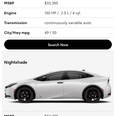
MSRP
$33,395
Engine
150 HP / 2.0 L / 4 cyl
Transmission
continuously variable auto
City/Hwy
mpg
49
/ 50
Search New
Nightshade