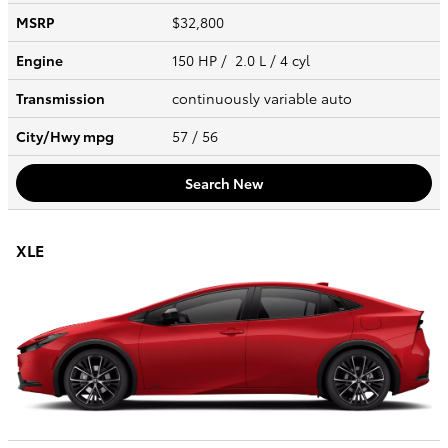
MSRP
$32,800
Engine
150 HP / 2.0 L / 4 cyl
Transmission
continuously variable auto
City/Hwy
mpg
57
/ 56
Search New
XLE