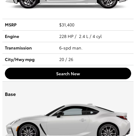
MSRP
$31,400
Engine
228 HP / 2.4 L / 4 cyl
Transmission
6-spd man.
City/Hwy
mpg
20
/ 26
Search New
Base