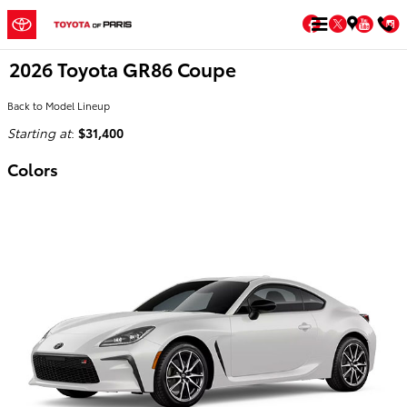
Skip to main content
Facebook
Twitter
You
2026 Toyota GR86 Coupe
Back to Model Lineup
Starting at
:
$31,400
Colors