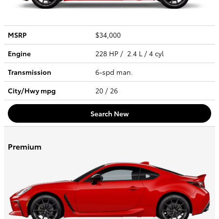
MSRP
$34,000
Engine
228 HP / 2.4 L / 4 cyl
Transmission
6-spd man.
City/Hwy
mpg
20
/ 26
Search New
Premium