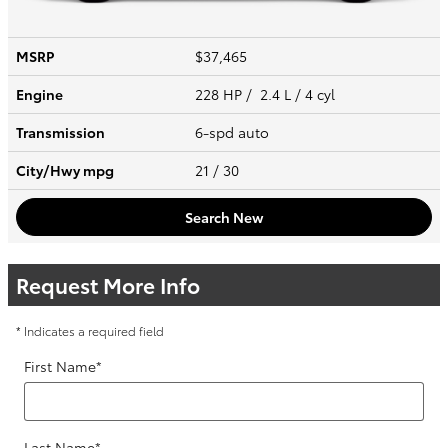
MSRP
$37,465
Engine
228 HP / 2.4 L / 4 cyl
Transmission
6-spd auto
City/Hwy
mpg
21
/ 30
Search New
Request More Info
* Indicates a required field
First Name
*
Last Name
*