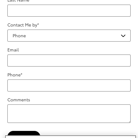
Contact Me by
*
Email
Phone
*
Comments
Submit