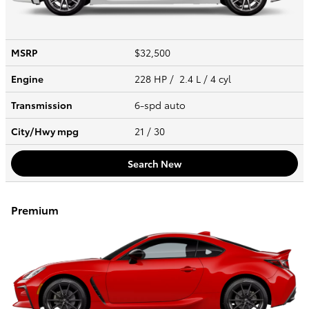
MSRP
$32,500
Engine
228 HP / 2.4 L / 4 cyl
Transmission
6-spd auto
City/Hwy
mpg
21
/ 30
Search New
Premium