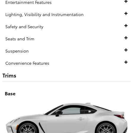
Entertainment Features
Lighting, Visibility and Instrumentation
Safety and Security
Seats and Trim
Suspension
Convenience Features
Trims
Base