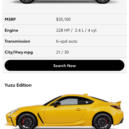
MSRP
$35,100
Engine
228 HP / 2.4 L / 4 cyl
Transmission
6-spd auto
City/Hwy
mpg
21
/ 30
Search New
Yuzu Edition