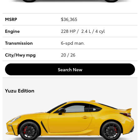
MSRP
$36,365
Engine
228 HP / 2.4 L / 4 cyl
Transmission
6-spd man.
City/Hwy
mpg
20
/ 26
Search New
Yuzu Edition