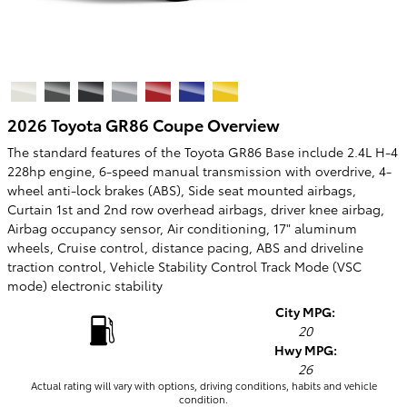
2026 Toyota GR86 Coupe Overview
The standard features of the Toyota GR86 Base include 2.4L H-4
228hp engine, 6-speed manual transmission with overdrive, 4-
wheel anti-lock brakes (ABS), Side seat mounted airbags,
Curtain 1st and 2nd row overhead airbags, driver knee airbag,
Airbag occupancy sensor, Air conditioning, 17" aluminum
wheels, Cruise control, distance pacing, ABS and driveline
traction control, Vehicle Stability Control Track Mode (VSC
mode) electronic stability
City MPG:
20
Hwy MPG:
26
Actual rating will vary with options, driving conditions, habits and vehicle
condition.