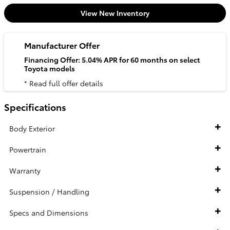
View New Inventory
Manufacturer Offer
Financing Offer: 5.04% APR for 60 months on select
Toyota models
* Read full offer details
Specifications
Body Exterior
Powertrain
Warranty
Suspension / Handling
Specs and Dimensions