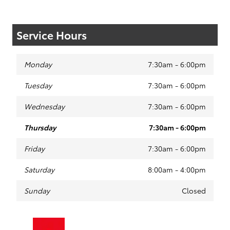
Service Hours
Monday
7:30am - 6:00pm
Tuesday
7:30am - 6:00pm
Wednesday
7:30am - 6:00pm
Thursday
7:30am - 6:00pm
Friday
7:30am - 6:00pm
Saturday
8:00am - 4:00pm
Sunday
Closed