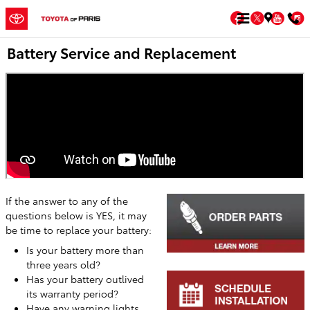
Skip to main content
Facebook
Twitter
You
Battery Service and Replacement
If the answer to any of the
questions below is YES, it may
be time to replace your battery:
Is your battery more than
three years old?
Has your battery outlived
its warranty period?
Have any warning lights