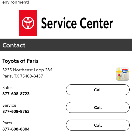
environment!
Contact
Toyota of Paris
3235 Northeast Loop 286
Paris
,
TX
75460-3437
Sales
Call
877-608-8723
Service
Call
877-608-8763
Parts
Call
877-608-8804