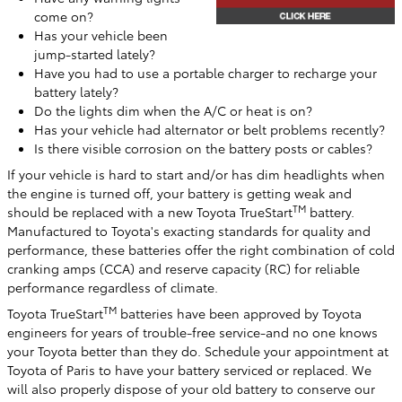
come on?
Has your vehicle been
jump-started lately?
Have you had to use a portable charger to recharge your
battery lately?
Do the lights dim when the A/C or heat is on?
Has your vehicle had alternator or belt problems recently?
Is there visible corrosion on the battery posts or cables?
If your vehicle is hard to start and/or has dim headlights when
the engine is turned off, your battery is getting weak and
TM
should be replaced with a new Toyota TrueStart
battery.
Manufactured to Toyota's exacting standards for quality and
performance, these batteries offer the right combination of cold
cranking amps (CCA) and reserve capacity (RC) for reliable
performance regardless of climate.
TM
Toyota TrueStart
batteries have been approved by Toyota
engineers for years of trouble-free service-and no one knows
your Toyota better than they do. Schedule your appointment at
Toyota of Paris
to have your battery serviced or replaced. We
will also properly dispose of your old battery to conserve our