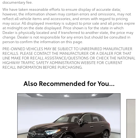
documentary fee.
We have taken reasonable efforts to ensure display of accurate data;
however, the information shown may contain errors and omissions, may not
reflect all vehicle items and accessories, and errors with regard to pricing
may occur. All displayed inventory is subject to prior sale and all prices expire
at midnight on the date displayed. Price shown is for the state in which
Dealer is physically located and if transferred to another state, the price may
change. Dealer is not responsible for any errors but should be consulted in
person to confirm the information on this page.
PRE-OWNED VEHICLES MAY BE SUBJECT TO UNREPAIRED MANUFACTURER
RECALLS. PLEASE CONTACT THE MANUFACTURER OR A DEALER FOR THAT
LINE MAKE FOR RECALL ASSISTANCE/QUESTIONS OR CHECK THE NATIONAL
HIGHWAY TRAFFIC SAFETY ADMINISTRATION WEBSITE FOR CURRENT
RECALL INFORMATION BEFORE PURCHASING.
Also Recommended for You...
Slide 1 of 6