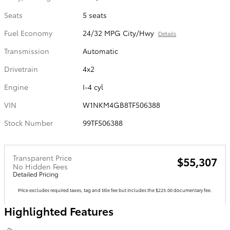
Seats
5 seats
Fuel Economy
24/32 MPG City/Hwy
Details
Transmission
Automatic
Drivetrain
4x2
Engine
I-4 cyl
VIN
W1NKM4GB8TF506388
Stock Number
99TF506388
Transparent Price
$55,307
No Hidden Fees
Detailed Pricing
Price excludes required taxes, tag and title fee but includes the $225.00 documentary fee.
Highlighted Features