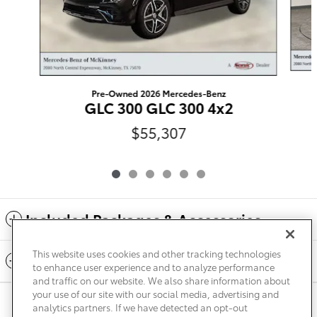
Pre-Owned 2026 Mercedes-Benz
GLC 300 GLC 300 4x2
$55,307
Included Packages & Accessories
This website uses cookies and other tracking technologies
Standard Features
to enhance user experience and to analyze performance
and traffic on our website. We also share information about
your use of our site with our social media, advertising and
Privacy
Terms of Use
Do Not Sell My Info
Sitemap
analytics partners. If we have detected an opt-out
Accessibility Statement
Safety Recalls & Service Campaigns