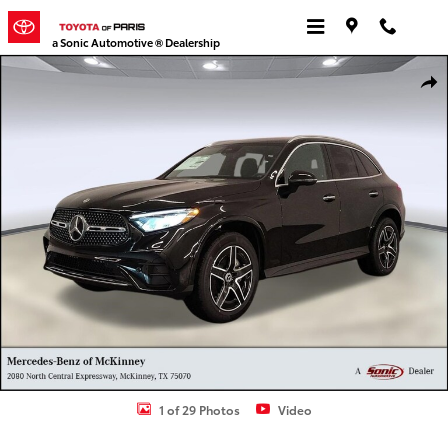
Skip to main content
a Sonic Automotive ® Dealership
Used 2026 Mercedes-Benz GLC 300 GLC 300 SUV Photo 1 of 29
Shar
1 of 29 Photos
Video