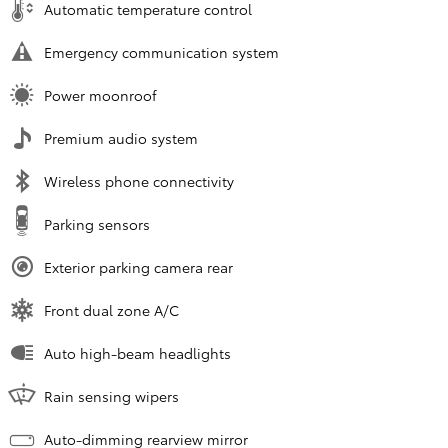
Automatic temperature control
Emergency communication system
Power moonroof
Premium audio system
Wireless phone connectivity
Parking sensors
Exterior parking camera rear
Front dual zone A/C
Auto high-beam headlights
Rain sensing wipers
Auto-dimming rearview mirror