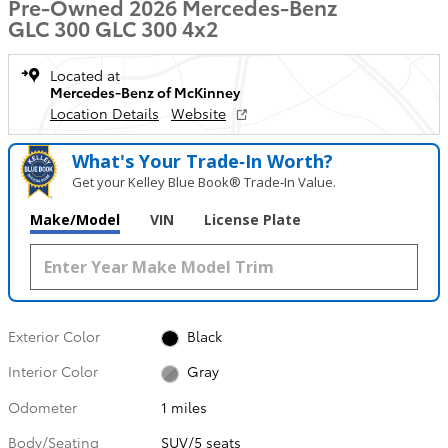
Pre-Owned 2026 Mercedes-Benz
GLC 300 GLC 300 4x2
Located at
Mercedes-Benz of McKinney
Location Details
Website
What's Your Trade‑In Worth?
Get your Kelley Blue Book® Trade‑In Value.
Make/Model
VIN
License Plate
Exterior Color
Black
Interior Color
Gray
Odometer
1 miles
Body/Seating
SUV/5 seats