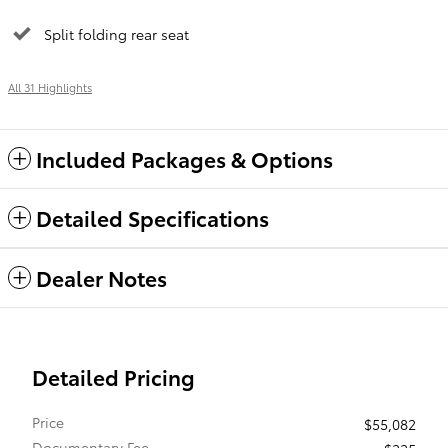
Split folding rear seat
All 31 Highlights
Included Packages & Options
Detailed Specifications
Dealer Notes
Detailed Pricing
Price
$55,082
Documentary Fee