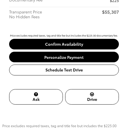
$225
$55,307
Transparent Price
No Hidden Fees
Price excludes required taxes, tag and title fee but includes the $225.00 documentary fee.
Confirm Availability
Personalize Payment
Schedule Test Drive
Ask
Drive
Price excludes required taxes, tag and title fee but includes the $225.00