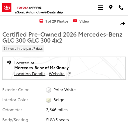
Skip to main content
a Sonic Automotive ® Dealership
Certified 2026 Mercedes-Benz GLC 300 GLC 300 SUV Photo 1 of 29
1 of 29 Photos
Video
Shar
Certified Pre-Owned 2026 Mercedes-Benz
GLC 300 GLC 300 4x2
34 views in the past 7 days
Located at
Mercedes-Benz of McKinney
Location Details
Website
Exterior Color
Polar White
Interior Color
Beige
Odometer
2,646 miles
Body/Seating
SUV/5 seats