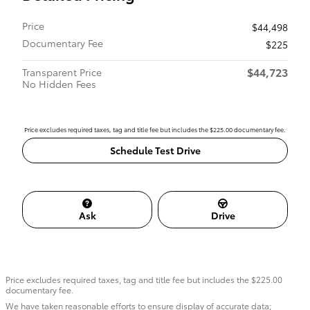
Price
$44,498
Documentary Fee
$225
$44,723
Transparent Price
No Hidden Fees
Price excludes required taxes, tag and title fee but includes the $225.00 documentary fee.
Schedule Test Drive
Ask
Drive
Price excludes required taxes, tag and title fee but includes the $225.00
documentary fee.
We have taken reasonable efforts to ensure display of accurate data;