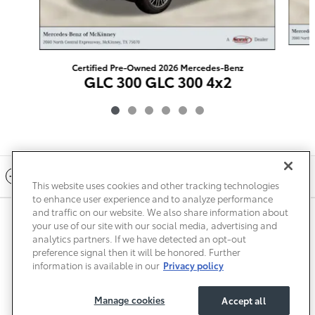
Certified Pre-Owned 2026 Mercedes-Benz
GLC 300 GLC 300 4x2
$45,222
Included Packages & Accessories
This website uses cookies and other tracking technologies
to enhance user experience and to analyze performance
and traffic on our website. We also share information about
Privacy
Terms of Use
Do Not Sell My Info
Sitemap
your use of our site with our social media, advertising and
Accessibility Statement
Safety Recalls & Service Campaigns
analytics partners. If we have detected an opt-out
Manage Cookies
preference signal then it will be honored. Further
information is available in our
Privacy policy
Manage cookies
Accept all