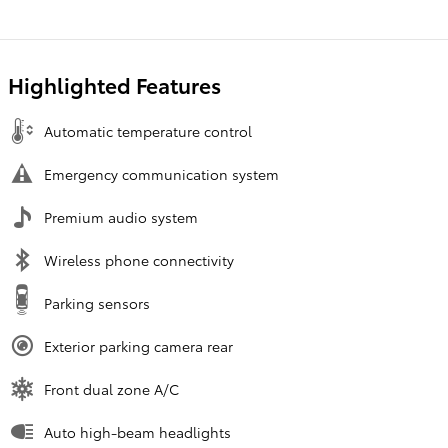
Highlighted Features
Automatic temperature control
Emergency communication system
Premium audio system
Wireless phone connectivity
Parking sensors
Exterior parking camera rear
Front dual zone A/C
Auto high-beam headlights