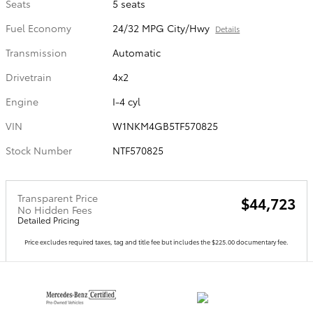
Seats
5 seats
Fuel Economy
24/32 MPG City/Hwy
Details
Transmission
Automatic
Drivetrain
4x2
Engine
I-4 cyl
VIN
W1NKM4GB5TF570825
Stock Number
NTF570825
Transparent Price
$44,723
No Hidden Fees
Detailed Pricing
Price excludes required taxes, tag and title fee but includes the $225.00 documentary fee.