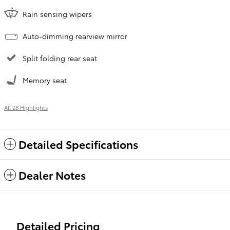
Rain sensing wipers
Auto-dimming rearview mirror
Split folding rear seat
Memory seat
All 28 Highlights
Detailed Specifications
Dealer Notes
Detailed Pricing