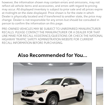
however, the information shown may contain errors and omissions, may not
reflect all vehicle items and accessories, and errors with regard to pricing
may occur. All displayed inventory is subject to prior sale and all prices expire
at midnight on the date displayed. Price shown is for the state in which
Dealer is physically located and if transferred to another state, the price may
change. Dealer is not responsible for any errors but should be consulted in
person to confirm the information on this page.
PRE-OWNED VEHICLES MAY BE SUBJECT TO UNREPAIRED MANUFACTURER
RECALLS. PLEASE CONTACT THE MANUFACTURER OR A DEALER FOR THAT
LINE MAKE FOR RECALL ASSISTANCE/QUESTIONS OR CHECK THE NATIONAL
HIGHWAY TRAFFIC SAFETY ADMINISTRATION WEBSITE FOR CURRENT
RECALL INFORMATION BEFORE PURCHASING.
Also Recommended for You...
Slide 1 of 6