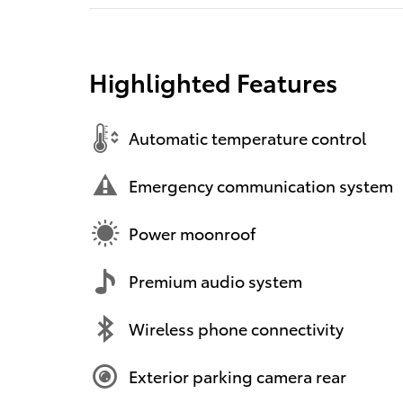
Highlighted Features
Automatic temperature control
Emergency communication system
Power moonroof
Premium audio system
Wireless phone connectivity
Exterior parking camera rear