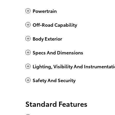
Powertrain
Off-Road Capability
Body Exterior
Specs And Dimensions
Lighting, Visibility And Instrumentat
Safety And Security
Standard Features