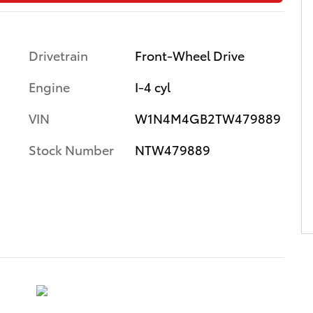
Drivetrain
Front-Wheel Drive
Engine
I-4 cyl
VIN
W1N4M4GB2TW479889
Stock Number
NTW479889