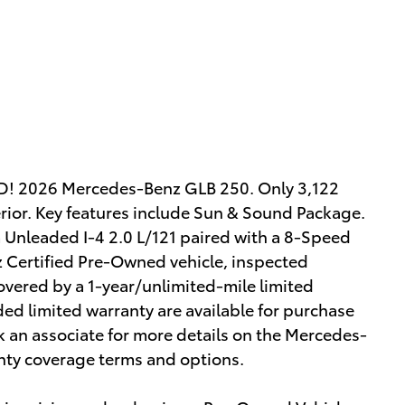
2026 Mercedes-Benz GLB 250. Only 3,122
terior. Key features include Sun & Sound Package.
Unleaded I-4 2.0 L/121 paired with a 8-Speed
Certified Pre-Owned vehicle, inspected
overed by a 1-year/unlimited-mile limited
nded limited warranty are available for purchase
 an associate for more details on the Mercedes-
nty coverage terms and options.