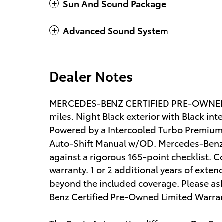
Sun And Sound Package
Advanced Sound System
Dealer Notes
MERCEDES-BENZ CERTIFIED PRE-OWNED! 
miles. Night Black exterior with Black in
Powered by a Intercooled Turbo Premium 
Auto-Shift Manual w/OD. Mercedes-Benz 
against a rigorous 165-point checklist. C
warranty. 1 or 2 additional years of exte
beyond the included coverage. Please ask
Benz Certified Pre-Owned Limited Warra