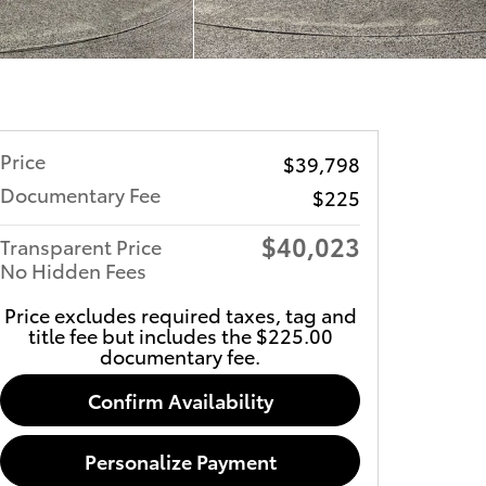
Price
$39,798
Documentary Fee
$225
$40,023
Transparent Price
No Hidden Fees
Price excludes required taxes, tag and
title fee but includes the $225.00
documentary fee.
Confirm Availability
Personalize Payment