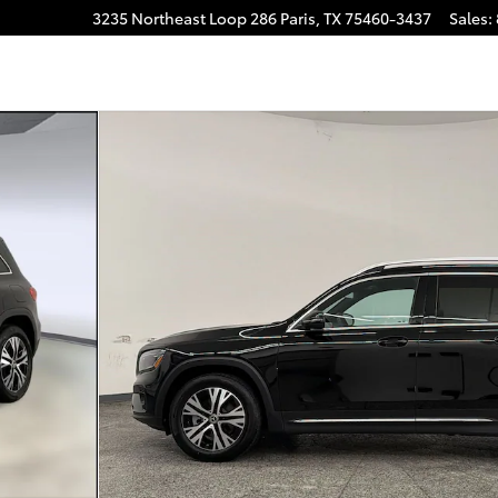
3235 Northeast Loop 286
Paris
,
TX
75460-3437
Sales
:
Photo 1 of 30