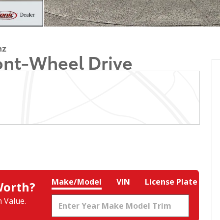
nz
ont-Wheel Drive
Make/Model
VIN
License Plate
Worth?
 Value.