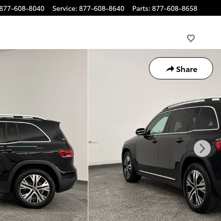
877-608-8040
Service
:
877-608-8640
Parts
:
877-608-8658
Share