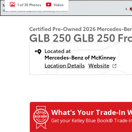
1 of 30 Photos
Video
Certified Pre-Owned 2026 Mercedes-Be
GLB 250 GLB 250 Fr
Located at
Mercedes-Benz of McKinney
Location Details
Website
What's Your Trade‑In 
Get your Kelley Blue Book® Trade‑In