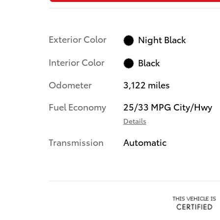
Exterior Color
Night Black
Interior Color
Black
Odometer
3,122 miles
Fuel Economy
25/33 MPG City/Hwy
Details
Transmission
Automatic