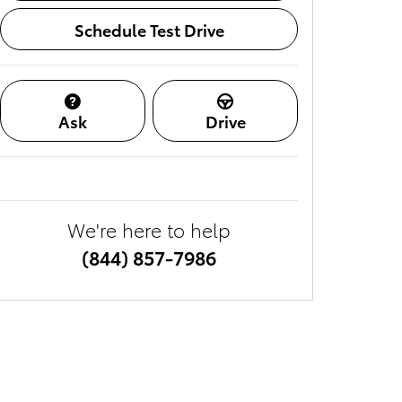
Schedule Test Drive
Ask
Drive
We're here to help
(844) 857-7986