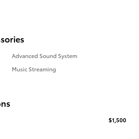
sories
Advanced Sound System
Music Streaming
ons
$1,500