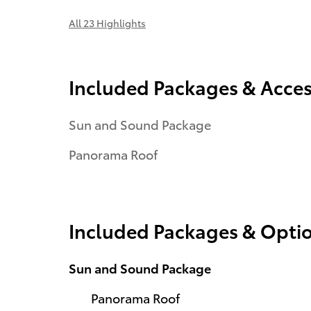
All 23 Highlights
Included Packages & Acces
Sun and Sound Package
Panorama Roof
Included Packages & Opti
Sun and Sound Package
Panorama Roof