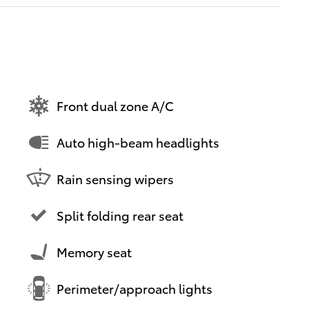
Front dual zone A/C
Auto high-beam headlights
Rain sensing wipers
Split folding rear seat
Memory seat
Perimeter/approach lights