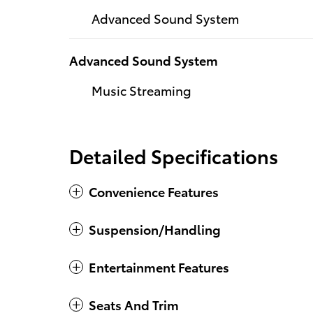
Advanced Sound System
Advanced Sound System
Music Streaming
Detailed Specifications
Convenience Features
Suspension/Handling
Entertainment Features
Seats And Trim