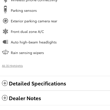
Parking sensors
Exterior parking camera rear
Front dual zone A/C
Auto high-beam headlights
Rain sensing wipers
All 35 Highlights
Detailed Specifications
Dealer Notes