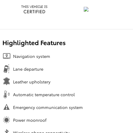
Highlighted Features
Navigation system
Lane departure
Leather upholstery
Automatic temperature control
Emergency communication system
Power moonroof
Wireless phone connectivity