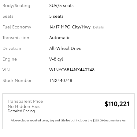
Body/Seating
SUV/5 seats
Seats
5 seats
Fuel Economy
14/17 MPG City/Hwy
Details
Transmission
Automatic
Drivetrain
All-Wheel Drive
Engine
V-8 cyl
VIN
W1NYC6BJ4NX440748
Stock Number
TNX440748
Transparent Price
$110,221
No Hidden Fees
Detailed Pricing
Price excludes required taxes, tag and title fee but includes the $225.00 documentary fee.