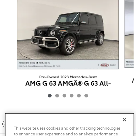
Pre-Owned 2023 Mercedes-Benz
A
AMG G 63 AMGÂ® G 63 All-
Wheel Drive
$159,721
Included Packages & Accessories
This website uses cookies and other tracking technologies
to enhance user experience and to analyze performance