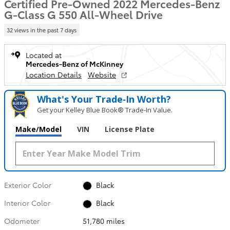
Certified Pre-Owned 2022 Mercedes-Benz
G-Class G 550 All-Wheel Drive
32 views in the past 7 days
Located at
Mercedes-Benz of McKinney
Location Details
Website
What's Your Trade‑In Worth?
Get your Kelley Blue Book® Trade‑In Value.
Make/Model
VIN
License Plate
Exterior Color
Black
Interior Color
Black
Odometer
51,780 miles