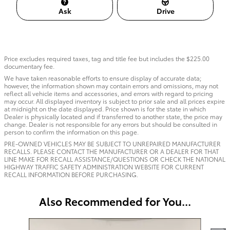
Ask
Drive
Price excludes required taxes, tag and title fee but includes the $225.00
documentary fee.
We have taken reasonable efforts to ensure display of accurate data;
however, the information shown may contain errors and omissions, may not
reflect all vehicle items and accessories, and errors with regard to pricing
may occur. All displayed inventory is subject to prior sale and all prices expire
at midnight on the date displayed. Price shown is for the state in which
Dealer is physically located and if transferred to another state, the price may
change. Dealer is not responsible for any errors but should be consulted in
person to confirm the information on this page.
PRE-OWNED VEHICLES MAY BE SUBJECT TO UNREPAIRED MANUFACTURER
RECALLS. PLEASE CONTACT THE MANUFACTURER OR A DEALER FOR THAT
LINE MAKE FOR RECALL ASSISTANCE/QUESTIONS OR CHECK THE NATIONAL
HIGHWAY TRAFFIC SAFETY ADMINISTRATION WEBSITE FOR CURRENT
RECALL INFORMATION BEFORE PURCHASING.
Also Recommended for You...
Slide 1 of 6