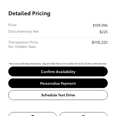
Detailed Pricing
Price
$109,996
Documentary Fee
$225
$110,221
Transparent Price
No Hidden Fees
Price excludes required taxes, tag and title fee but includes the $225.00 documentary fee.
Confirm Availability
Personalize Payment
Schedule Test Drive