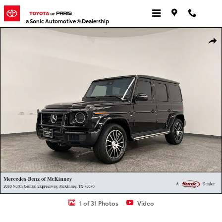
Skip to main content
a Sonic Automotive ® Dealership
Certified 2022 Mercedes-Benz G-Class G 550 SUV Photo 1 of 31
Shar
1 of 31 Photos
Video