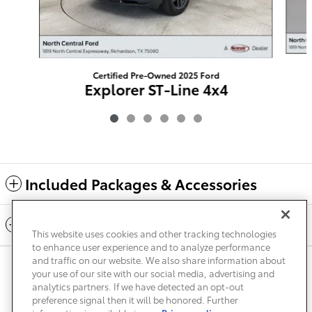
Certified Pre-Owned 2025 Ford
Explorer ST-Line 4x4
$37,219
Included Packages & Accessories
Standard Features
This website uses cookies and other tracking technologies
to enhance user experience and to analyze performance
and traffic on our website. We also share information about
Privacy
Terms of Use
Do Not Sell My Info
Sitemap
your use of our site with our social media, advertising and
Accessibility Statement
Safety Recalls & Service Campaigns
analytics partners. If we have detected an opt-out
Manage Cookies
preference signal then it will be honored. Further