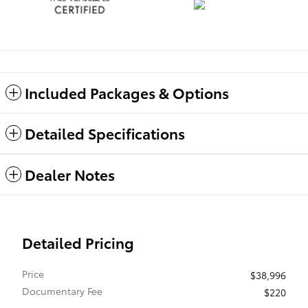
Included Packages & Options
Detailed Specifications
Dealer Notes
Detailed Pricing
Price
$38,996
Documentary Fee
$220