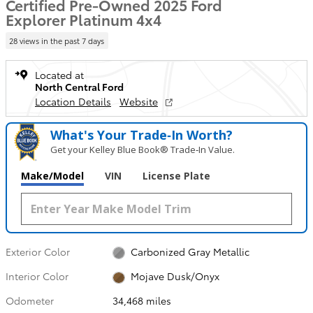
Certified Pre-Owned 2025 Ford
Explorer Platinum 4x4
28 views in the past 7 days
Located at
North Central Ford
Location Details
Website
What's Your Trade‑In Worth?
Get your Kelley Blue Book® Trade‑In Value.
Make/Model
VIN
License Plate
Exterior Color
Carbonized Gray Metallic
Interior Color
Mojave Dusk/Onyx
Odometer
34,468 miles