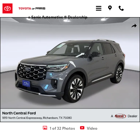
Skip to main content
a Sonic Automotive ® Dealership
Certified 2025 Ford Explorer Platinum SUV Photo 1 of 32
Shar
1 of 32 Photos
Video