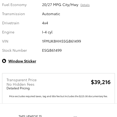
Fuel Economy
20/27 MPG City/Hwy
Details
Transmission
Automatic
Drivetrain
4x4
Engine
I-4 cyl
VIN
1FMUK8HH5SGB61499
Stock Number
ESGB61499
Window Sticker
Transparent Price
$39,216
No Hidden Fees
Detailed Pricing
Price excludes required taxes, tag and title fee but includes the $225.00 documentary fee.