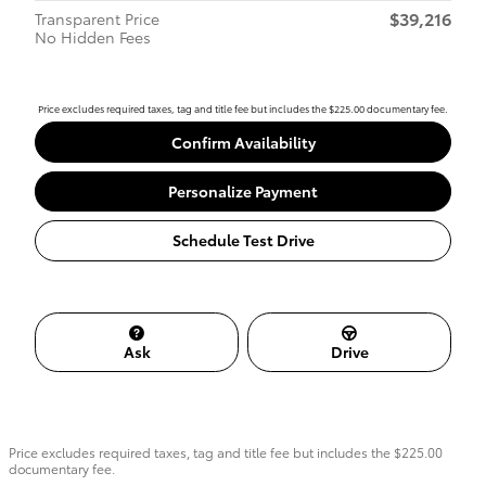
$39,216
Transparent Price
No Hidden Fees
Price excludes required taxes, tag and title fee but includes the $225.00 documentary fee.
Confirm Availability
Personalize Payment
Schedule Test Drive
Ask
Drive
Price excludes required taxes, tag and title fee but includes the $225.00
documentary fee.