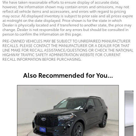
We have taken reasonable efforts to ensure display of accurate data;
however, the information shown may contain errors and omissions, may not
reflect all vehicle items and accessories, and errors with regard to pricing
may occur. All displayed inventory is subject to prior sale and all prices expire
at midnight on the date displayed. Price shown is for the state in which
Dealer is physically located and if transferred to another state, the price may
change. Dealer is not responsible for any errors but should be consulted in
person to confirm the information on this page.
PRE-OWNED VEHICLES MAY BE SUBJECT TO UNREPAIRED MANUFACTURER
RECALLS. PLEASE CONTACT THE MANUFACTURER OR A DEALER FOR THAT
LINE MAKE FOR RECALL ASSISTANCE/QUESTIONS OR CHECK THE NATIONAL
HIGHWAY TRAFFIC SAFETY ADMINISTRATION WEBSITE FOR CURRENT
RECALL INFORMATION BEFORE PURCHASING.
Also Recommended for You...
Slide 1 of 6