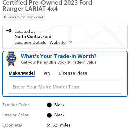
Certified Pre-Owned 2023 Ford
Ranger LARIAT 4x4
16 views in the past 7 days
Located at
North Central Ford
Location Details
Website
What's Your Trade‑In Worth?
Get your Kelley Blue Book® Trade‑In Value.
Make/Model
VIN
License Plate
Exterior Color
Black
Interior Color
Black
Odometer
59,621 miles