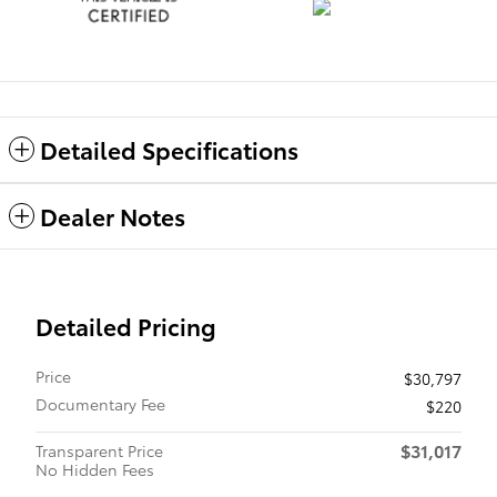
Detailed Specifications
Dealer Notes
Detailed Pricing
Price
$30,797
Documentary Fee
$220
$31,017
Transparent Price
No Hidden Fees