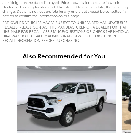
at midnight on the date displayed. Price shown is for the state in which
Dealer is physically located and if transferred to another state, the price may
change. Dealer is not responsible for any errors but should be consulted in
person to confirm the information on this page.
PRE-OWNED VEHICLES MAY BE SUBJECT TO UNREPAIRED MANUFACTURER
RECALLS. PLEASE CONTACT THE MANUFACTURER OR A DEALER FOR THAT
LINE MAKE FOR RECALL ASSISTANCE/QUESTIONS OR CHECK THE NATIONAL
HIGHWAY TRAFFIC SAFETY ADMINISTRATION WEBSITE FOR CURRENT
RECALL INFORMATION BEFORE PURCHASING.
Also Recommended for You...
Slide 1 of 6