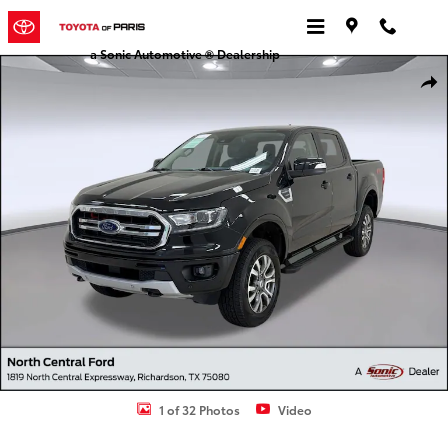
Skip to main content
a Sonic Automotive ® Dealership
Certified 2023 Ford Ranger LARIAT Truck SuperCrew Photo 1 of 32
Shar
1 of 32 Photos
Video