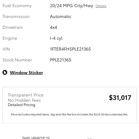
Fuel Economy
20/24 MPG City/Hwy
Details
Transmission
Automatic
Drivetrain
4x4
Engine
I-4 cyl
VIN
1FTER4FH5PLE21365
Stock Number
PPLE21365
Window Sticker
Transparent Price
$31,017
No Hidden Fees
Detailed Pricing
Price excludes required taxes, tag and title fee but includes the $225.00 documentary fee.