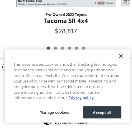
Pre-Owned 2022 Toyota
Tacoma SR 4x4
$28,817
This website uses cookies and other tracking technologies
Included Packages & Accessories
to enhance user experience and to analyze performance
and traffic on our website. We also share information about
your use of our site with our social media, advertising and
Privacy
Terms of Use
Do Not Sell My Info
Sitemap
analytics partners. If we have detected an opt-out
Accessibility Statement
Safety Recalls & Service Campaigns
preference signal then it will be honored. Further
Manage Cookies
information is available in our
Privacy policy
Manage cookies
Accept all
Toyota of Paris's Price
$31,017
Details