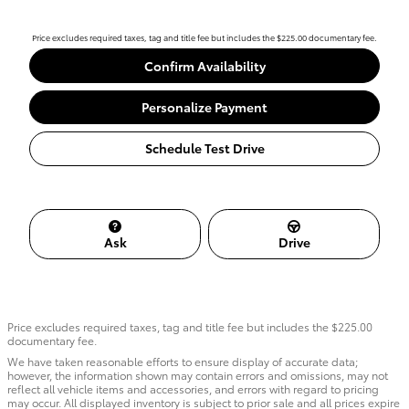
Price excludes required taxes, tag and title fee but includes the $225.00 documentary fee.
Confirm Availability
Personalize Payment
Schedule Test Drive
Ask
Drive
Price excludes required taxes, tag and title fee but includes the $225.00
documentary fee.
We have taken reasonable efforts to ensure display of accurate data;
however, the information shown may contain errors and omissions, may not
reflect all vehicle items and accessories, and errors with regard to pricing
may occur. All displayed inventory is subject to prior sale and all prices expire