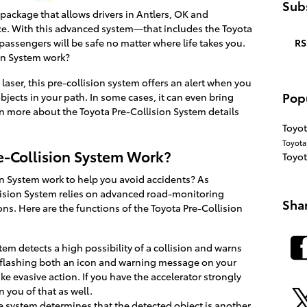
Subs
 package that allows drivers in Antlers, OK and
nce. With this advanced system—that includes the Toyota
RS
ssengers will be safe no matter where life takes you.
on System work?
laser, this pre-collision system offers an alert when you
Pop
objects in your path. In some cases, it can even bring
rn more about the Toyota Pre-Collision System details
Toyot
Toyot
e-Collision System Work?
Toyo
n System work to help you avoid accidents? As
lision System relies on advanced road-monitoring
Sha
ons. Here are the functions of the Toyota Pre-Collision
stem detects a high possibility of a collision and warns
 flashing both an icon and warning message on your
ke evasive action. If you have the accelerator strongly
 you of that as well.
the system determines that the detected object is another