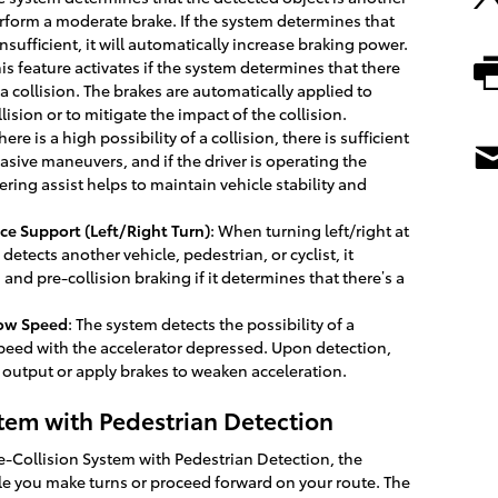
perform a moderate brake. If the system determines that
insufficient, it will automatically increase braking power.
his feature activates if the system determines that there
a collision. The brakes are automatically applied to
llision or to mitigate the impact of the collision.
 there is a high possibility of a collision, there is sufficient
asive maneuvers, and if the driver is operating the
ring assist helps to maintain vehicle stability and
ce Support (Left/Right Turn)
: When turning left/right at
etects another vehicle, pedestrian, or cyclist, it
 and pre-collision braking if it determines that there’s a
Low Speed
: The system detects the possibility of a
speed with the accelerator depressed. Upon detection,
 output or apply brakes to weaken acceleration.
stem with Pedestrian Detection
re-Collision System with Pedestrian Detection, the
e you make turns or proceed forward on your route. The