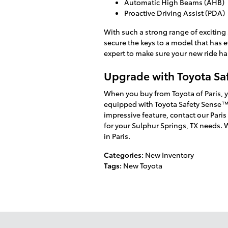
Automatic High Beams (AHB)
Proactive Driving Assist (PDA)
With such a strong range of exciting 
secure the keys to a model that has 
expert to make sure your new ride has
Upgrade with Toyota Sa
When you buy from Toyota of Paris, 
equipped with Toyota Safety Sense™
impressive feature, contact our Paris 
for your Sulphur Springs, TX needs. 
in Paris.
Categories
:
New Inventory
Tags
:
New Toyota