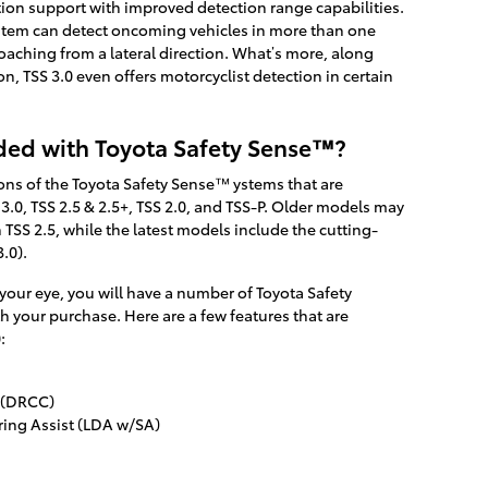
ion support with improved detection range capabilities.
ystem can detect oncoming vehicles in more than one
oaching from a lateral direction. What’s more, along
on, TSS 3.0 even offers motorcyclist detection in certain
ded with Toyota Safety Sense™?
ions of the Toyota Safety Sense™ ystems that are
3.0, TSS 2.5 & 2.5+, TSS 2.0, and TSS-P. Older models may
TSS 2.5, while the latest models include the cutting-
.0).
ur eye, you will have a number of Toyota Safety
your purchase. Here are a few features that are
:
 (DRCC)
ring Assist (LDA w/SA)