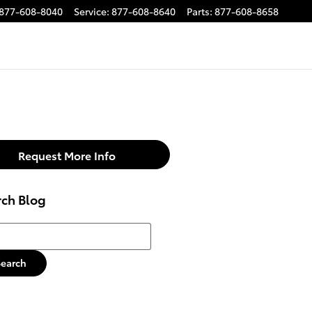
877-608-8040
Service
:
877-608-8640
Parts
:
877-608-8658
Request More Info
rch Blog
h Blog
Search