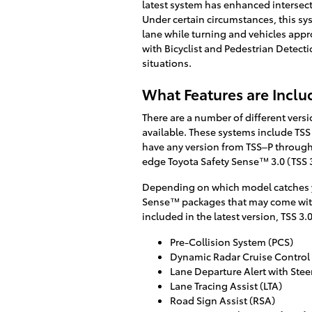
latest system has enhanced intersect
Under certain circumstances, this s
lane while turning and vehicles appr
with Bicyclist and Pedestrian Detecti
situations.
What Features are Inclu
There are a number of different vers
available. These systems include TSS 
have any version from TSS–P through 
edge Toyota Safety Sense™ 3.0 (TSS 3
Depending on which model catches yo
Sense™ packages that may come with 
included in the latest version, TSS 3.0
Pre-Collision System (PCS)
Dynamic Radar Cruise Control
Lane Departure Alert with Stee
Lane Tracing Assist (LTA)
Road Sign Assist (RSA)