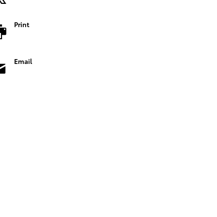
Print
Email