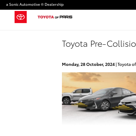
Skip to main content
a Sonic Automotive ® Dealership
Toyota Pre-Collisi
Monday, 28 October, 2024
Toyota of