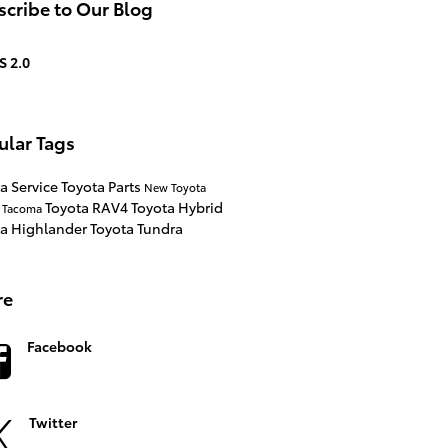
cribe to Our Blog
S 2.0
ular Tags
a Service
Toyota Parts
New Toyota
Toyota RAV4
Toyota Hybrid
a Tacoma
ta Highlander
Toyota Tundra
re
Facebook
Twitter