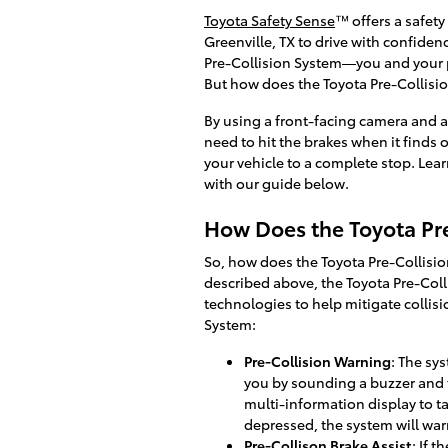
Toyota Safety Sense
™ offers a safety
Greenville, TX to drive with confide
Pre-Collision System—you and your pa
But how does the Toyota Pre-Collisi
By using a front-facing camera and a 
need to hit the brakes when it finds 
your vehicle to a complete stop. Lea
with our guide below.
How Does the Toyota Pr
So, how does the Toyota Pre-Collisio
described above, the Toyota Pre-Col
technologies to help mitigate collisi
System:
Pre-Collision Warning
: The sy
you by sounding a buzzer and
multi-information display to ta
depressed, the system will warn
Pre-Collison Brake Assist
: If 