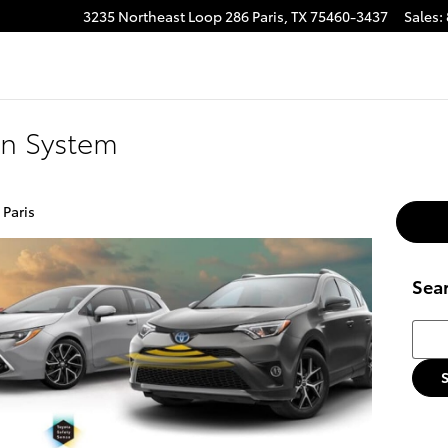
3235 Northeast Loop 286
Paris
,
TX
75460-3437
Sales
:
on System
 Paris
Sea
Searc