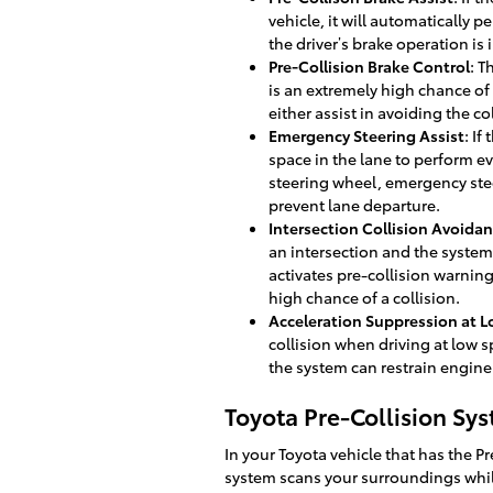
vehicle, it will automatically 
the driver’s brake operation is 
Pre-Collision Brake Control
: T
is an extremely high chance of 
either assist in avoiding the co
Emergency Steering Assist
: If
space in the lane to perform ev
steering wheel, emergency stee
prevent lane departure.
Intersection Collision Avoidan
an intersection and the system d
activates pre-collision warning
high chance of a collision.
Acceleration Suppression at 
collision when driving at low 
the system can restrain engine
Toyota Pre-Collision Sy
In your Toyota vehicle that has the P
system scans your surroundings whil