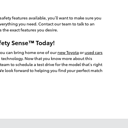
safety features available, you’ll want to make sure you
everything you need. Contact our team to talk to an
 the exact features you desire.
fety Sense™ Today!
you can bring home one of our
new Toyota
or
used cars
 technology. Now that you know more about this
team to schedule a test drive for the model that’s right
We look forward to helping you find your perfect match