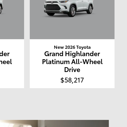
a
New 2026 Toyota
der
Grand Highlander
heel
Platinum All-Wheel
Drive
$58,217