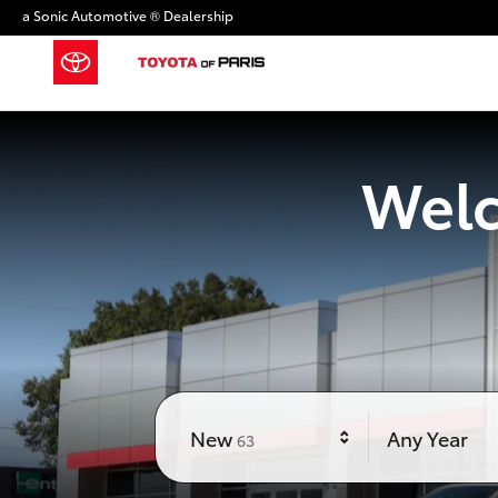
Toyota of Paris
Skip to main content
a Sonic Automotive ® Dealership
Welc
Results
New
Any Year
63