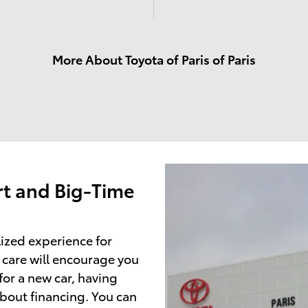
More About Toyota of Paris of Paris
t and Big-Time
lized experience for
 care will encourage you
or a new car, having
about financing. You can