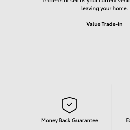
leaving your home.
Value Trade-in
Money Back Guarantee
E