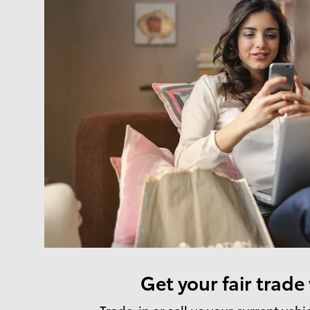
Get your fair trade
Trade-in or sell us your current vehi