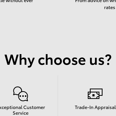
rates
Why choose us?
xceptional Customer
Trade-In Appraisal
Service