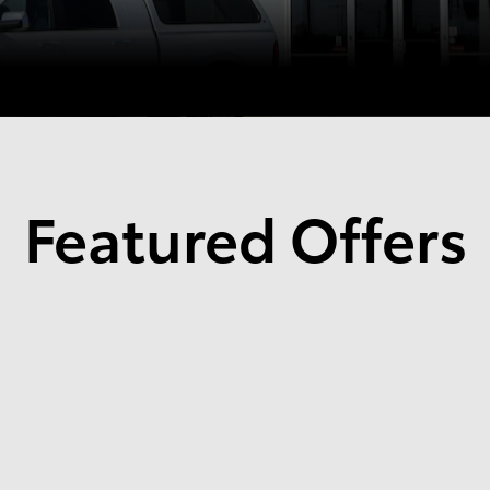
Featured Offers