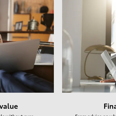
 value
Fin
cle without ever
From advice on whe