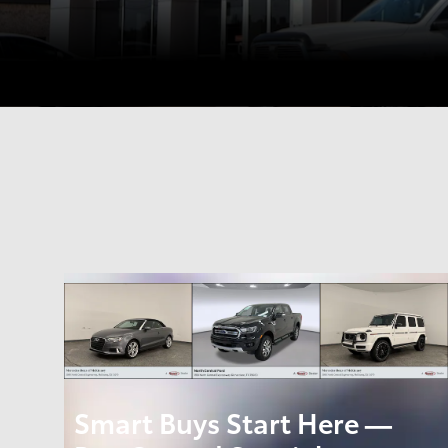
Smart Buys Start Here —