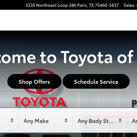
3235 Northeast Loop 286
Paris
,
TX
75460-3437
Sales
:
ome to Toyota of 
Shop Offers
Schedule Service
Any Make
Any Body Style
An