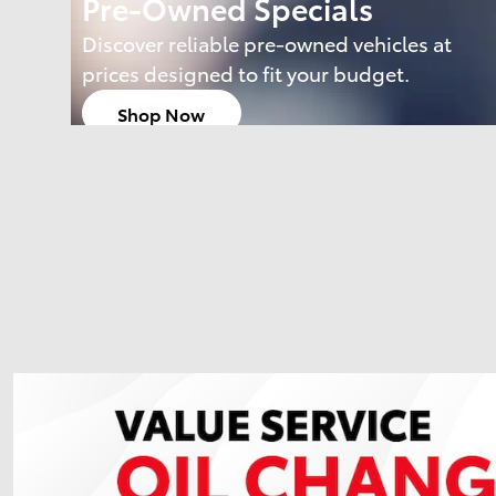
Pre-Owned Specials
Discover reliable pre-owned vehicles at
prices designed to fit your budget.
Shop Now
open in same tab