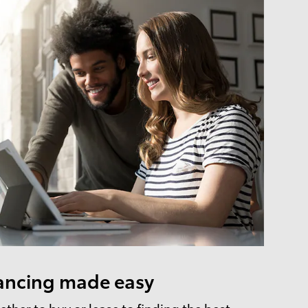
ancing made easy
ther to buy or lease to finding the best