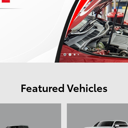
Featured Vehicles