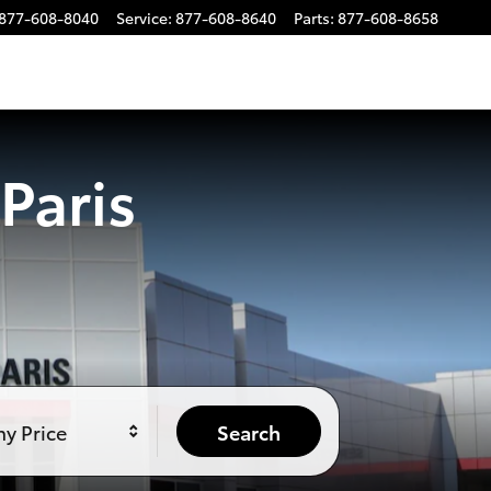
877-608-8040
Service
:
877-608-8640
Parts
:
877-608-8658
Paris
y Price
Search