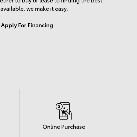
 available, we make it easy.
Apply For Financing
Online Purchase