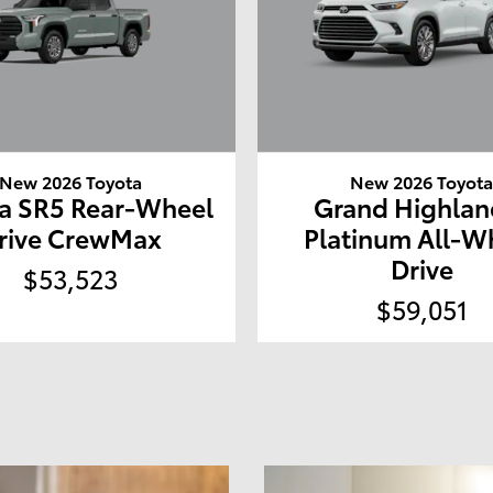
New 2026 Toyota
New 2026 Toyot
a SR5 Rear-Wheel
Grand Highlan
rive CrewMax
Platinum All-W
Drive
$53,523
$59,051