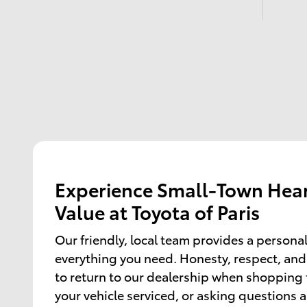
Experience Small-Town Hear
Value at Toyota of Paris
Our friendly, local team provides a persona
everything you need. Honesty, respect, and
to return to our dealership when shopping f
your vehicle serviced, or asking questions 