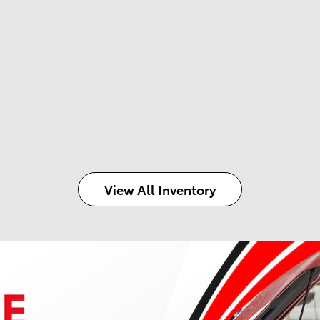
View All Inventory