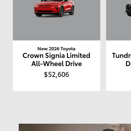
New 2026 Toyota
Crown Signia Limited
Tundr
All-Wheel Drive
D
$52,606