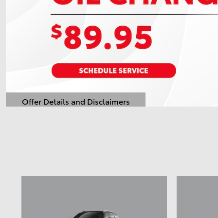
Offer Details and Disclaimers
Open Details Modal