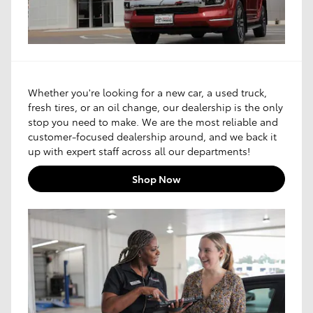
Whether you're looking for a new car, a used truck,
fresh tires, or an oil change, our dealership is the only
stop you need to make. We are the most reliable and
customer-focused dealership around, and we back it
up with expert staff across all our departments!
Shop Now