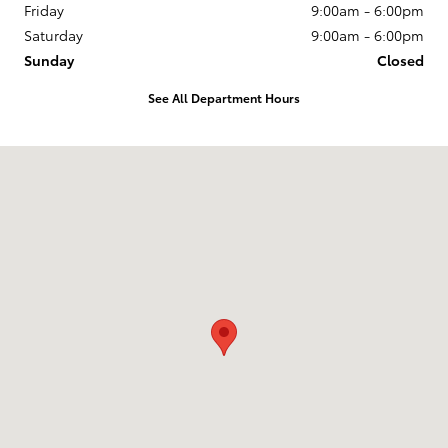
Friday
9:00am - 6:00pm
Saturday
9:00am - 6:00pm
Sunday
Closed
See All Department Hours
Visit us at: 3235 Northeast Loop 286 Paris, TX 75460-3437