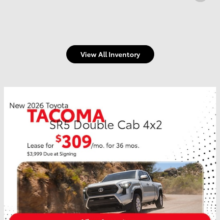
View All Inventory