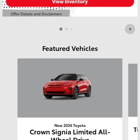
Offer Details and Disclaimers
Open Details Modal
Featured Vehicles
Slide 1 of 6
New 2026 Toyota
Tu
Crown Signia Limited All-
Wheel Drive