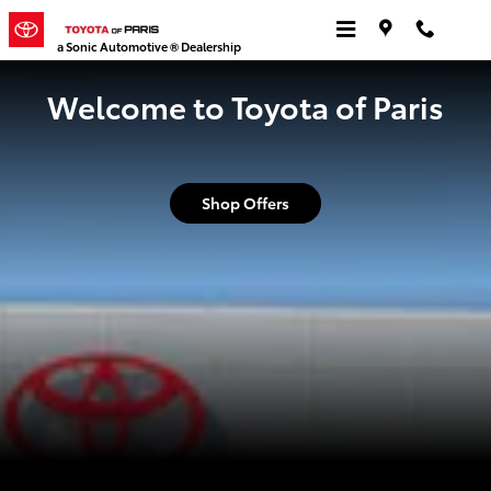
Toyota of Paris
Skip to main content
a Sonic Automotive ® Dealership
Welcome to Toyota of Paris
Shop Offers