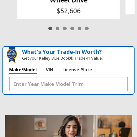
$52,606
What's Your Trade‑In Worth?
Get your Kelley Blue Book® Trade‑In Value.
Make/Model
VIN
License Plate
Results
New
58