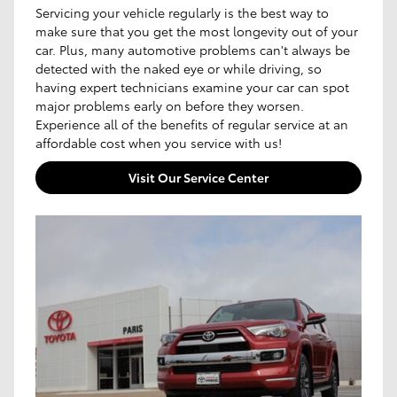
Servicing your vehicle regularly is the best way to
make sure that you get the most longevity out of your
car. Plus, many automotive problems can't always be
detected with the naked eye or while driving, so
having expert technicians examine your car can spot
major problems early on before they worsen.
Experience all of the benefits of regular service at an
affordable cost when you service with us!
Visit Our Service Center