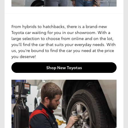
From hybrids to hatchbacks, there is a brand-new
Toyota car waiting for you in our showroom. With a
large selection to choose from online and on the lot,
you'll find the car that suits your everyday needs. With
us, you're bound to find the car you need at the price
you deserve!
Shop New Toyotas