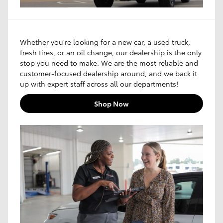
Whether you're looking for a new car, a used truck,
fresh tires, or an oil change, our dealership is the only
stop you need to make. We are the most reliable and
customer-focused dealership around, and we back it
up with expert staff across all our departments!
Shop Now