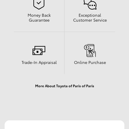
Money Back
Exceptional
Guarantee
Customer Service
Trade-In Appraisal
Online Purchase
More About Toyota of Paris of Paris