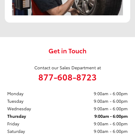
Get in Touch
Contact our Sales Department at
877-608-8723
Monday
9:00am - 6:00pm
Tuesday
9:00am - 6:00pm
Wednesday
9:00am - 6:00pm
Thursday
9:00am - 6:00pm
Friday
9:00am - 6:00pm
Saturday
9:00am - 6:00pm