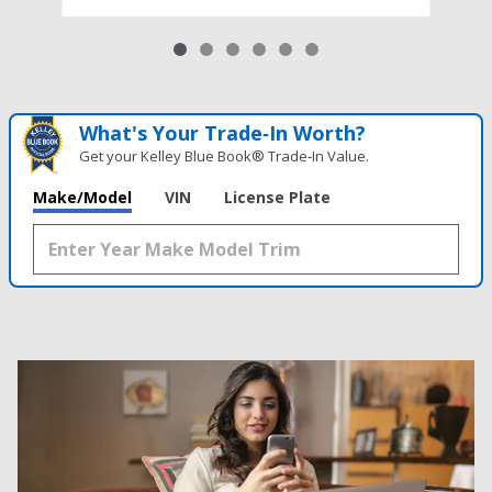
What's Your Trade‑In Worth?
Get your Kelley Blue Book® Trade‑In Value.
Make/Model
VIN
License Plate
Results
New
63