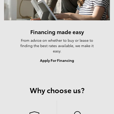
Financing made easy
From advice on whether to buy or lease to
finding the best rates available, we make it
easy.
Apply For Financing
Why choose us?