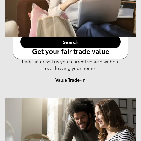
Any Year
Any Make
Any Body Style
Any Price
Search
Get your fair trade value
Trade-in or sell us your current vehicle without
ever leaving your home.
Value Trade-in