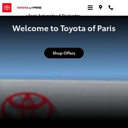
Toyota of Paris
Skip to main content
a Sonic Automotive ® Dealership
Welcome to Toyota of Paris
Shop Offers