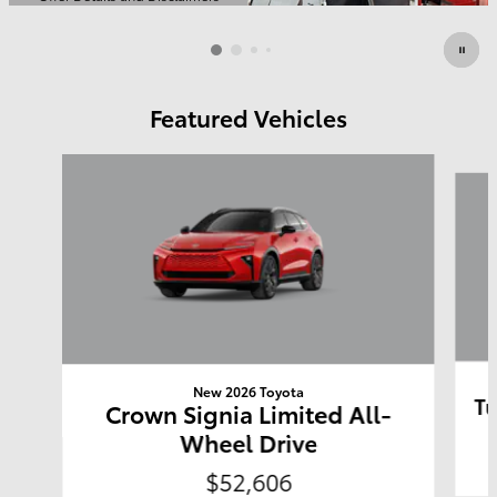
Open Details Modal
Featured Vehicles
Slide 1 of 6
New 2026 Toyota
Tu
Crown Signia Limited All-
Wheel Drive
$52,606