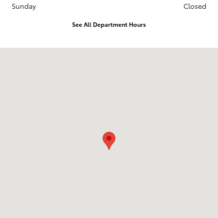
Sunday
Closed
See All Department Hours
Visit us at: 3235 Northeast Loop 286 Paris, TX 75460-3437