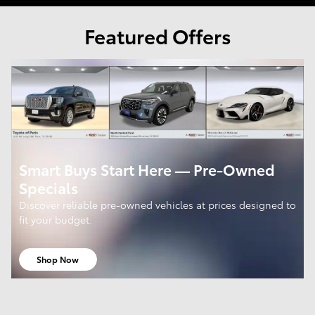
Featured Offers
Smart Buys Start Here — Pre-Owned
Specials
Discover reliable pre-owned vehicles at prices designed to
fit your budget.
Shop Now
open in same tab