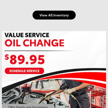
View All Inventory
Offer Details and Disclaimers