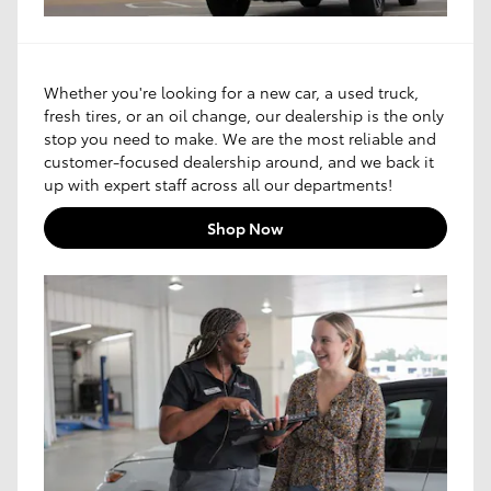
Whether you're looking for a new car, a used truck,
fresh tires, or an oil change, our dealership is the only
stop you need to make. We are the most reliable and
customer-focused dealership around, and we back it
up with expert staff across all our departments!
Shop Now