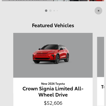
Open Details Modal
Featured Vehicles
Slide 1 of 6
New 2026 Toyota
Tu
Crown Signia Limited All-
Wheel Drive
$52,606