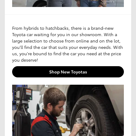
From hybrids to hatchbacks, there is a brand-new
Toyota car waiting for you in our showroom. With a
large selection to choose from online and on the lot,
you'll find the car that suits your everyday needs. With
us, you're bound to find the car you need at the price
you deserve!
Shop New Toyotas