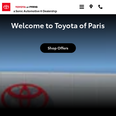
Toyota of Paris
Skip to main content
a Sonic Automotive ® Dealership
Welcome to Toyota of Paris
Shop Offers