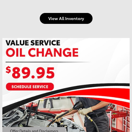
View All Inventory
Offer Details and Disclaimers