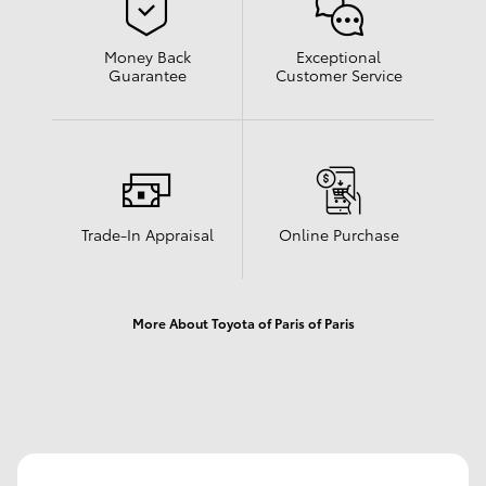
Money Back
Exceptional
Guarantee
Customer Service
Trade-In Appraisal
Online Purchase
More About Toyota of Paris of Paris