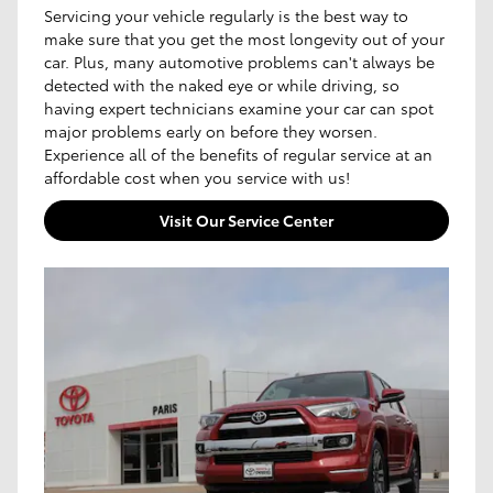
Servicing your vehicle regularly is the best way to
make sure that you get the most longevity out of your
car. Plus, many automotive problems can't always be
detected with the naked eye or while driving, so
having expert technicians examine your car can spot
major problems early on before they worsen.
Experience all of the benefits of regular service at an
affordable cost when you service with us!
Visit Our Service Center