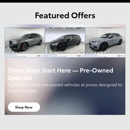
Featured Offers
Smart Buys Start Here — Pre-Owned
Specials
Discover reliable pre-owned vehicles at prices designed to
fit your budget.
Shop Now
open in same tab