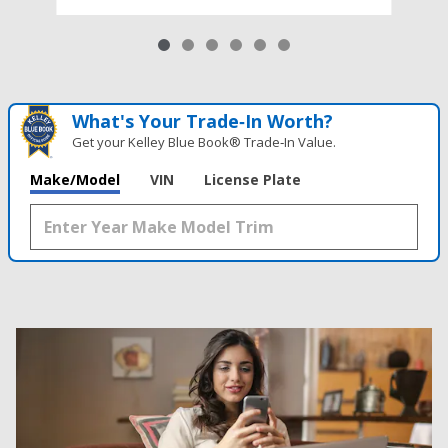
What's Your Trade‑In Worth?
Get your Kelley Blue Book® Trade‑In Value.
Make/Model
VIN
License Plate
Results
New
62