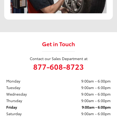
Get in Touch
Contact our Sales Department at
877-608-8723
Monday
9:00am - 6:00pm
Tuesday
9:00am - 6:00pm
Wednesday
9:00am - 6:00pm
Thursday
9:00am - 6:00pm
Friday
9:00am - 6:00pm
Saturday
9:00am - 6:00pm