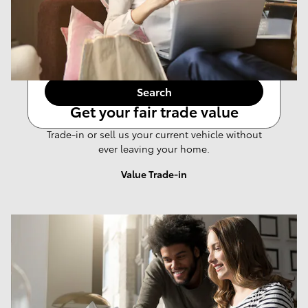
Any Year
Any Make
Any Body Style
Any Price
Search
Get your fair trade value
Trade-in or sell us your current vehicle without
ever leaving your home.
Value Trade-in