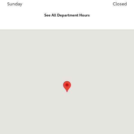
Sunday
Closed
See All Department Hours
Visit us at: 3235 Northeast Loop 286 Paris, TX 75460-3437