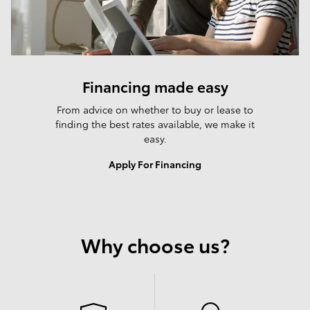
Financing made easy
From advice on whether to buy or lease to
finding the best rates available, we make it
easy.
Apply For Financing
Why choose us?