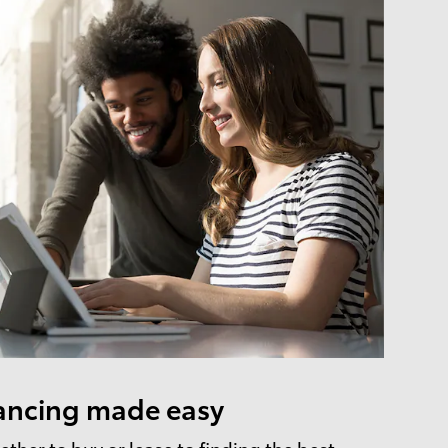
ancing made easy
ther to buy or lease to finding the best