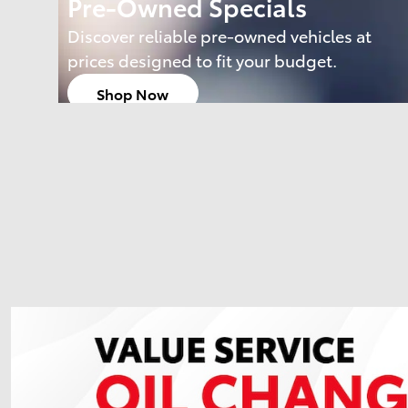
Pre-Owned Specials
Discover reliable pre-owned vehicles at
prices designed to fit your budget.
Shop Now
open in same tab