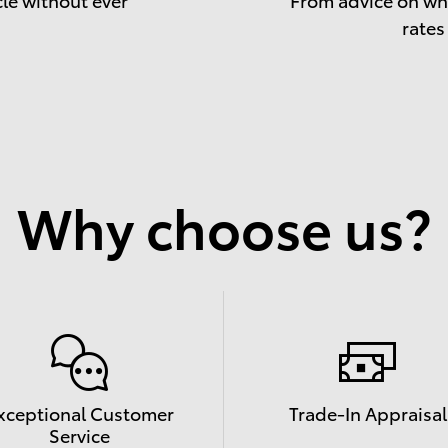
rates
Why choose us?
xceptional Customer
Trade-In Appraisal
Service