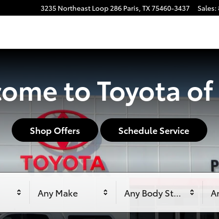
3235 Northeast Loop 286
Paris
,
TX
75460-3437
Sales
:
ome to Toyota of 
Shop Offers
Schedule Service
Any Make
Any Body Style
An