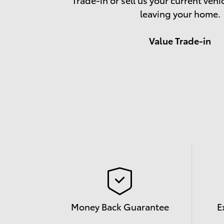
leaving your home.
Value Trade-in
Money Back Guarantee
E