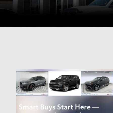
Smart Buys Start Here —