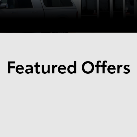
Featured Offers