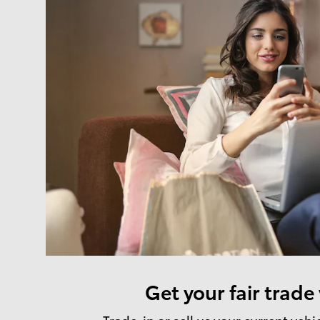
Get your fair trade
Trade-in or sell us your current vehi