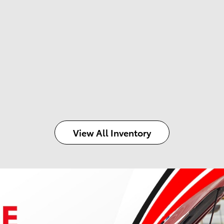
View All Inventory