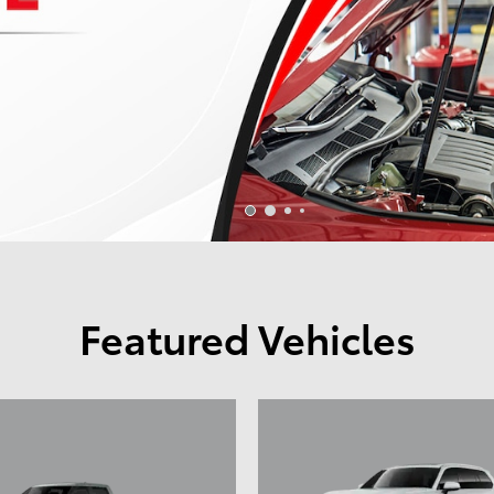
Featured Vehicles