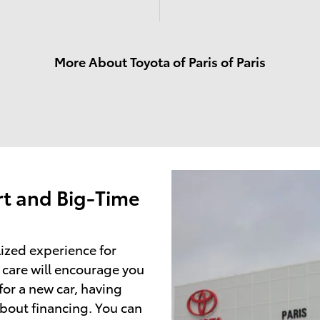
More About Toyota of Paris of Paris
t and Big-Time
lized experience for
 care will encourage you
or a new car, having
about financing. You can