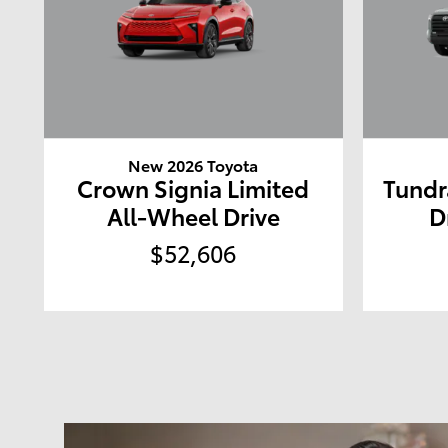
New 2026 Toyota
Crown Signia Limited
Tundr
All-Wheel Drive
D
$52,606