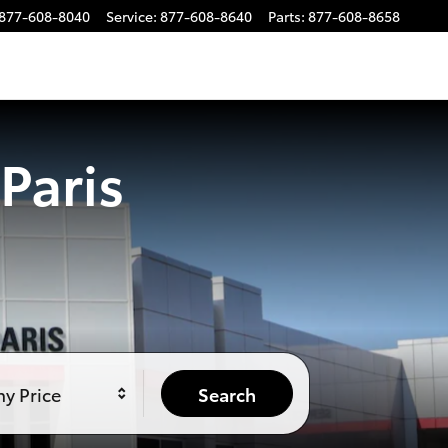
877-608-8040
Service
:
877-608-8640
Parts
:
877-608-8658
Paris
y Price
Search