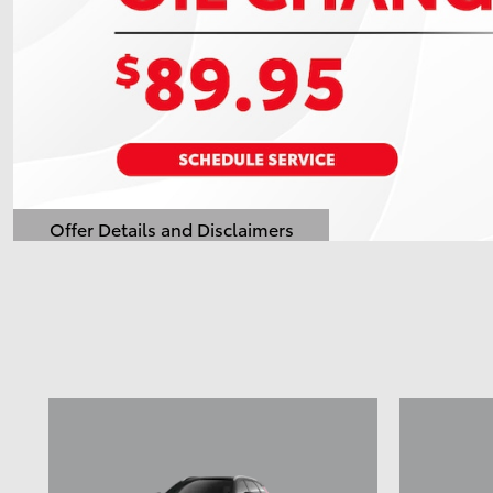
Offer Details and Disclaimers
Open Details Modal