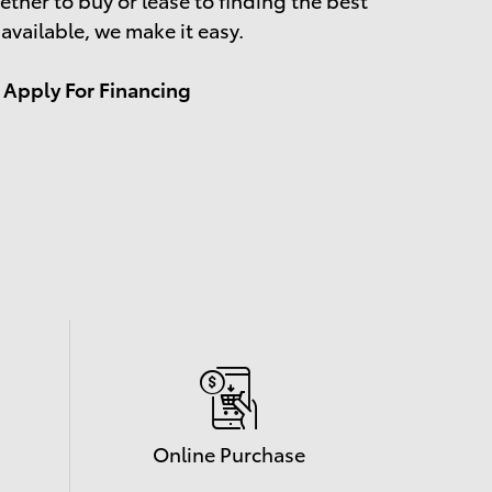
 available, we make it easy.
Apply For Financing
Online Purchase