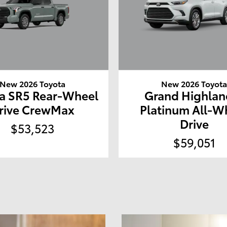
New 2026 Toyota
New 2026 Toyot
a SR5 Rear-Wheel
Grand Highlan
rive CrewMax
Platinum All-W
Drive
$53,523
$59,051