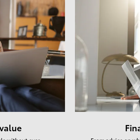
 value
Fin
cle without ever
From advice on whe