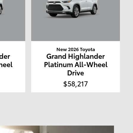
a
New 2026 Toyota
der
Grand Highlander
heel
Platinum All-Wheel
Drive
$58,217