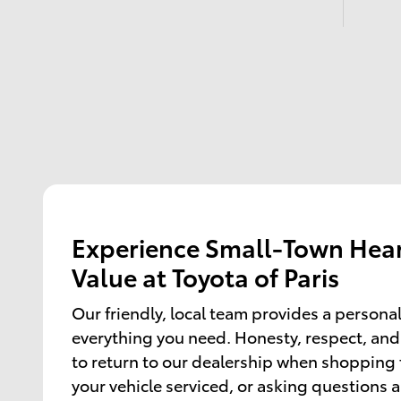
Experience Small-Town Hear
Value at Toyota of Paris
Our friendly, local team provides a persona
everything you need. Honesty, respect, and
to return to our dealership when shopping f
your vehicle serviced, or asking questions 