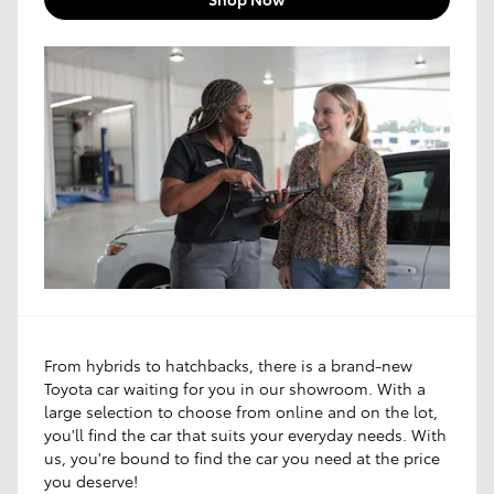
From hybrids to hatchbacks, there is a brand-new
Toyota car waiting for you in our showroom. With a
large selection to choose from online and on the lot,
you'll find the car that suits your everyday needs. With
us, you're bound to find the car you need at the price
you deserve!