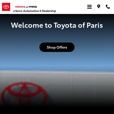
Toyota of Paris
Skip to main content
a Sonic Automotive ® Dealership
Welcome to Toyota of Paris
Shop Offers