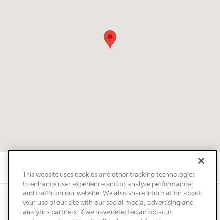
This website uses cookies and other tracking technologies
to enhance user experience and to analyze performance
and traffic on our website. We also share information about
Privacy
Terms of Use
Do Not Sell My Info
Sitemap
your use of our site with our social media, advertising and
Accessibility Statement
Safety Recalls & Service Campaigns
analytics partners. If we have detected an opt-out
Manage Cookies