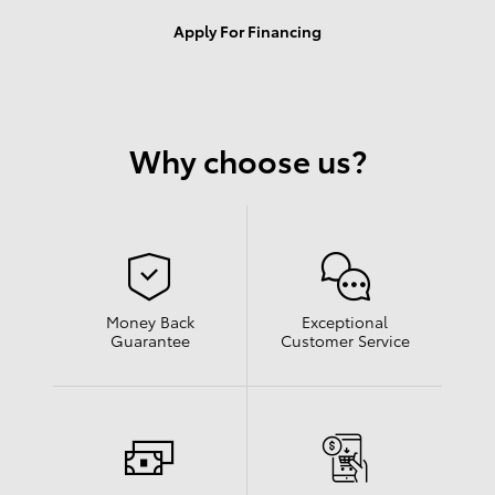
Apply For Financing
Why choose us?
Money Back
Exceptional
Guarantee
Customer Service