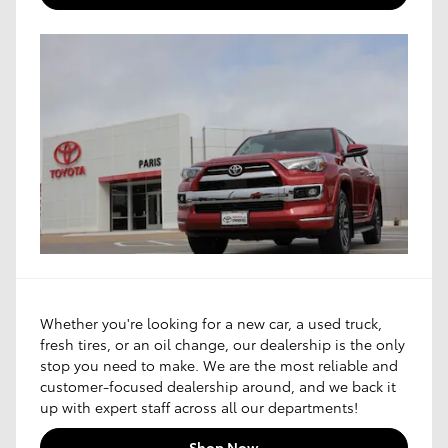
Whether you're looking for a new car, a used truck,
fresh tires, or an oil change, our dealership is the only
stop you need to make. We are the most reliable and
customer-focused dealership around, and we back it
up with expert staff across all our departments!
Shop Now