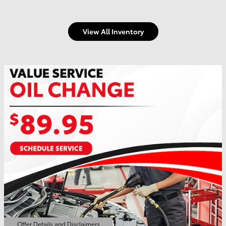
View All Inventory
Offer Details and Disclaimers