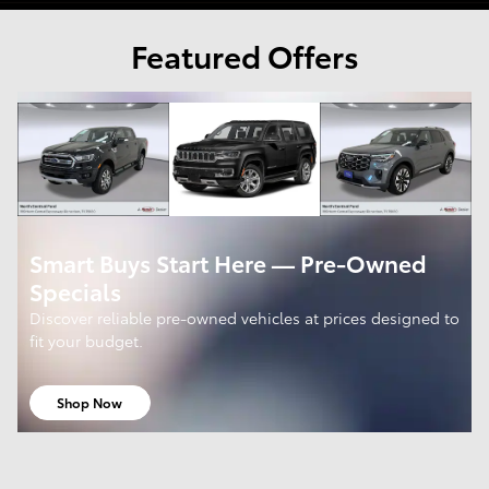
Featured Offers
Smart Buys Start Here — Pre-Owned
Specials
Discover reliable pre-owned vehicles at prices designed to
fit your budget.
Shop Now
open in same tab