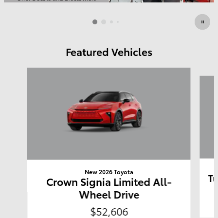
Open Details Modal
Featured Vehicles
Slide 1 of 6
New 2026 Toyota
Tu
Crown Signia Limited All-
Wheel Drive
$52,606