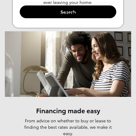
ever leaving your home.
Search
Value Trade-in
Financing made easy
From advice on whether to buy or lease to
finding the best rates available, we make it
easy.