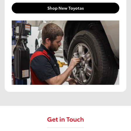
Shop New Toyotas
Get in Touch