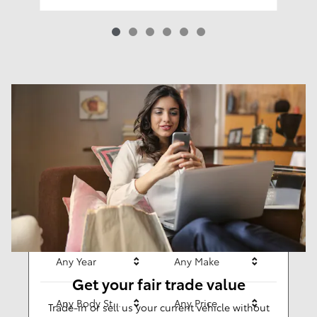
Results
New
62
Any Year
Any Make
Get your fair trade value
Any Body Style
Any Price
Trade-in or sell us your current vehicle without