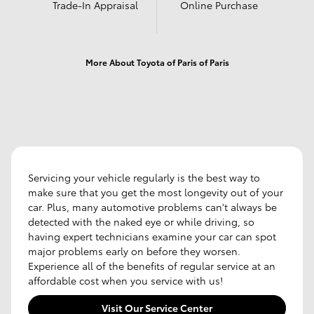
Trade-In Appraisal
Online Purchase
More About Toyota of Paris of Paris
Servicing your vehicle regularly is the best way to
make sure that you get the most longevity out of your
car. Plus, many automotive problems can't always be
detected with the naked eye or while driving, so
having expert technicians examine your car can spot
major problems early on before they worsen.
Experience all of the benefits of regular service at an
affordable cost when you service with us!
Visit Our Service Center