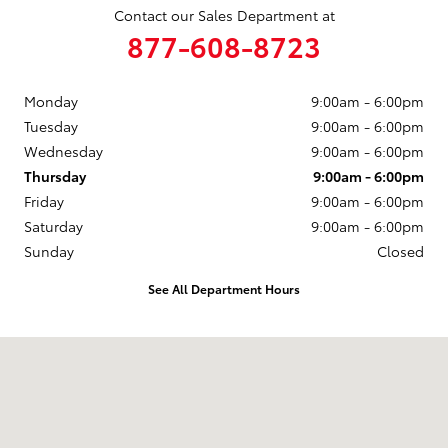
Contact our Sales Department at
877-608-8723
Monday
9:00am - 6:00pm
Tuesday
9:00am - 6:00pm
Wednesday
9:00am - 6:00pm
Thursday
9:00am - 6:00pm
Friday
9:00am - 6:00pm
Saturday
9:00am - 6:00pm
Sunday
Closed
See All Department Hours
Visit us at: 3235 Northeast Loop 286 Paris, TX 75460-3437