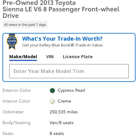
Pre-Owned 2013 Toyota
Sienna LE V6 8 Passenger Front-wheel
Drive
43 views in the past 7 days
What's Your Trade‑In Worth?
Get your Kelley Blue Book® Trade‑In Value.
Make/Model
VIN
License Plate
Exterior Color
Cypress Pearl
Interior Color
Creme
Odometer
250,535 miles
Body/Seating
Van/8 seats
Seats
8 seats