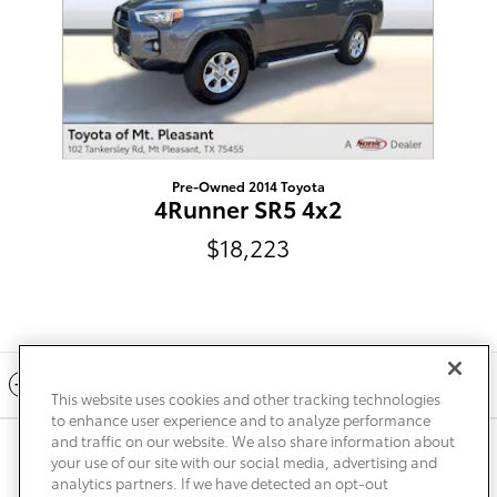
Pre-Owned 2014 Toyota
4Runner SR5 4x2
$18,223
Included Packages & Accessories
This website uses cookies and other tracking technologies
to enhance user experience and to analyze performance
and traffic on our website. We also share information about
Privacy
Terms of Use
Do Not Sell My Info
Sitemap
your use of our site with our social media, advertising and
Accessibility Statement
Safety Recalls & Service Campaigns
analytics partners. If we have detected an opt-out
Manage Cookies