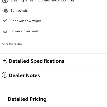
Steering wheel mounted audio controls
Sun blinds
Rear window wiper
Power driver seat
All 15 Highlights
Detailed Specifications
Dealer Notes
Detailed Pricing