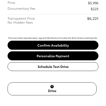
Price
$5,996
Documentary Fee
$225
$6,221
Transparent Price
No Hidden Fees
Price excludes required taxes, tag and title fee but includes the $225.00 documentary fee.
Confirm Availability
Personalize Payment
Schedule Test Drive
Drive