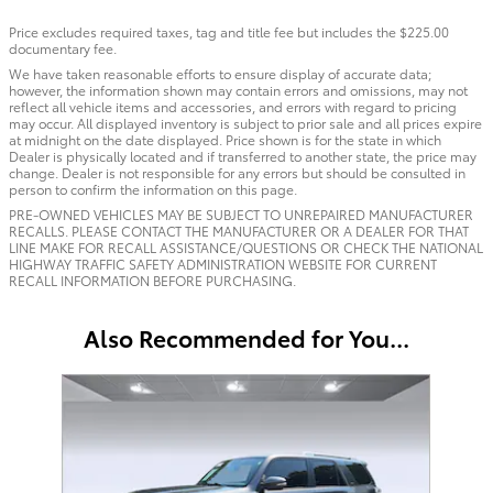
Price excludes required taxes, tag and title fee but includes the $225.00
documentary fee.
We have taken reasonable efforts to ensure display of accurate data;
however, the information shown may contain errors and omissions, may not
reflect all vehicle items and accessories, and errors with regard to pricing
may occur. All displayed inventory is subject to prior sale and all prices expire
at midnight on the date displayed. Price shown is for the state in which
Dealer is physically located and if transferred to another state, the price may
change. Dealer is not responsible for any errors but should be consulted in
person to confirm the information on this page.
PRE-OWNED VEHICLES MAY BE SUBJECT TO UNREPAIRED MANUFACTURER
RECALLS. PLEASE CONTACT THE MANUFACTURER OR A DEALER FOR THAT
LINE MAKE FOR RECALL ASSISTANCE/QUESTIONS OR CHECK THE NATIONAL
HIGHWAY TRAFFIC SAFETY ADMINISTRATION WEBSITE FOR CURRENT
RECALL INFORMATION BEFORE PURCHASING.
Also Recommended for You...
Slide 1 of 1