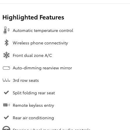
Highlighted Features
Automatic temperature control
Wireless phone connectivity
Front dual zone A/C
Auto-dimming rearview mirror
3rd row seats
Split folding rear seat
Remote keyless entry
Rear air conditioning