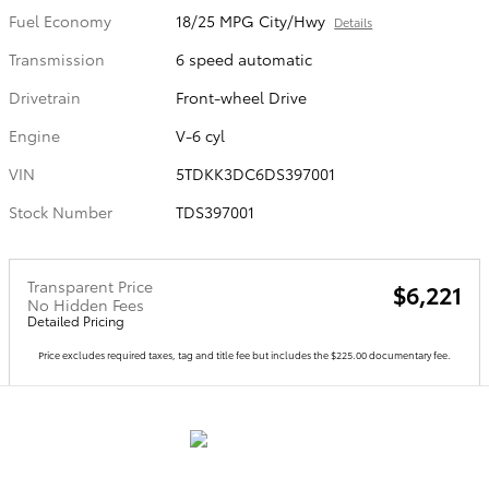
Fuel Economy
18/25 MPG City/Hwy
Details
Transmission
6 speed automatic
Drivetrain
Front-wheel Drive
Engine
V-6 cyl
VIN
5TDKK3DC6DS397001
Stock Number
TDS397001
Transparent Price
$6,221
No Hidden Fees
Detailed Pricing
Price excludes required taxes, tag and title fee but includes the $225.00 documentary fee.