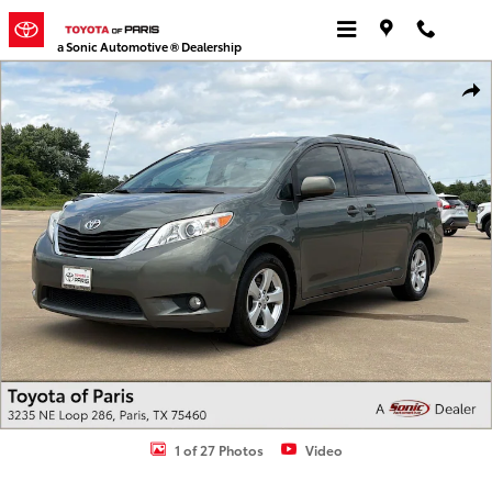
Skip to main content
a Sonic Automotive ® Dealership
Used 2013 Toyota Sienna LE V6 8 Passenger Van Photo 1 of 27
Shar
1 of 27 Photos
Video