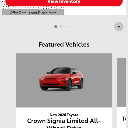
Offer Details and Disclaimers
Open Details Modal
Featured Vehicles
Slide 1 of 6
New 2026 Toyota
Tu
Crown Signia Limited All-
Wheel Drive