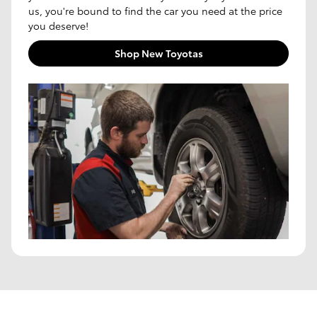
us, you're bound to find the car you need at the price
you deserve!
Shop New Toyotas