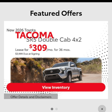
Featured Offers
o
Offer Details and Disclaimers
Open Details Modal