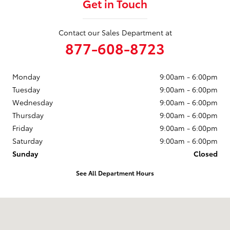
Get in Touch
Contact our Sales Department at
877-608-8723
Monday
9:00am - 6:00pm
Tuesday
9:00am - 6:00pm
Wednesday
9:00am - 6:00pm
Thursday
9:00am - 6:00pm
Friday
9:00am - 6:00pm
Saturday
9:00am - 6:00pm
Sunday
Closed
See All Department Hours
Visit us at: 3235 Northeast Loop 286 Paris, TX 75460-3437