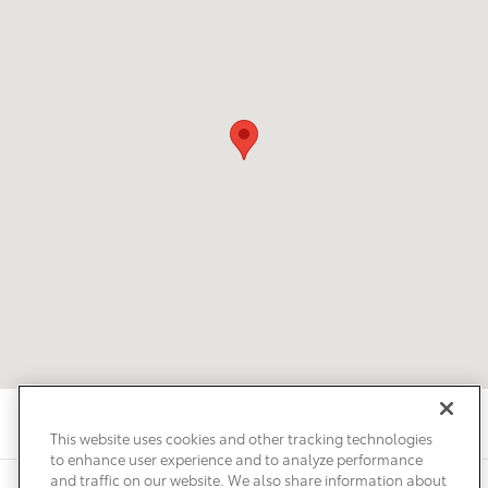
This website uses cookies and other tracking technologies
to enhance user experience and to analyze performance
and traffic on our website. We also share information about