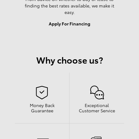
finding the best rates available, we make it
easy.
Apply For Financing
Why choose us?
Money Back
Exceptional
Guarantee
Customer Service