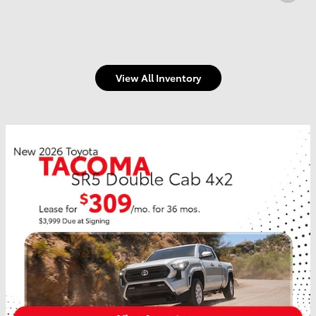
View All Inventory