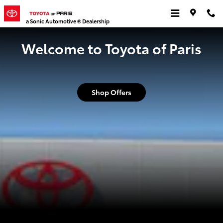
Toyota of Paris
Skip to main content
a Sonic Automotive ® Dealership
Welcome to Toyota of Paris
Shop Offers