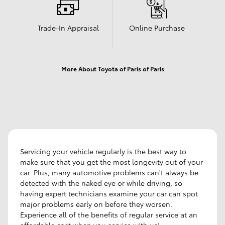
Trade-In Appraisal
Online Purchase
More About Toyota of Paris of Paris
Servicing your vehicle regularly is the best way to
make sure that you get the most longevity out of your
car. Plus, many automotive problems can't always be
detected with the naked eye or while driving, so
having expert technicians examine your car can spot
major problems early on before they worsen.
Experience all of the benefits of regular service at an
affordable cost when you service with us!