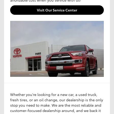
Visit Our Service Center
Whether you're looking for a new car, a used truck,
fresh tires, or an oil change, our dealership is the only
stop you need to make. We are the most reliable and
customer-focused dealership around, and we back it