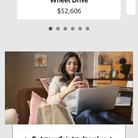
$52,606
Results
New
58
Any Year
Any Make