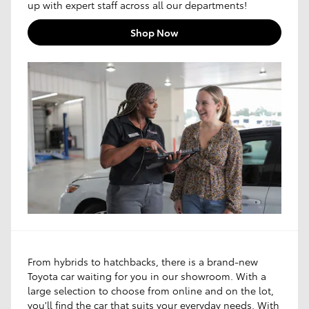
up with expert staff across all our departments!
Shop Now
From hybrids to hatchbacks, there is a brand-new
Toyota car waiting for you in our showroom. With a
large selection to choose from online and on the lot,
you'll find the car that suits your everyday needs. With