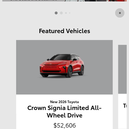
Open Details Modal
Featured Vehicles
Slide 1 of 6
New 2026 Toyota
Tu
Crown Signia Limited All-
Wheel Drive
$52,606