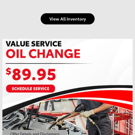
View All Inventory
Offer Details and Disclaimers