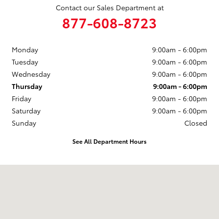
Contact our Sales Department at
877-608-8723
Monday
9:00am - 6:00pm
Tuesday
9:00am - 6:00pm
Wednesday
9:00am - 6:00pm
Thursday
9:00am - 6:00pm
Friday
9:00am - 6:00pm
Saturday
9:00am - 6:00pm
Sunday
Closed
See All Department Hours
Visit us at: 3235 Northeast Loop 286 Paris, TX 75460-3437