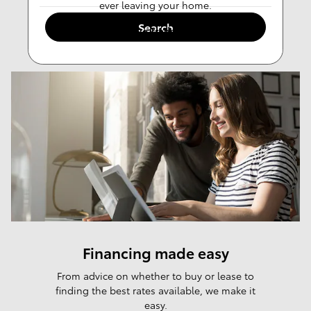
ever leaving your home.
Search
Value Trade-in
Financing made easy
From advice on whether to buy or lease to
finding the best rates available, we make it
easy.