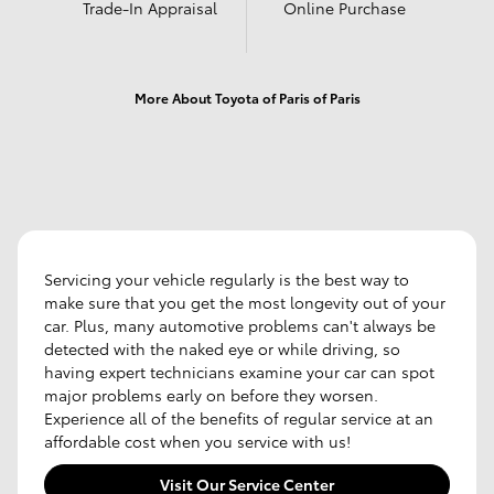
Trade-In Appraisal
Online Purchase
More About Toyota of Paris of Paris
Servicing your vehicle regularly is the best way to
make sure that you get the most longevity out of your
car. Plus, many automotive problems can't always be
detected with the naked eye or while driving, so
having expert technicians examine your car can spot
major problems early on before they worsen.
Experience all of the benefits of regular service at an
affordable cost when you service with us!
Visit Our Service Center