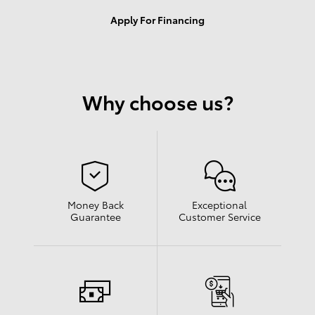
Apply For Financing
Why choose us?
Money Back
Exceptional
Guarantee
Customer Service