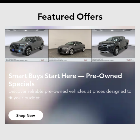
Featured Offers
Smart Buys Start Here — Pre-Owned
Specials
Discover reliable pre-owned vehicles at prices designed to
fit your budget.
Shop Now
open in same tab