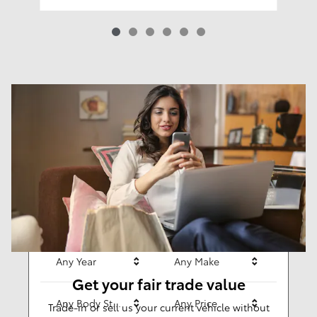
Results
New
63
Any Year
Any Make
Get your fair trade value
Any Body Style
Any Price
Trade-in or sell us your current vehicle without