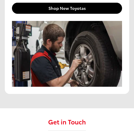
Shop New Toyotas
Get in Touch