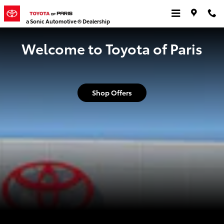
Toyota of Paris
Skip to main content
a Sonic Automotive ® Dealership
Welcome to Toyota of Paris
Shop Offers