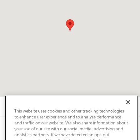
This website uses cookies and other tracking technologies
to enhance user experience and to analyze performance
and traffic on our website. We also share information about
Privacy
Terms of Use
Do Not Sell My Info
Sitemap
your use of our site with our social media, advertising and
Accessibility Statement
Safety Recalls & Service Campaigns
analytics partners. If we have detected an opt-out
Manage Cookies