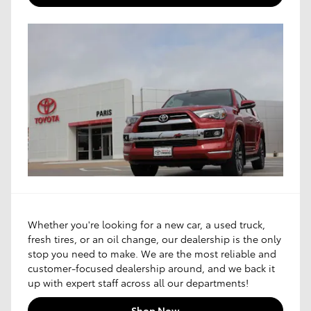
Whether you're looking for a new car, a used truck,
fresh tires, or an oil change, our dealership is the only
stop you need to make. We are the most reliable and
customer-focused dealership around, and we back it
up with expert staff across all our departments!
Shop Now