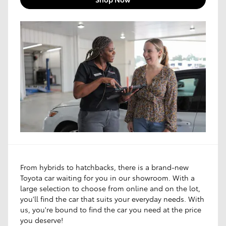
From hybrids to hatchbacks, there is a brand-new
Toyota car waiting for you in our showroom. With a
large selection to choose from online and on the lot,
you'll find the car that suits your everyday needs. With
us, you're bound to find the car you need at the price
you deserve!