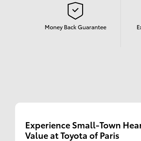
Money Back Guarantee
E
Experience Small-Town Hear
Value at Toyota of Paris