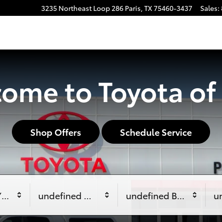
3235 Northeast Loop 286
Paris
,
TX
75460-3437
Sales
:
ome to Toyota of 
Shop Offers
Schedule Service
Year
undefined Make
undefined Body Style
u