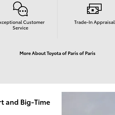
xceptional Customer
Trade-In Appraisal
Service
More About Toyota of Paris of Paris
t and Big-Time