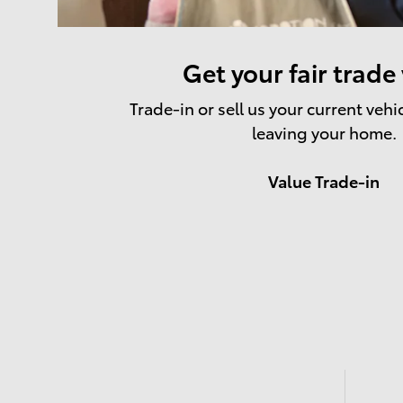
Get your fair trade
Trade-in or sell us your current vehi
leaving your home.
Value Trade-in