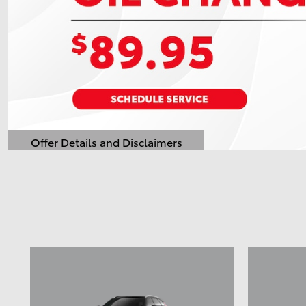
Offer Details and Disclaimers
Open Details Modal