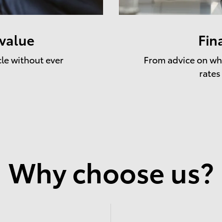
 value
Fin
cle without ever
From advice on whe
rates
Why choose us?