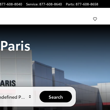
877-608-8040
Service
:
877-608-8640
Parts
:
877-608-8658
Paris
ndefined Price
Search