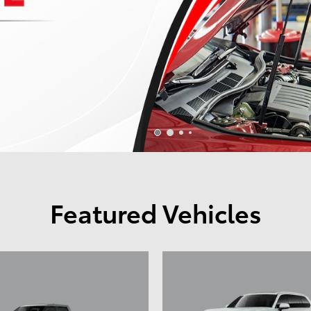
Featured Vehicles