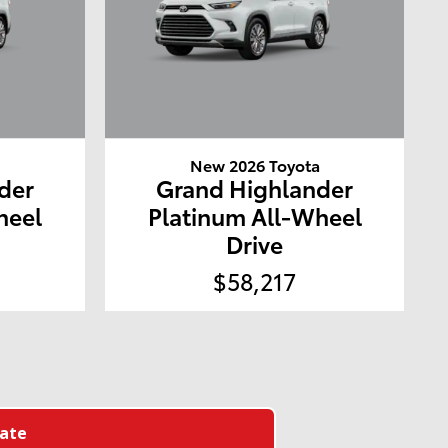
a
New 2026 Toyota
der
Grand Highlander
heel
Platinum All-Wheel
Drive
$58,217
late