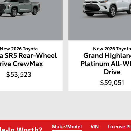
New 2026 Toyota
New 2026 Toyot
a SR5 Rear-Wheel
Grand Highlan
rive CrewMax
Platinum All-W
Drive
$53,523
$59,051
Make/Model
VIN
License P
de‑In Worth?