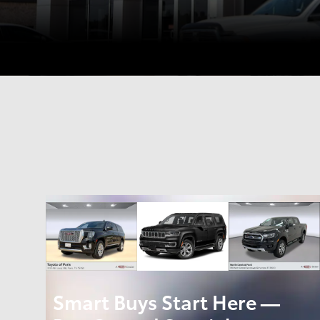
Smart Buys Start Here —