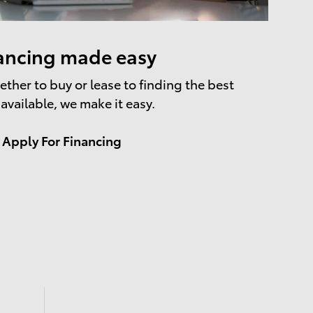
ancing made easy
ther to buy or lease to finding the best
 available, we make it easy.
Apply For Financing