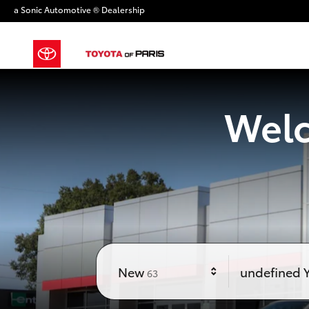
Toyota of Paris
Skip to main content
a Sonic Automotive ® Dealership
Welc
Results
New
undefined 
63