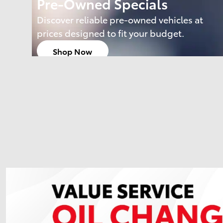
Pre-Owned Specials
Discover reliable pre-owned vehicles at
prices designed to fit your budget.
Shop Now
open in same tab