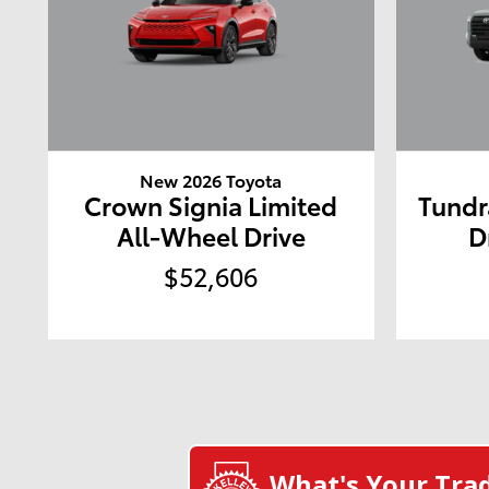
New 2026 Toyota
Crown Signia Limited
Tundr
All-Wheel Drive
D
$52,606
What's Your Tra