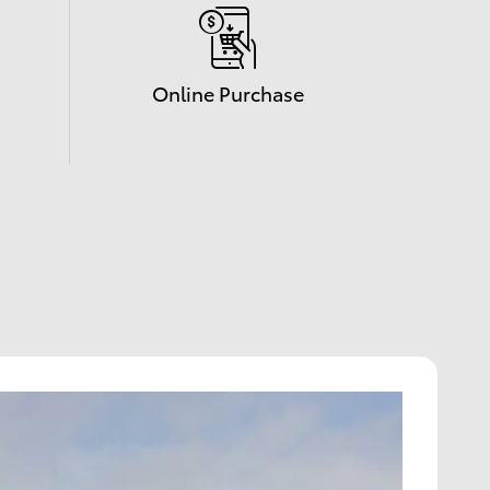
Online Purchase