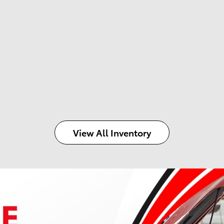
View All Inventory