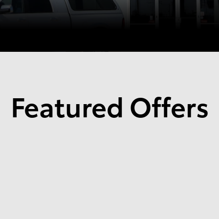
Featured Offers