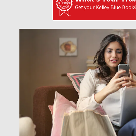
Get your Kelley Blue Book