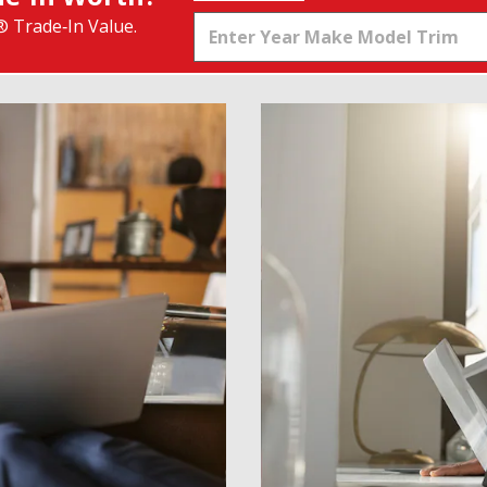
® Trade‑In Value.