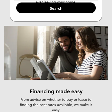
ever leaving your home.
Search
Value Trade-in
Financing made easy
From advice on whether to buy or lease to
finding the best rates available, we make it
easy.