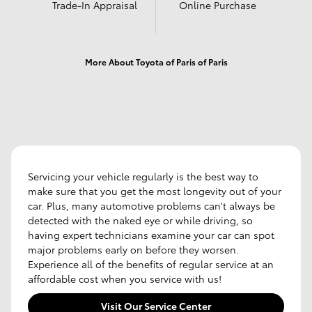
Trade-In Appraisal
Online Purchase
More About Toyota of Paris of Paris
Servicing your vehicle regularly is the best way to
make sure that you get the most longevity out of your
car. Plus, many automotive problems can't always be
detected with the naked eye or while driving, so
having expert technicians examine your car can spot
major problems early on before they worsen.
Experience all of the benefits of regular service at an
affordable cost when you service with us!
Visit Our Service Center