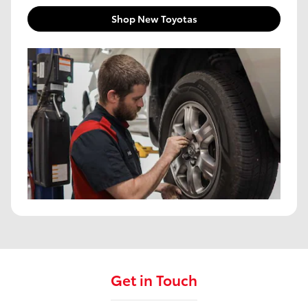
Shop New Toyotas
Get in Touch