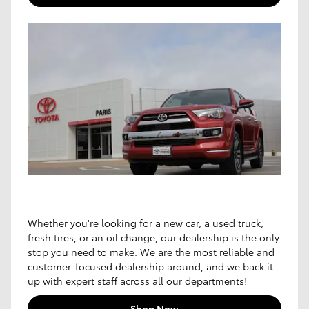
Whether you're looking for a new car, a used truck,
fresh tires, or an oil change, our dealership is the only
stop you need to make. We are the most reliable and
customer-focused dealership around, and we back it
up with expert staff across all our departments!
Shop Now