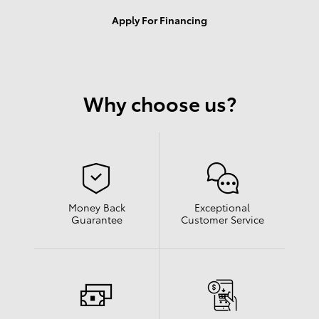
Apply For Financing
Why choose us?
Money Back
Exceptional
Guarantee
Customer Service