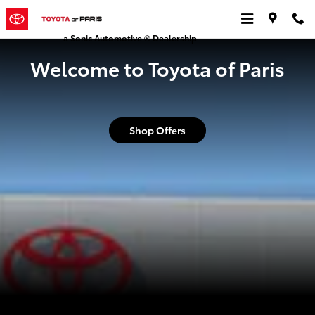
Toyota of Paris
Skip to main content
a Sonic Automotive ® Dealership
Welcome to Toyota of Paris
Shop Offers