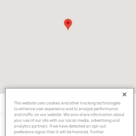
This website uses cookies and other tracking technologies
to enhance user experience and to analyze performance
and traffic on our website. We also share information about
your use of our site with our social media, advertising and
Privacy
Terms of Use
Do Not Sell My Info
Sitemap
analytics partners. If we have detected an opt-out
Accessibility Statement
Safety Recalls & Service Campaigns
preference signal then it will be honored. Further
Manage Cookies