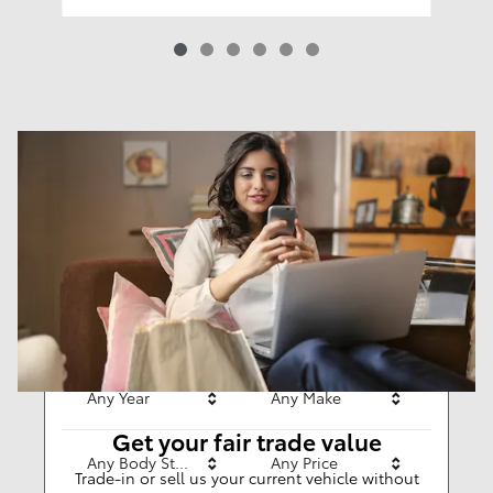
Results
New
62
Any Year
Any Make
Get your fair trade value
Any Body Style
Any Price
Trade-in or sell us your current vehicle without