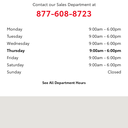
Contact our Sales Department at
877-608-8723
Monday
9:00am - 6:00pm
Tuesday
9:00am - 6:00pm
Wednesday
9:00am - 6:00pm
Thursday
9:00am - 6:00pm
Friday
9:00am - 6:00pm
Saturday
9:00am - 6:00pm
Sunday
Closed
See All Department Hours
Visit us at: 3235 Northeast Loop 286 Paris, TX 75460-3437