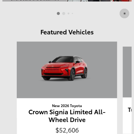
Open Details Modal
Featured Vehicles
Slide 1 of 6
New 2026 Toyota
Tu
Crown Signia Limited All-
Wheel Drive
$52,606