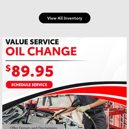
View All Inventory
Offer Details and Disclaimers