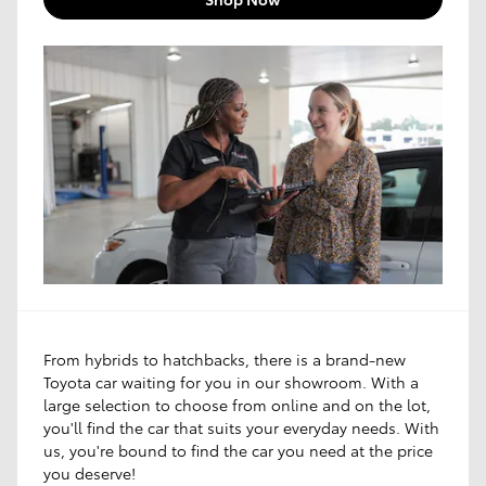
From hybrids to hatchbacks, there is a brand-new
Toyota car waiting for you in our showroom. With a
large selection to choose from online and on the lot,
you'll find the car that suits your everyday needs. With
us, you're bound to find the car you need at the price
you deserve!