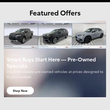
Featured Offers
Smart Buys Start Here — Pre-Owned
Specials
Discover reliable pre-owned vehicles at prices designed to
fit your budget.
Shop Now
open in same tab