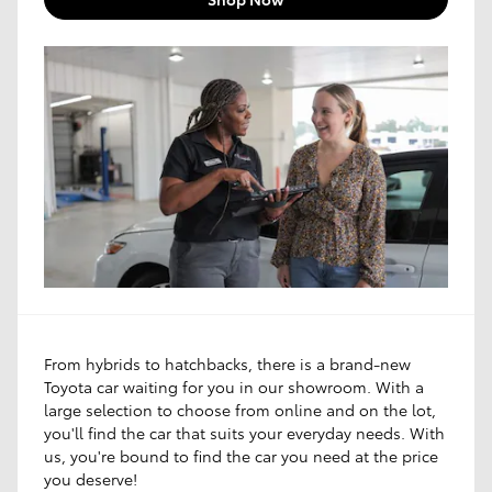
From hybrids to hatchbacks, there is a brand-new
Toyota car waiting for you in our showroom. With a
large selection to choose from online and on the lot,
you'll find the car that suits your everyday needs. With
us, you're bound to find the car you need at the price
you deserve!