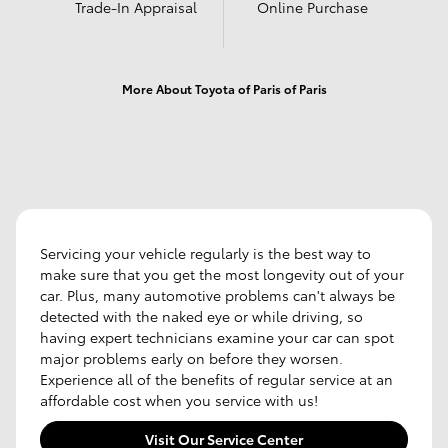
Trade-In Appraisal
Online Purchase
More About Toyota of Paris of Paris
Servicing your vehicle regularly is the best way to
make sure that you get the most longevity out of your
car. Plus, many automotive problems can't always be
detected with the naked eye or while driving, so
having expert technicians examine your car can spot
major problems early on before they worsen.
Experience all of the benefits of regular service at an
affordable cost when you service with us!
Visit Our Service Center