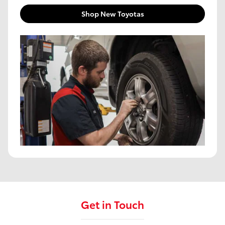
Shop New Toyotas
Get in Touch