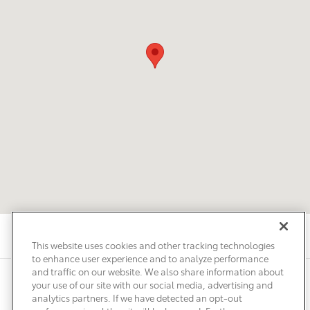
This website uses cookies and other tracking technologies
to enhance user experience and to analyze performance
and traffic on our website. We also share information about
Privacy
Terms of Use
Do Not Sell My Info
Sitemap
your use of our site with our social media, advertising and
Accessibility Statement
Safety Recalls & Service Campaigns
analytics partners. If we have detected an opt-out
Manage Cookies