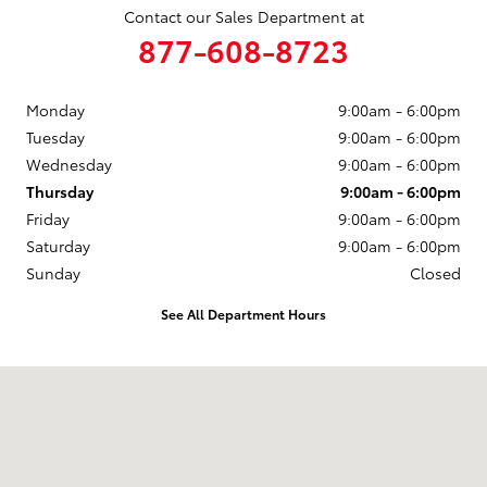
Contact our Sales Department at
877-608-8723
Monday
9:00am - 6:00pm
Tuesday
9:00am - 6:00pm
Wednesday
9:00am - 6:00pm
Thursday
9:00am - 6:00pm
Friday
9:00am - 6:00pm
Saturday
9:00am - 6:00pm
Sunday
Closed
See All Department Hours
Visit us at: 3235 Northeast Loop 286 Paris, TX 75460-3437