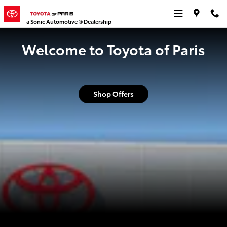
Toyota of Paris
Skip to main content
a Sonic Automotive ® Dealership
Welcome to Toyota of Paris
Shop Offers