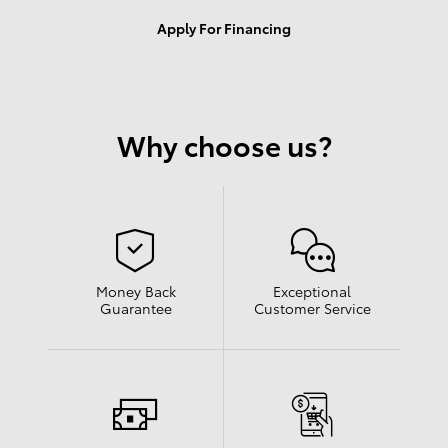
Apply For Financing
Why choose us?
Money Back
Exceptional
Guarantee
Customer Service