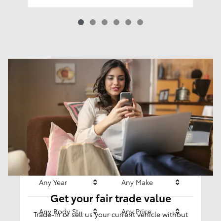
Results
New
63
Any Year
Any Make
Get your fair trade value
Any Body Style
Any Price
Trade-in or sell us your current vehicle without