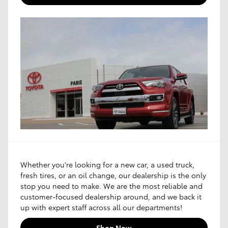
Whether you're looking for a new car, a used truck,
fresh tires, or an oil change, our dealership is the only
stop you need to make. We are the most reliable and
customer-focused dealership around, and we back it
up with expert staff across all our departments!
Shop Now