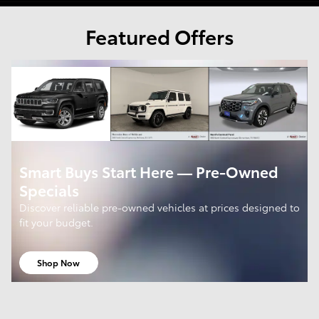
Featured Offers
Smart Buys Start Here — Pre-Owned
Specials
Discover reliable pre-owned vehicles at prices designed to
fit your budget.
Shop Now
open in same tab