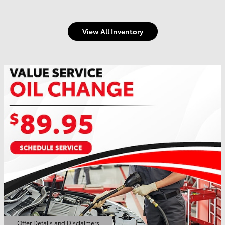
View All Inventory
Offer Details and Disclaimers