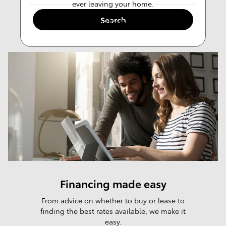
ever leaving your home.
Search
Value Trade-in
Financing made easy
From advice on whether to buy or lease to
finding the best rates available, we make it
easy.