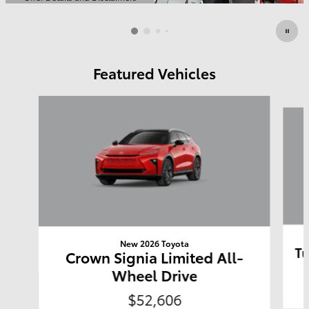
Open Details Modal
Featured Vehicles
Slide 1 of 6
New 2026 Toyota
Tu
Crown Signia Limited All-
Wheel Drive
$52,606