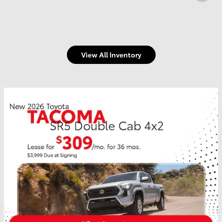
View All Inventory