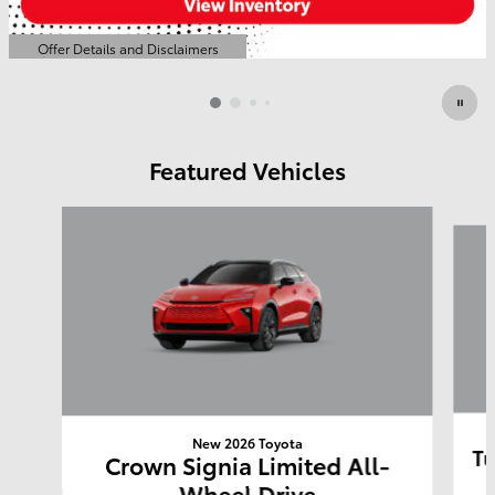
Offer Details and Disclaimers
Open Details Modal
Featured Vehicles
Slide 1 of 6
New 2026 Toyota
Tu
Crown Signia Limited All-
Wheel Drive