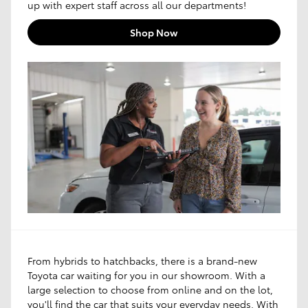
up with expert staff across all our departments!
Shop Now
From hybrids to hatchbacks, there is a brand-new
Toyota car waiting for you in our showroom. With a
large selection to choose from online and on the lot,
you'll find the car that suits your everyday needs. With