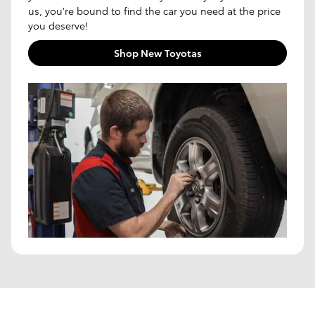
us, you're bound to find the car you need at the price
you deserve!
Shop New Toyotas