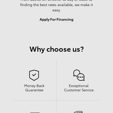
finding the best rates available, we make it
easy.
Apply For Financing
Why choose us?
Money Back
Exceptional
Guarantee
Customer Service