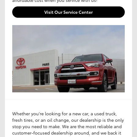
Visit Our Service Center
Whether you're looking for a new car, a used truck,
fresh tires, or an oil change, our dealership is the only
stop you need to make. We are the most reliable and
customer-focused dealership around, and we back it