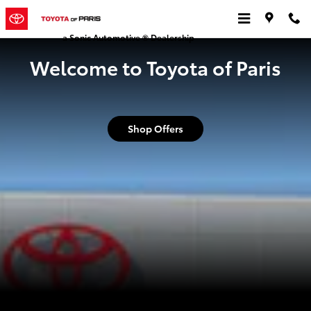
Toyota of Paris
Skip to main content
a Sonic Automotive ® Dealership
Welcome to Toyota of Paris
Shop Offers