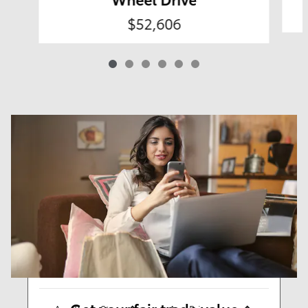
$52,606
Results
New
58
Any Year
Any Make