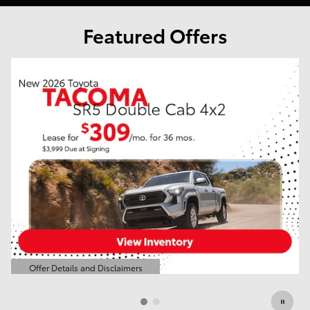
Featured Offers
o
Offer Details and Disclaimers
Open Details Modal