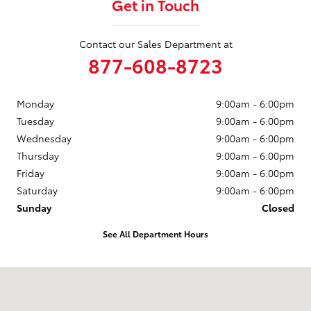
Get in Touch
Contact our Sales Department at
877-608-8723
Monday
9:00am - 6:00pm
Tuesday
9:00am - 6:00pm
Wednesday
9:00am - 6:00pm
Thursday
9:00am - 6:00pm
Friday
9:00am - 6:00pm
Saturday
9:00am - 6:00pm
Sunday
Closed
See All Department Hours
Visit us at: 3235 Northeast Loop 286 Paris, TX 75460-3437