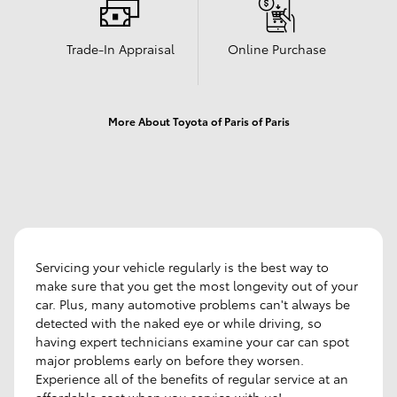
Trade-In Appraisal
Online Purchase
More About Toyota of Paris of Paris
Servicing your vehicle regularly is the best way to
make sure that you get the most longevity out of your
car. Plus, many automotive problems can't always be
detected with the naked eye or while driving, so
having expert technicians examine your car can spot
major problems early on before they worsen.
Experience all of the benefits of regular service at an
affordable cost when you service with us!