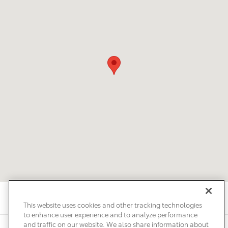
This website uses cookies and other tracking technologies
to enhance user experience and to analyze performance
and traffic on our website. We also share information about