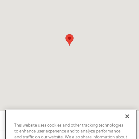
This website uses cookies and other tracking technologies
to enhance user experience and to analyze performance
and traffic on our website. We also share information about