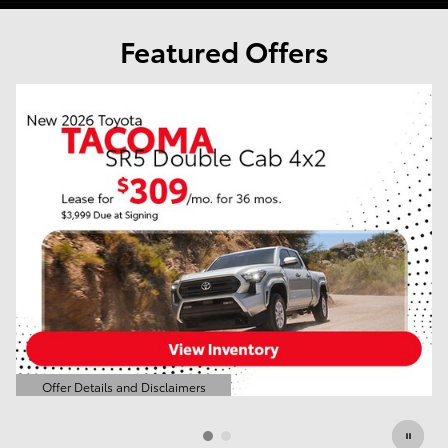
Featured Offers
o
Offer Details and Disclaimers
Open Details Modal