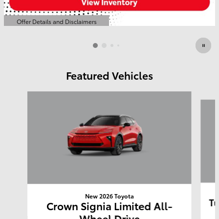
Offer Details and Disclaimers
Open Details Modal
Featured Vehicles
Slide 1 of 6
New 2026 Toyota
Tu
Crown Signia Limited All-
Wheel Drive