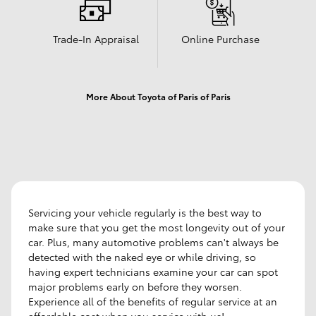
Trade-In Appraisal
Online Purchase
More About Toyota of Paris of Paris
Servicing your vehicle regularly is the best way to
make sure that you get the most longevity out of your
car. Plus, many automotive problems can't always be
detected with the naked eye or while driving, so
having expert technicians examine your car can spot
major problems early on before they worsen.
Experience all of the benefits of regular service at an
affordable cost when you service with us!