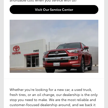
Visit Our Service Center
Whether you're looking for a new car, a used truck,
fresh tires, or an oil change, our dealership is the only
stop you need to make. We are the most reliable and
customer-focused dealership around, and we back it