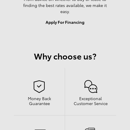
finding the best rates available, we make it
easy.
Apply For Financing
Why choose us?
Money Back
Exceptional
Guarantee
Customer Service