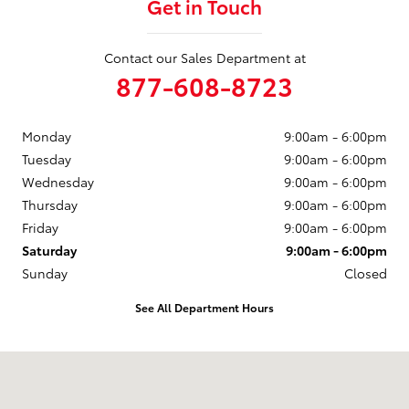
Get in Touch
Contact our Sales Department at
877-608-8723
Monday
9:00am - 6:00pm
Tuesday
9:00am - 6:00pm
Wednesday
9:00am - 6:00pm
Thursday
9:00am - 6:00pm
Friday
9:00am - 6:00pm
Saturday
9:00am - 6:00pm
Sunday
Closed
See All Department Hours
Visit us at: 3235 Northeast Loop 286 Paris, TX 75460-3437