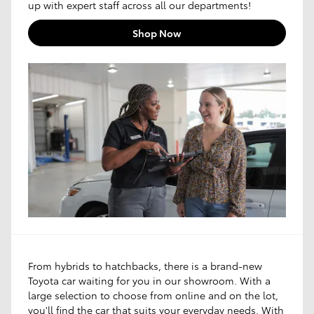
up with expert staff across all our departments!
Shop Now
From hybrids to hatchbacks, there is a brand-new
Toyota car waiting for you in our showroom. With a
large selection to choose from online and on the lot,
you'll find the car that suits your everyday needs. With