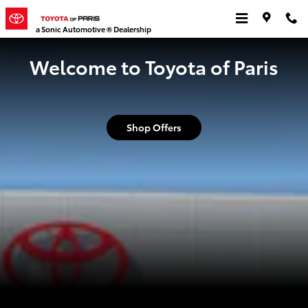
Toyota of Paris
Skip to main content
a Sonic Automotive ® Dealership
Welcome to Toyota of Paris
Shop Offers