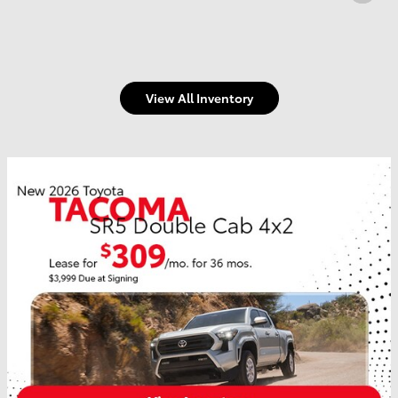
View All Inventory