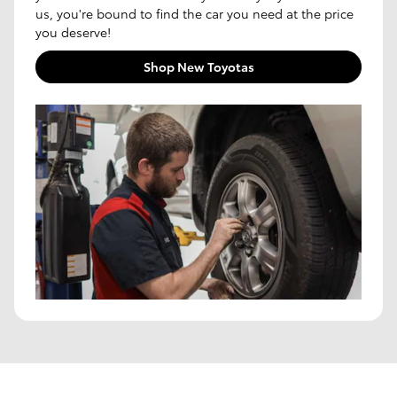
us, you're bound to find the car you need at the price
you deserve!
Shop New Toyotas