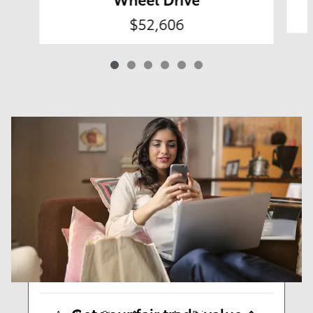
$52,606
Results
New
59
Any Year
Any Make